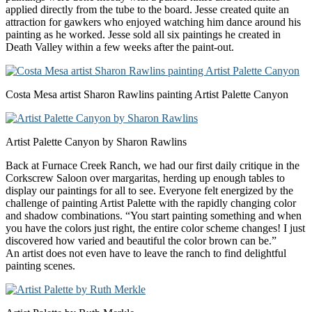
applied directly from the tube to the board. Jesse created quite an
attraction for gawkers who enjoyed watching him dance around his
painting as he worked. Jesse sold all six paintings he created in
Death Valley within a few weeks after the paint-out.
Costa Mesa artist Sharon Rawlins painting Artist Palette Canyon
Artist Palette Canyon by Sharon Rawlins
Back at Furnace Creek Ranch, we had our first daily critique in the
Corkscrew Saloon over margaritas, herding up enough tables to
display our paintings for all to see. Everyone felt energized by the
challenge of painting Artist Palette with the rapidly changing color
and shadow combinations. “You start painting something and when
you have the colors just right, the entire color scheme changes! I just
discovered how varied and beautiful the color brown can be.”
An artist does not even have to leave the ranch to find delightful
painting scenes.