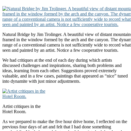
Natural Bridge by Jim Trolinger. A beautiful view of distant mountains
framed in the window formed by the arch and the canyon. The dynam
range of a conventional camera is not sufficiently wide to record what
seen and painted by an artist. Notice a few cooperative tourists.
We had critiques at the end of each day during which artists
discussed challenges and inspirations, sharing both problems and
ideas, learning from each other. Suggestions proved extremely
valuable, and in a few cases, paintings that appeared as “nice” tuned
into dynamite with just minor adjustments.
Artist critiques in the
Hotel Room.
As we prepared to make the five hour drive home, I reflected on the
previous four days of art and felt that I had done something