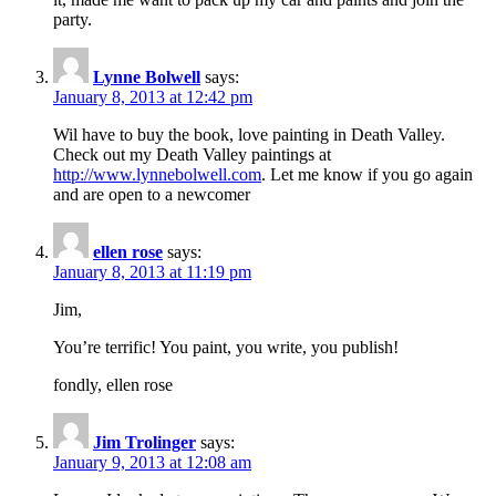
party.
Lynne Bolwell
says:
January 8, 2013 at 12:42 pm
Wil have to buy the book, love painting in Death Valley.
Check out my Death Valley paintings at
http://www.lynnebolwell.com
. Let me know if you go again
and are open to a newcomer
ellen rose
says:
January 8, 2013 at 11:19 pm
Jim,
You’re terrific! You paint, you write, you publish!
fondly, ellen rose
Jim Trolinger
says:
January 9, 2013 at 12:08 am