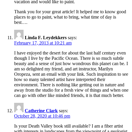
vacation and would like to paint.
Thank you for your great article! It helped me to know good
places to go to paint, what to bring, what time of day is
best….
Linda F. Leydekkers
says:
February 17, 2013 at 10:21 am
I have enjoyed the desert for about the last half century even
though I live by the Pacific Ocean. There is so much subtle
beauty and a sense of just how wondrous this planet can be. I
am so delighted my friend, and art instructor, Marilyn
Oropeza, sent an email with your link. Such inspiration to see
how so many talented artist have interpreted their
environment. There is nothing like getting out in nature and
away from the studio for a fresh view of things and when one
can go with other like minded friends, it is that much better.
Catherine Clark
says:
October 28, 2020 at 10:46 pm
Is your Death Valley book still available? I am a fiber artist
with interests in landscapes from the viewpoint of a geologist.