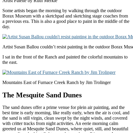
Artist Palette by Ruth Merkle
Some artists began the morning by walking through the outdoor
Borax Museum with a sketchpad and sketching stage coaches from
a previous era. This is also a good place to paint in the middle of the
day.
Artist Susan Ballou couldn’t resist painting in the outdoor Borax Mu
I sat in the front of the Ranch and painted the colorful mountains to
the east.
Mountains East of Furnace Creek Ranch by Jim Trolinger
The Mesquite Sand Dunes
The sand dunes offer a prime venue for plein air painting, and the
best time is early morning, like really early, when the air is cool, and
the sand is still virgin, clean swept by the night winds, and covered
with critter tracks from night activities. An eerie morning calm
greeted us at Mesquite Sand Dunes, where quiet, still, and beautiful