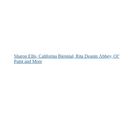
Sharon Ellis, California Biennial, Rita Deanin Abbey, Ol’
Paint and More