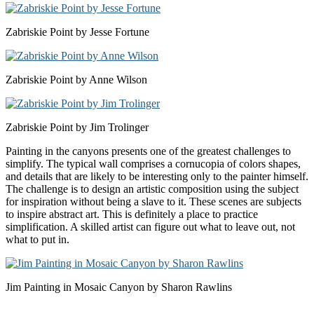
Zabriskie Point by Jesse Fortune
Zabriskie Point by Anne Wilson
Zabriskie Point by Jim Trolinger
Painting in the canyons presents one of the greatest challenges to
simplify. The typical wall comprises a cornucopia of colors shapes,
and details that are likely to be interesting only to the painter himself.
The challenge is to design an artistic composition using the subject
for inspiration without being a slave to it. These scenes are subjects
to inspire abstract art. This is definitely a place to practice
simplification. A skilled artist can figure out what to leave out, not
what to put in.
Jim Painting in Mosaic Canyon by Sharon Rawlins