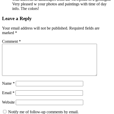
Very pleased w your photos and paintings with time of day
info. The colors!
Leave a Reply
Your email address will not be published.
Required fields are
marked
*
Comment
*
Name
*
Email
*
Website
Notify me of follow-up comments by email.