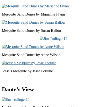
Mesquite Sand Dunes by Marianne Flynn
Mesquite Sand Dunes by Susan Ballou
Mesquite Sand Dunes by Anne Wilson
Jesse’s Mesquite by Jesse Fortune
Dante’s View