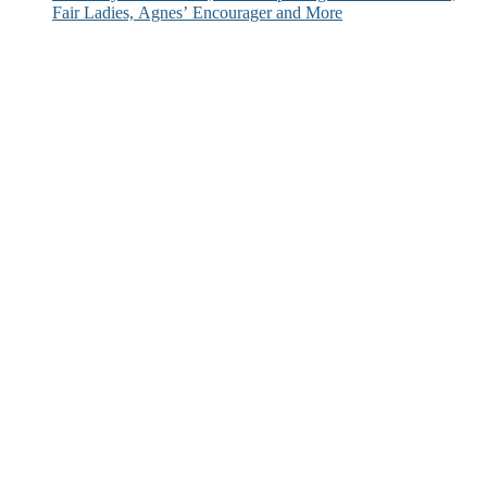
Fair Ladies, Agnes’ Encourager and More