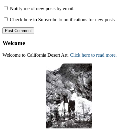
Notify me of new posts by email.
Check here to Subscribe to notifications for new posts
Welcome
Welcome to California Desert Art.
Click here to read more.