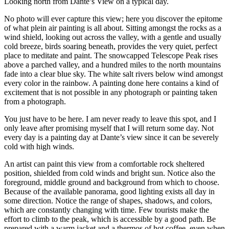
Looking north from Dante’s View on a typical day.
No photo will ever capture this view; here you discover the epitome
of what plein air painting is all about. Sitting amongst the rocks as a
wind shield, looking out across the valley, with a gentle and usually
cold breeze, birds soaring beneath, provides the very quiet, perfect
place to meditate and paint. The snowcapped Telescope Peak rises
above a parched valley, and a hundred miles to the north mountains
fade into a clear blue sky. The white salt rivers below wind amongst
every color in the rainbow. A painting done here contains a kind of
excitement that is not possible in any photograph or painting taken
from a photograph.
You just have to be here. I am never ready to leave this spot, and I
only leave after promising myself that I will return some day. Not
every day is a painting day at Dante’s view since it can be severely
cold with high winds.
An artist can paint this view from a comfortable rock sheltered
position, shielded from cold winds and bright sun. Notice also the
foreground, middle ground and background from which to choose.
Because of the available panorama, good lighting exists all day in
some direction. Notice the range of shapes, shadows, and colors,
which are constantly changing with time. Few tourists make the
effort to climb to the peak, which is accessible by a good path. Be
prepared with a warm jacket and a thermos of hot coffee, even when