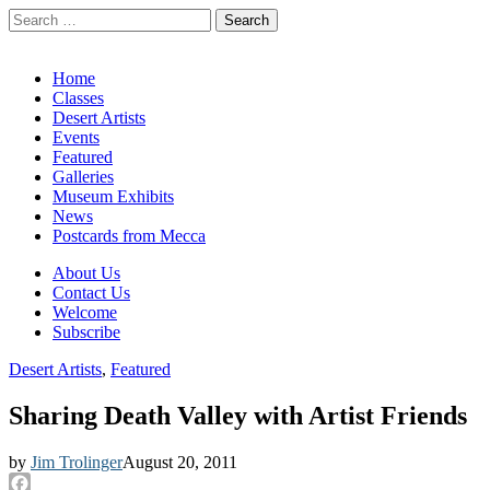
Search
for:
California Desert Art by Ann Japenga
Main
Skip
Home
to
Classes
menu
content
Desert Artists
Events
Featured
Galleries
Museum Exhibits
News
Postcards from Mecca
Sub
About Us
Contact Us
menu
Welcome
Subscribe
Desert Artists
,
Featured
Sharing Death Valley with Artist Friends
by
Jim Trolinger
August 20, 2011