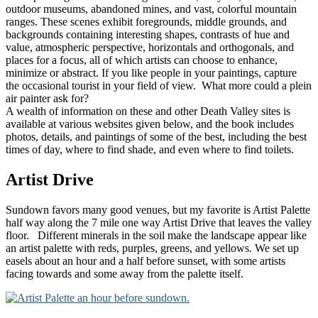
outdoor museums, abandoned mines, and vast, colorful mountain
ranges. These scenes exhibit foregrounds, middle grounds, and
backgrounds containing interesting shapes, contrasts of hue and
value, atmospheric perspective, horizontals and orthogonals, and
places for a focus, all of which artists can choose to enhance,
minimize or abstract. If you like people in your paintings, capture
the occasional tourist in your field of view. What more could a plein
air painter ask for?
A wealth of information on these and other Death Valley sites is
available at various websites given below, and the book includes
photos, details, and paintings of some of the best, including the best
times of day, where to find shade, and even where to find toilets.
Artist Drive
Sundown favors many good venues, but my favorite is Artist Palette
half way along the 7 mile one way Artist Drive that leaves the valley
floor. Different minerals in the soil make the landscape appear like
an artist palette with reds, purples, greens, and yellows. We set up
easels about an hour and a half before sunset, with some artists
facing towards and some away from the palette itself.