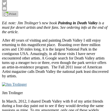
Facebook
Twitter
Email
Ed. note: Jim Trolinger’s new book
Painting in Death Valley
is a
must for desert artists and their fans. See ordering info at the end of
the article.
After 40 years of visiting and painting Death Valley I still enjoy
returning to this magnificent place. Boasting over three million
acres and 130 miles long, it is the largest National Park in the
contiguous USA. Amazingly, in all those visits I have never
encountered other artists. A Google search for Death Valley artists
turns up a meager two or three, even though the park service offers
an artist-in-residence program. The Fall 2011 issue of American
Artist magazine calls Death Valley the national park least discovered
by artists.
Jim Trolinger
In March, 2012, I shared Death Valley with 8 of my artist friends
during a four-day paint out to see if they would develop the same
passions as mine. To my amazement, only one of these widely