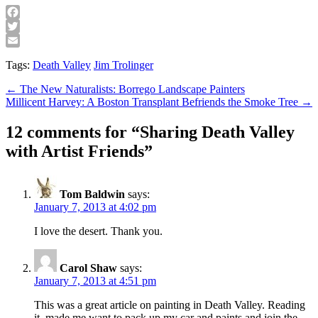
Facebook
Twitter
Email
Tags:
Death Valley
Jim Trolinger
Post
← The New Naturalists: Borrego Landscape Painters
Millicent Harvey: A Boston Transplant Befriends the Smoke Tree →
navigation
12 comments for “
Sharing Death Valley
with Artist Friends
”
Tom Baldwin
says:
January 7, 2013 at 4:02 pm
I love the desert. Thank you.
Carol Shaw
says:
January 7, 2013 at 4:51 pm
This was a great article on painting in Death Valley. Reading
it, made me want to pack up my car and paints and join the