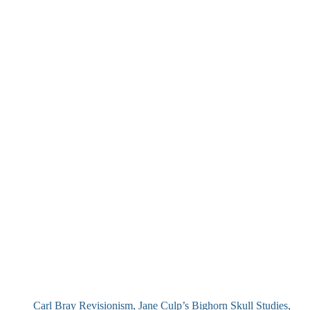
Carl Bray Revisionism, Jane Culp’s Bighorn Skull Studies,