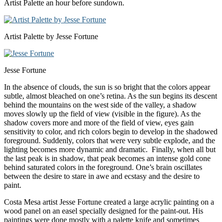
Artist Palette an hour before sundown.
Artist Palette by Jesse Fortune
Jesse Fortune
In the absence of clouds, the sun is so bright that the colors appear
subtle, almost bleached on one’s retina. As the sun begins its descent
behind the mountains on the west side of the valley, a shadow
moves slowly up the field of view (visible in the figure). As the
shadow covers more and more of the field of view, eyes gain
sensitivity to color, and rich colors begin to develop in the shadowed
foreground. Suddenly, colors that were very subtle explode, and the
lighting becomes more dynamic and dramatic. Finally, when all but
the last peak is in shadow, that peak becomes an intense gold cone
behind saturated colors in the foreground. One’s brain oscillates
between the desire to stare in awe and ecstasy and the desire to
paint.
Costa Mesa artist Jesse Fortune created a large acrylic painting on a
wood panel on an easel specially designed for the paint-out. His
paintings were done mostly with a palette knife and sometimes