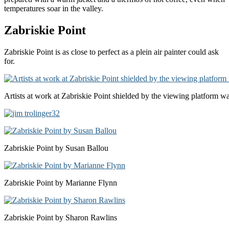
temperatures soar in the valley.
Zabriskie Point
Zabriskie Point is as close to perfect as a plein air painter could ask
for.
Artists at work at Zabriskie Point shielded by the viewing platform wa
Zabriskie Point by Susan Ballou
Zabriskie Point by Marianne Flynn
Zabriskie Point by Sharon Rawlins