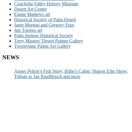
Coachella Valley History Museum
Desert Art Center
Elaine Mathews art
Historical Society of Palm Desert
Janet Morgan and Gregory Frux
Jim Toenjes art
Palm Springs Historical Society
Terry Masters' Desert Painter Gallery
Twentynine Palms Art Gallery
NEWS
Agnes Pelton’s Fish Story, Billie’s Cabin, Sharon Ellis Show,
Tribute to Jan Rindfleisch and more