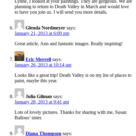
Lynne, I looked at your paintings. They are gorgeous. We are
planning to return to Death Valley in March and would love
to have you join us. I will send you more details.
Glenda Nordmeyer
says:
January 21, 2013 at 6:00 pm
Great article, Ann and fantastic images. Really inspiring!
Eric Merrell
says:
January 26, 2013 at 10:14 am
Looks like a great trip! Death Valley is on my list of places to
paint, maybe this year.
Julia Gilman
says:
January 28, 2013 at 9:41 am
Lots of lovely pictures. Thanks for sharing with me, Susan
Ballous’ sister.
Diana Thompson
says: