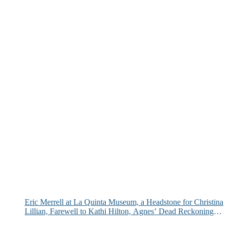
Eric Merrell at La Quinta Museum, a Headstone for Christina
Lillian, Farewell to Kathi Hilton, Agnes’ Dead Reckoning
and More