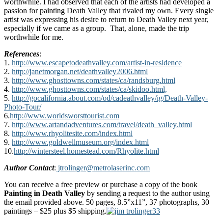
worthwhile. I had observed that each of the artists had developed a
passion for painting Death Valley that rivaled my own. Every single
artist was expressing his desire to return to Death Valley next year,
especially if we came as a group. That, alone, made the trip
worthwhile for me.
References
:
1.
http://www.escapetodeathvalley.com/artist-in-residence
2.
http://janetmorgan.net/deathvalley2006.html
3.
http://www.ghosttowns.com/states/ca/randsburg.html
4.
http://www.ghosttowns.com/states/ca/skidoo.html,
5.
http://gocalifornia.about.com/od/cadeathvalley/ig/Death-Valley-
Photo-Tour/
6.
http://www.worldsworsttourist.com
7.
http://www.artandadventures.com/travel/death_valley.html
8.
http://www.rhyolitesite.com/index.html
9.
http://www.goldwellmuseum.org/index.html
10.
http://wintersteel.homestead.com/Rhyolite.html
Author Contact
:
jtrolinger@metrolaserinc.com
You can receive a free preview or purchase a copy of the book
Painting in Death Valley
by sending a request to the author using
the email provided above. 50 pages, 8.5”x11”, 37 photographs, 30
paintings – $25 plus $5 shipping.