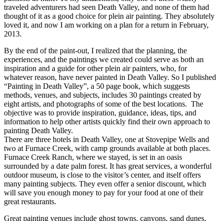
traveled adventurers had seen Death Valley, and none of them had
thought of it as a good choice for plein air painting. They absolutely
loved it, and now I am working on a plan for a return in February,
2013.
By the end of the paint-out, I realized that the planning, the
experiences, and the paintings we created could serve as both an
inspiration and a guide for other plein air painters, who, for
whatever reason, have never painted in Death Valley. So I published
“Painting in Death Valley”, a 50 page book, which suggests
methods, venues, and subjects, includes 30 paintings created by
eight artists, and photographs of some of the best locations. The
objective was to provide inspiration, guidance, ideas, tips, and
information to help other artists quickly find their own approach to
painting Death Valley.
There are three hotels in Death Valley, one at Stovepipe Wells and
two at Furnace Creek, with camp grounds available at both places.
Furnace Creek Ranch, where we stayed, is set in an oasis
surrounded by a date palm forest. It has great services, a wonderful
outdoor museum, is close to the visitor’s center, and itself offers
many painting subjects. They even offer a senior discount, which
will save you enough money to pay for your food at one of their
great restaurants.
Great painting venues include ghost towns, canyons, sand dunes,