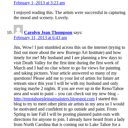
February 1, 2013 at 3:23 am
I enjoyed reading this. The artists were successful in capturing
the mood and scenery. Lovely.
Carolyn Jean Thompson
says:
February 11, 2013 at 6:43 am
Jim, Wow! I just stumbled across this on the internet (trying to
find out more about the new Borrego Art Institute) and how
timely for me! My husband and I are planning a few days to
visit Death Valley for the first time during the first week of
March and I had no clue where to go for views for painting
and taking pictures. Your article answered so many of my
questions! Please add me to your list of artists for future art
retreats since this year I will be with my husband and only
staying maybe 2 nights. If you are ever up in the Reno/Tahoe
area and want to paint – you can check out my new blog –
http://renotahoepleinairpainters.blogspot.com
I started this
blog to try to meet other plein air artists in my area so I would
be motivated and confident to go outside and paint. From
Spring to late Fall I will be posting planned paint-outs with
directions for anyone to join. I already have heard from a lady
from North Carolina that is coming out to Lake Tahoe for a