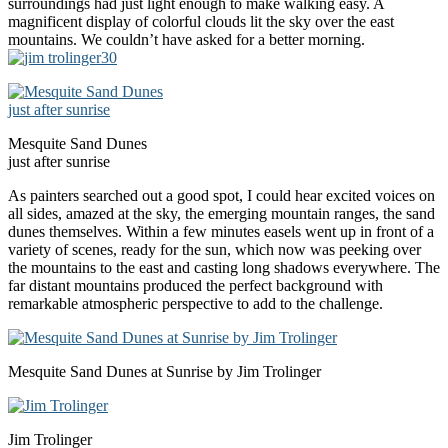
surroundings had just light enough to make walking easy. A
magnificent display of colorful clouds lit the sky over the east
mountains. We couldn’t have asked for a better morning.
Mesquite Sand Dunes
just after sunrise
As painters searched out a good spot, I could hear excited voices on
all sides, amazed at the sky, the emerging mountain ranges, the sand
dunes themselves. Within a few minutes easels went up in front of a
variety of scenes, ready for the sun, which now was peeking over
the mountains to the east and casting long shadows everywhere. The
far distant mountains produced the perfect background with
remarkable atmospheric perspective to add to the challenge.
Mesquite Sand Dunes at Sunrise by Jim Trolinger
Jim Trolinger