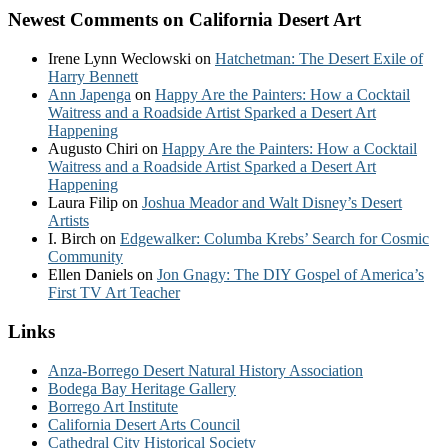
Newest Comments on California Desert Art
Irene Lynn Weclowski
on
Hatchetman: The Desert Exile of
Harry Bennett
Ann Japenga
on
Happy Are the Painters: How a Cocktail
Waitress and a Roadside Artist Sparked a Desert Art
Happening
Augusto Chiri
on
Happy Are the Painters: How a Cocktail
Waitress and a Roadside Artist Sparked a Desert Art
Happening
Laura Filip
on
Joshua Meador and Walt Disney’s Desert
Artists
I. Birch
on
Edgewalker: Columba Krebs’ Search for Cosmic
Community
Ellen Daniels
on
Jon Gnagy: The DIY Gospel of America’s
First TV Art Teacher
Links
Anza-Borrego Desert Natural History Association
Bodega Bay Heritage Gallery
Borrego Art Institute
California Desert Arts Council
Cathedral City Historical Society