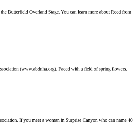
 of the Butterfield Overland Stage. You can learn more about Reed from
Association (www.abdnha.org). Faced with a field of spring flowers,
y Association. If you meet a woman in Surprise Canyon who can name 40