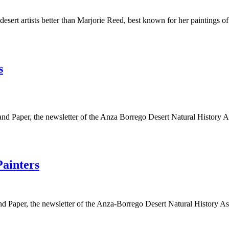
 desert artists better than Marjorie Reed, best known for her paintings
s
 Sand Paper, the newsletter of the Anza Borrego Desert Natural History 
ainters
e Sand Paper, the newsletter of the Anza-Borrego Desert Natural Histor