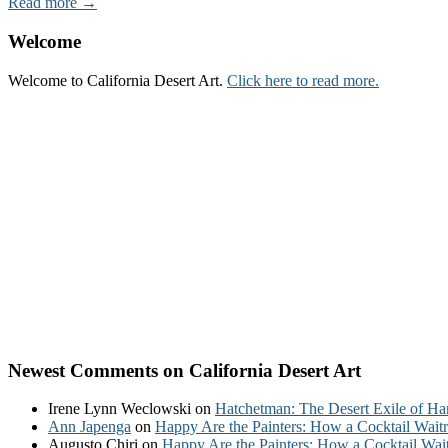
Read more →
Welcome
Welcome to California Desert Art.
Click here to read more.
Newest Comments on California Desert Art
Irene Lynn Weclowski
on
Hatchetman: The Desert Exile of Ha
Ann Japenga
on
Happy Are the Painters: How a Cocktail Waitr
Augusto Chiri
on
Happy Are the Painters: How a Cocktail Wait