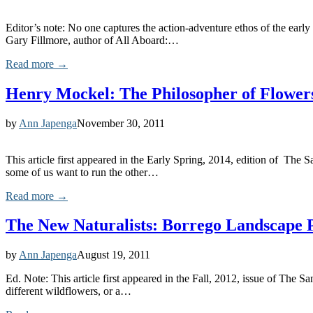
Editor’s note: No one captures the action-adventure ethos of the early
Gary Fillmore, author of All Aboard:…
Read more →
Henry Mockel: The Philosopher of Flower
by
Ann Japenga
November 30, 2011
This article first appeared in the Early Spring, 2014, edition of The
some of us want to run the other…
Read more →
The New Naturalists: Borrego Landscape P
by
Ann Japenga
August 19, 2011
Ed. Note: This article first appeared in the Fall, 2012, issue of Th
different wildflowers, or a…