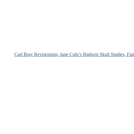
Carl Bray Revisionism, Jane Culp’s Bighorn Skull Studies, Fa