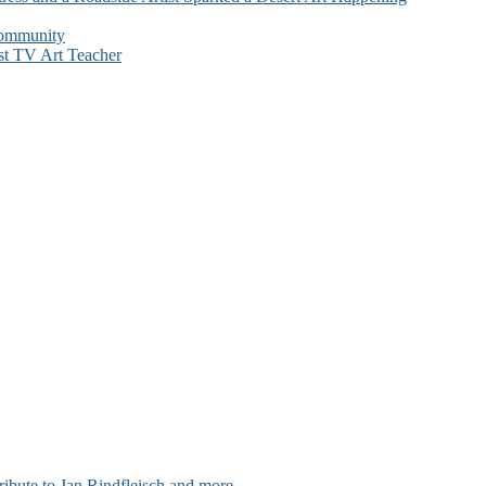
Community
st TV Art Teacher
ribute to Jan Rindfleisch and more