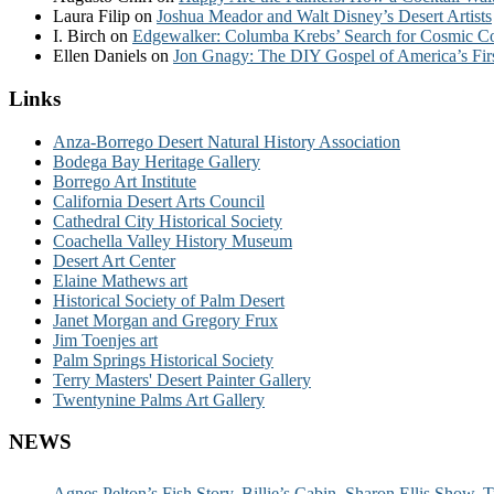
Laura Filip
on
Joshua Meador and Walt Disney’s Desert Artists
I. Birch
on
Edgewalker: Columba Krebs’ Search for Cosmic 
Ellen Daniels
on
Jon Gnagy: The DIY Gospel of America’s Fir
Links
Anza-Borrego Desert Natural History Association
Bodega Bay Heritage Gallery
Borrego Art Institute
California Desert Arts Council
Cathedral City Historical Society
Coachella Valley History Museum
Desert Art Center
Elaine Mathews art
Historical Society of Palm Desert
Janet Morgan and Gregory Frux
Jim Toenjes art
Palm Springs Historical Society
Terry Masters' Desert Painter Gallery
Twentynine Palms Art Gallery
NEWS
Agnes Pelton’s Fish Story, Billie’s Cabin, Sharon Ellis Show, T