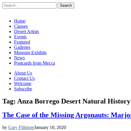
Search
for:
California Desert Art by Ann Japenga
Main
Skip
Home
to
Classes
menu
content
Desert Artists
Events
Featured
Galleries
Museum Exhibits
News
Postcards from Mecca
Sub
About Us
Contact Us
menu
Welcome
Subscribe
Tag:
Anza Borrego Desert Natural History
The Case of the Missing Argonauts: Marjo
by
Gary Fillmore
January 10, 2020