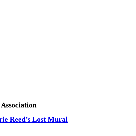
 Association
rie Reed’s Lost Mural