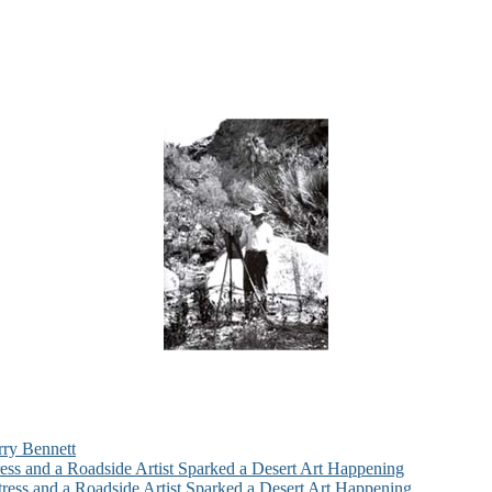
rry Bennett
ess and a Roadside Artist Sparked a Desert Art Happening
ress and a Roadside Artist Sparked a Desert Art Happening