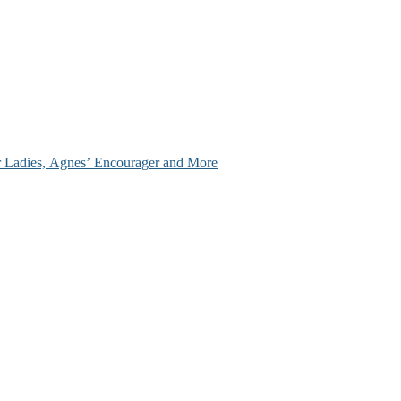
ir Ladies, Agnes’ Encourager and More