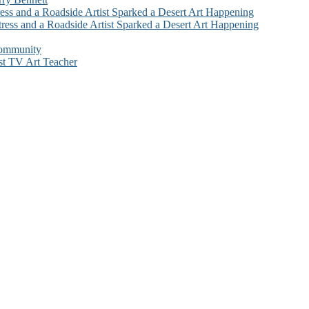
ess and a Roadside Artist Sparked a Desert Art Happening
ress and a Roadside Artist Sparked a Desert Art Happening
Community
st TV Art Teacher