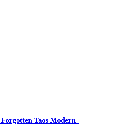
 a Forgotten Taos Modern