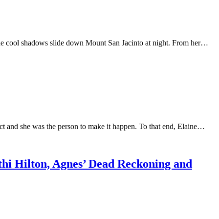
the cool shadows slide down Mount San Jacinto at night. From her…
trict and she was the person to make it happen. To that end, Elaine…
thi Hilton, Agnes’ Dead Reckoning and