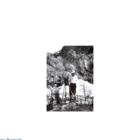
rry Bennett