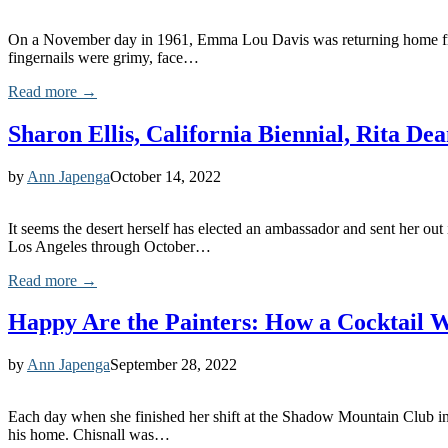
On a November day in 1961, Emma Lou Davis was returning home from an
fingernails were grimy, face…
Read more →
Sharon Ellis, California Biennial, Rita De
by
Ann Japenga
October 14, 2022
It seems the desert herself has elected an ambassador and sent her o
Los Angeles through October…
Read more →
Happy Are the Painters: How a Cocktail W
by
Ann Japenga
September 28, 2022
Each day when she finished her shift at the Shadow Mountain Club in
his home. Chisnall was…