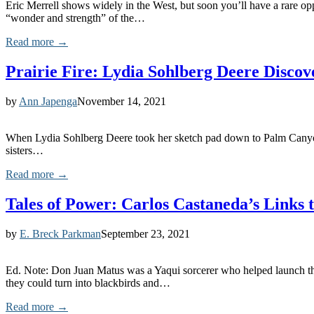
Eric Merrell shows widely in the West, but soon you’ll have a rare opp
“wonder and strength” of the…
Read more →
Prairie Fire: Lydia Sohlberg Deere Discov
by
Ann Japenga
November 14, 2021
When Lydia Sohlberg Deere took her sketch pad down to Palm Canyon 
sisters…
Read more →
Tales of Power: Carlos Castaneda’s Links
by
E. Breck Parkman
September 23, 2021
Ed. Note: Don Juan Matus was a Yaqui sorcerer who helped launch t
they could turn into blackbirds and…
Read more →