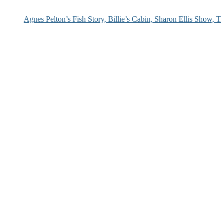
Agnes Pelton’s Fish Story, Billie’s Cabin, Sharon Ellis Show, T