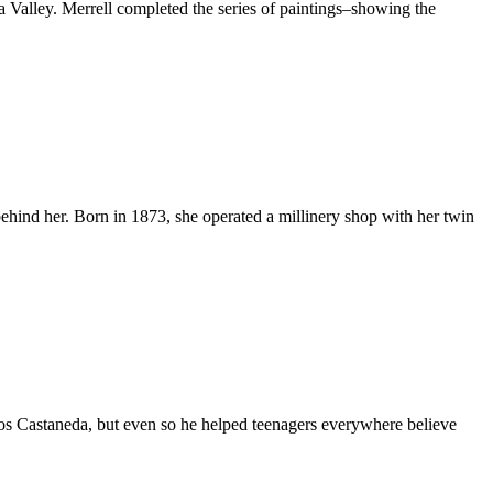
la Valley. Merrell completed the series of paintings–showing the
ind her. Born in 1873, she operated a millinery shop with her twin
 Castaneda, but even so he helped teenagers everywhere believe