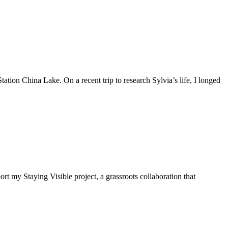
tion China Lake. On a recent trip to research Sylvia’s life, I longed
t my Staying Visible project, a grassroots collaboration that