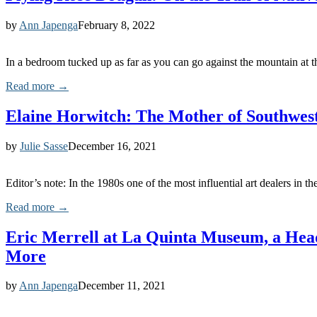
by
Ann Japenga
February 8, 2022
In a bedroom tucked up as far as you can go against the mountain a
Read more →
Elaine Horwitch: The Mother of Southwes
by
Julie Sasse
December 16, 2021
Editor’s note: In the 1980s one of the most influential art dealers in
Read more →
Eric Merrell at La Quinta Museum, a Heads
More
by
Ann Japenga
December 11, 2021