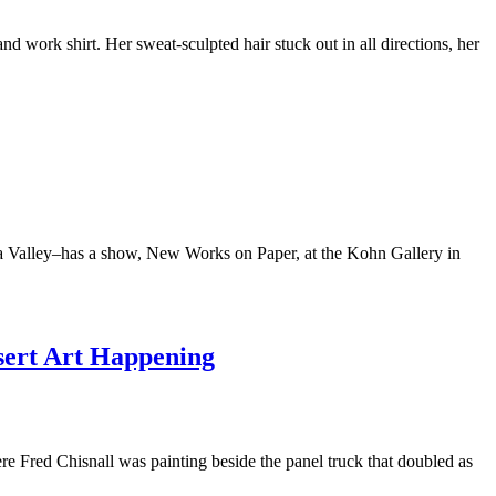
work shirt. Her sweat-sculpted hair stuck out in all directions, her
ucca Valley–has a show, New Works on Paper, at the Kohn Gallery in
sert Art Happening
 Fred Chisnall was painting beside the panel truck that doubled as