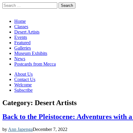
Search
for:
California Desert Art by Ann Japenga
Main
Skip
Home
to
Classes
menu
content
Desert Artists
Events
Featured
Galleries
Museum Exhibits
News
Postcards from Mecca
Sub
About Us
Contact Us
menu
Welcome
Subscribe
Category:
Desert Artists
Back to the Pleistocene: Adventures with
by
Ann Japenga
December 7, 2022