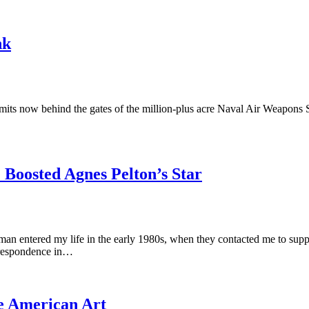
nk
mits now behind the gates of the million-plus acre Naval Air Weapons Sta
 Boosted Agnes Pelton’s Star
n entered my life in the early 1980s, when they contacted me to suppor
orrespondence in…
ve American Art