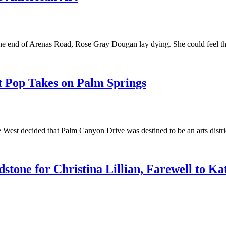
t the end of Arenas Road, Rose Gray Dougan lay dying. She could feel 
t Pop Takes on Palm Springs
 the West decided that Palm Canyon Drive was destined to be an arts dis
tone for Christina Lillian, Farewell to Ka