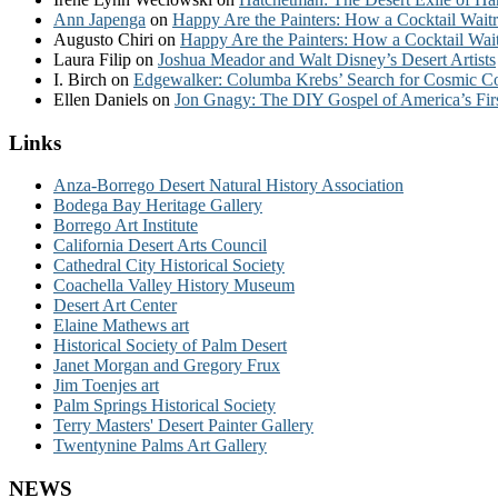
Ann Japenga
on
Happy Are the Painters: How a Cocktail Waitr
Augusto Chiri
on
Happy Are the Painters: How a Cocktail Wait
Laura Filip
on
Joshua Meador and Walt Disney’s Desert Artists
I. Birch
on
Edgewalker: Columba Krebs’ Search for Cosmic 
Ellen Daniels
on
Jon Gnagy: The DIY Gospel of America’s Fir
Links
Anza-Borrego Desert Natural History Association
Bodega Bay Heritage Gallery
Borrego Art Institute
California Desert Arts Council
Cathedral City Historical Society
Coachella Valley History Museum
Desert Art Center
Elaine Mathews art
Historical Society of Palm Desert
Janet Morgan and Gregory Frux
Jim Toenjes art
Palm Springs Historical Society
Terry Masters' Desert Painter Gallery
Twentynine Palms Art Gallery
NEWS