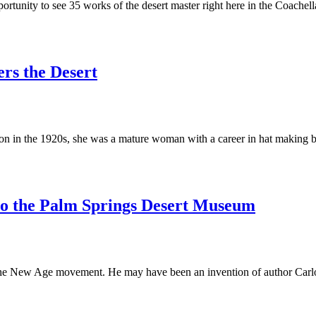
ortunity to see 35 works of the desert master right here in the Coachel
ers the Desert
in the 1920s, she was a mature woman with a career in hat making beh
 to the Palm Springs Desert Museum
he New Age movement. He may have been an invention of author Carlos