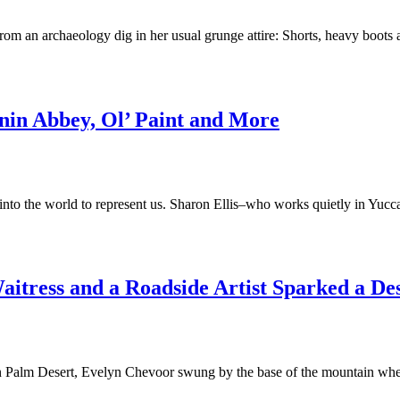
 archaeology dig in her usual grunge attire: Shorts, heavy boots and 
anin Abbey, Ol’ Paint and More
ut into the world to represent us. Sharon Ellis–who works quietly in Y
aitress and a Roadside Artist Sparked a De
 Palm Desert, Evelyn Chevoor swung by the base of the mountain where