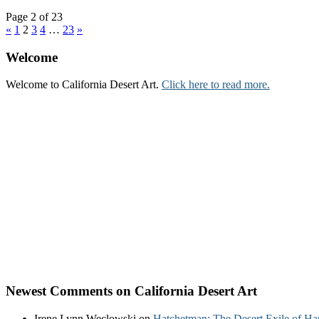
Page 2 of 23
«
1
2
3
4
…
23
»
Welcome
Welcome to California Desert Art.
Click here to read more.
Newest Comments on California Desert Art
Irene Lynn Weclowski
on
Hatchetman: The Desert Exile of Ha