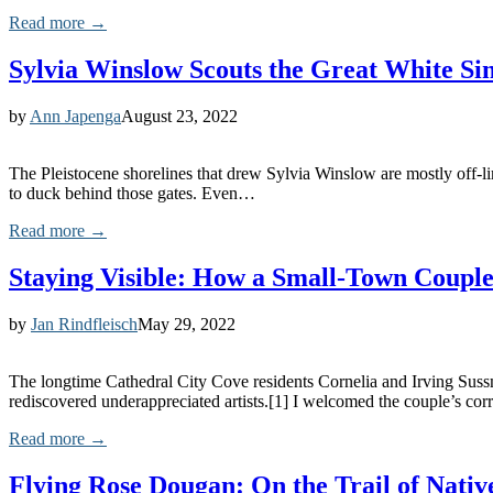
Read more →
Sylvia Winslow Scouts the Great White Si
by
Ann Japenga
August 23, 2022
The Pleistocene shorelines that drew Sylvia Winslow are mostly off-li
to duck behind those gates. Even…
Read more →
Staying Visible: How a Small-Town Couple
by
Jan Rindfleisch
May 29, 2022
The longtime Cathedral City Cove residents Cornelia and Irving Sussma
rediscovered underappreciated artists.[1] I welcomed the couple’s c
Read more →
Flying Rose Dougan: On the Trail of Nati