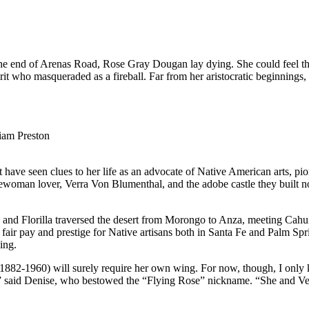
 the end of Arenas Road, Rose Gray Dougan lay dying. She could feel t
pirit who masqueraded as a fireball. Far from her aristocratic beginnin
iam Preston
have seen clues to her life as an advocate of Native American arts, pi
ewoman lover, Verra Von Blumenthal, and the adobe castle they built nor
e and Florilla traversed the desert from Morongo to Anza, meeting Cahu
r fair pay and prestige for Native artisans both in Santa Fe and Palm Sp
ing.
1882-1960) will surely require her own wing. For now, though, I only
ets,” said Denise, who bestowed the “Flying Rose” nickname. “She and 