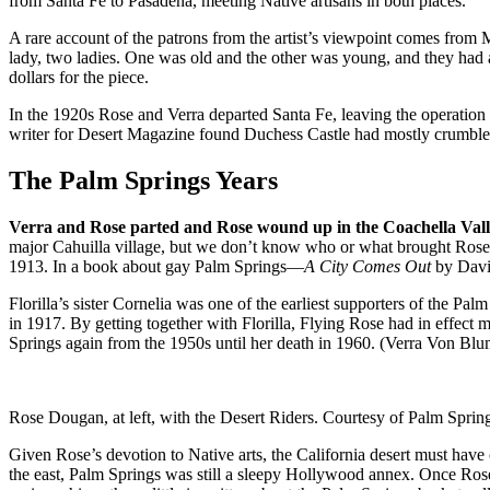
from Santa Fe to Pasadena, meeting Native artisans in both places.
A rare account of the patrons from the artist’s viewpoint comes fro
lady, two ladies. One was old and the other was young, and they had 
dollars for the piece.
In the 1920s Rose and Verra departed Santa Fe, leaving the operation
writer for Desert Magazine found Duchess Castle had mostly crumbled
The Palm Springs Years
Verra and Rose parted and Rose wound up in the Coachella Val
major Cahuilla village, but we don’t know who or what brought Rose 
1913. In a book about gay Palm Springs—
A City Comes Out
by David
Florilla’s sister Cornelia was one of the earliest supporters of the 
in 1917. By getting together with Florilla, Flying Rose had in effect m
Springs again from the 1950s until her death in 1960. (Verra Von Blu
Rose Dougan, at left, with the Desert Riders. Courtesy of Palm Spring
Given Rose’s devotion to Native arts, the California desert must hav
the east, Palm Springs was still a sleepy Hollywood annex. Once Rose 