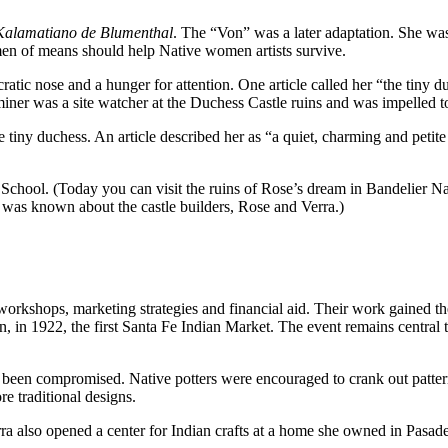
Kalamatiano de Blumenthal
. The “Von” was a later adaptation. She w
men of means should help Native women artists survive.
atic nose and a hunger for attention. One article called her “the tiny du
ner was a site watcher at the Duchess Castle ruins and was impelled t
f the tiny duchess. An article described her as “a quiet, charming and p
hool. (Today you can visit the ruins of Rose’s dream in Bandelier Nat
le was known about the castle builders, Rose and Verra.)
 workshops, marketing strategies and financial aid. Their work gained
, in 1922, the first Santa Fe Indian Market. The event remains central 
been compromised. Native potters were encouraged to crank out patterne
re traditional designs.
 also opened a center for Indian crafts at a home she owned in Pasaden