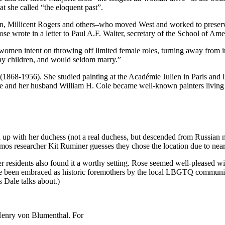
t she called “the eloquent past”.
llicent Rogers and others–who moved West and worked to preserve Ind
ose wrote in a letter to Paul A.F. Walter, secretary of the School of A
en intent on throwing off limited female roles, turning away from indus
any children, and would seldom marry.”
1868-1956). She studied painting at the Académie Julien in Paris and
he and her husband William H. Cole became well-known painters living
with her duchess (not a real duchess, but descended from Russian nobi
mos researcher Kit Ruminer guesses they chose the location due to near
r residents also found it a worthy setting. Rose seemed well-pleased wit
ve been embraced as historic foremothers by the local LBGTQ communi
s Dale talks about.)
 Henry von Blumenthal. For