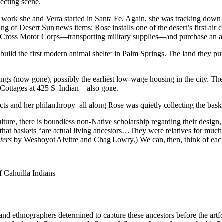
lecting scene.
e work she and Verra started in Santa Fe. Again, she was tracking down N
ering of Desert Sun news items: Rose installs one of the desert’s first a
ed Cross Motor Corps—transporting military supplies—and purchase an a
build the first modern animal shelter in Palm Springs. The land they pu
ings (now gone), possibly the earliest low-wage housing in the city. Th
 Cottages at 425 S. Indian—also gone.
cts and her philanthropy–all along Rose was quietly collecting the baske
lture, there is boundless non-Native scholarship regarding their design
that baskets “are actual living ancestors…They were relatives for much l
ters
by Weshoyot Alvitre and Chag Lowry.) We can, then, think of each
 Cahuilla Indians.
s and ethnographers determined to capture these ancestors before the ar