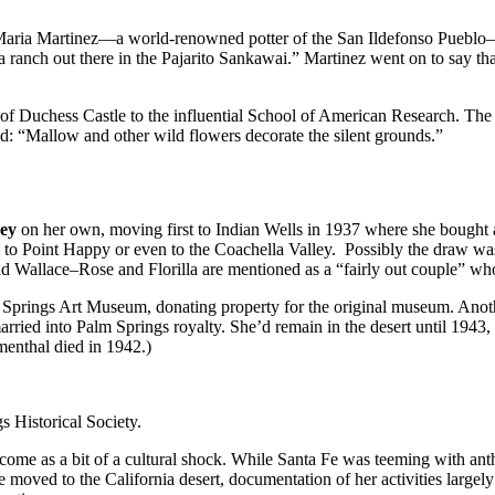
m Maria Martinez—a world-renowned potter of the San Ildefonso Pueblo
a ranch out there in the Pajarito Sankawai.” Martinez went on to say 
 of Duchess Castle to the influential School of American Research. The
: “Mallow and other wild flowers decorate the silent grounds.”
ley
on her own, moving first to Indian Wells in 1937 where she bought a r
to Point Happy or even to the Coachella Valley. Possibly the draw wa
 Wallace–Rose and Florilla are mentioned as a “fairly out couple” who
Palm Springs Art Museum, donating property for the original museum. Ano
arried into Palm Springs royalty. She’d remain in the desert until 1943, 
menthal died in 1942.)
s Historical Society.
e come as a bit of a cultural shock. While Santa Fe was teeming with a
moved to the California desert, documentation of her activities largel