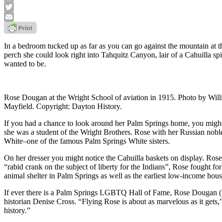
Facebook
Twitter
Email
In a bedroom tucked up as far as you can go against the mountain at
perch she could look right into Tahquitz Canyon, lair of a Cahuilla s
wanted to be.
Rose Dougan at the Wright School of aviation in 1915. Photo by Will
Mayfield. Copyright: Dayton History.
If you had a chance to look around her Palm Springs home, you might 
she was a student of the Wright Brothers. Rose with her Russian nobl
White–one of the famous Palm Springs White sisters.
On her dresser you might notice the Cahuilla baskets on display. Ros
“rabid crank on the subject of liberty for the Indians”, Rose fought fo
animal shelter in Palm Springs as well as the earliest low-income hous
If ever there is a Palm Springs LGBTQ Hall of Fame, Rose Dougan (
historian Denise Cross. “Flying Rose is about as marvelous as it g
history.”