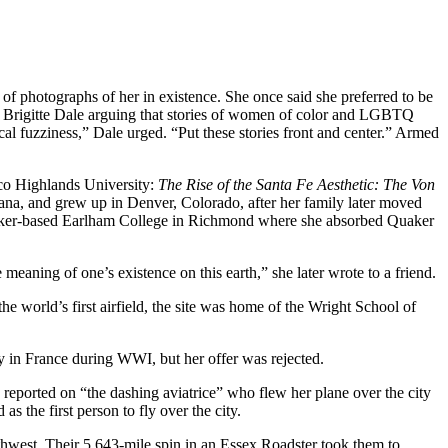
f photographs of her in existence. She once said she preferred to be
n Brigitte Dale arguing that stories of women of color and LGBTQ
ical fuzziness,” Dale urged. “Put these stories front and center.” Armed
co Highlands University:
The Rise of the Santa Fe Aesthetic: The Von
ana, and grew up in Denver, Colorado, after her family later moved
Quaker-based Earlham College in Richmond where she absorbed Quaker
eaning of one’s existence on this earth,” she later wrote to a friend.
e world’s first airfield, the site was home of the Wright School of
ly in France during WWI, but her offer was rejected.
reported on “the dashing aviatrice” who flew her plane over the city
the first person to fly over the city.
hwest. Their 5,643-mile spin in an Essex Roadster took them to