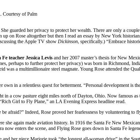
. Courtesy of Palm
he guarded her privacy to protect her wealth. There are only a couple o
en up on Rose altogether but then I read an essay by New York historia
 discussing the Apple TV show
Dickinson
, specifically.) “Embrace histor
Fe teacher Jessica Levis
and her 2007 master’s thesis for New Mexi
es, perhaps to further protect her privacy) was born in Richmond, Indi
 Reid was a multimillionaire steel magnate. Young Rose attended the 
own in a relentless quest for betterment. “Personal development is the m
ht in a cow pasture eight miles north of Dayton, Ohio. Now famous as th
Rich Girl to Fly Plane,” an LA Evening Express headline read.
e be afraid?” Indeed, Rose proved her fearlessness by volunteering to f
here she again made aviation history. In 1916 the Santa Fe New Mexican 
ow enters the scene, and Flying Rose goes down in Santa Fe legend as 
 and her niece Marjorie took “the longest all-woman drive” in the Sout