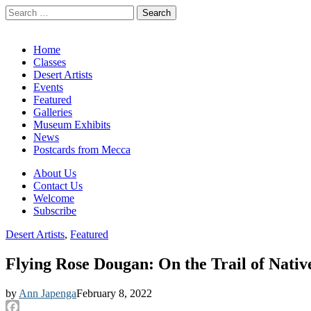
Search
for:
California Desert Art by Ann Japenga
Main
Skip
Home
to
Classes
menu
content
Desert Artists
Events
Featured
Galleries
Museum Exhibits
News
Postcards from Mecca
Sub
About Us
Contact Us
menu
Welcome
Subscribe
Desert Artists
,
Featured
Flying Rose Dougan: On the Trail of Nati
by
Ann Japenga
February 8, 2022