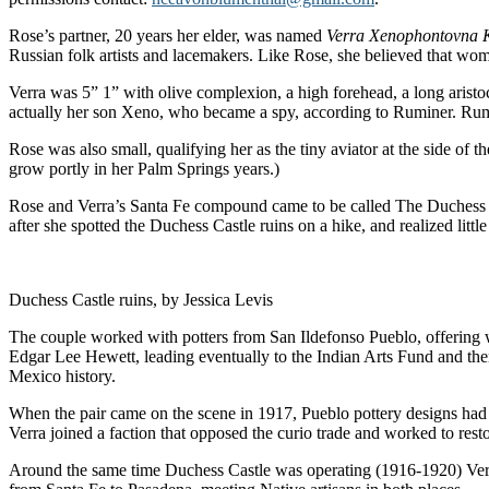
Rose’s partner, 20 years her elder, was named
Verra Xenophontovna 
Russian folk artists and lacemakers. Like Rose, she believed that wo
Verra was 5” 1” with olive complexion, a high forehead, a long aristocr
actually her son Xeno, who became a spy, according to Ruminer. Rumi
Rose was also small, qualifying her as the tiny aviator at the side o
grow portly in her Palm Springs years.)
Rose and Verra’s Santa Fe compound came to be called The Duchess Sc
after she spotted the Duchess Castle ruins on a hike, and realized litt
Duchess Castle ruins, by Jessica Levis
The couple worked with potters from San Ildefonso Pueblo, offering
Edgar Lee Hewett, leading eventually to the Indian Arts Fund and then
Mexico history.
When the pair came on the scene in 1917, Pueblo pottery designs had 
Verra joined a faction that opposed the curio trade and worked to resto
Around the same time Duchess Castle was operating (1916-1920) Verra