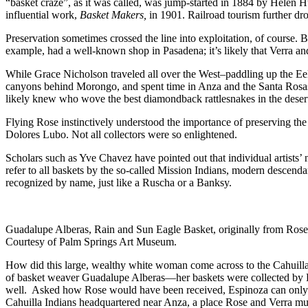
“basket craze”, as it was called, was jump-started in 1884 by Helen 
influential work,
Basket Makers,
in 1901. Railroad tourism further dr
Preservation sometimes crossed the line into exploitation, of course.
example, had a well-known shop in Pasadena; it’s likely that Verra 
While Grace Nicholson traveled all over the West–paddling up the Eel 
canyons behind Morongo, and spent time in Anza and the Santa Rosas
likely knew who wove the best diamondback rattlesnakes in the deser
Flying Rose instinctively understood the importance of preserving the 
Dolores Lubo. Not all collectors were so enlightened.
Scholars such as Yve Chavez have pointed out that individual artists’
refer to all baskets by the so-called Mission Indians, modern descendan
recognized by name, just like a Ruscha or a Banksy.
Guadalupe Alberas, Rain and Sun Eagle Basket, originally from Rose
Courtesy of Palm Springs Art Museum.
How did this large, wealthy white woman come across to the Cahuilla
of basket weaver Guadalupe Alberas—her baskets were collected by Rose–
well. Asked how Rose would have been received, Espinoza can only su
Cahuilla Indians headquartered near Anza, a place Rose and Verra mus