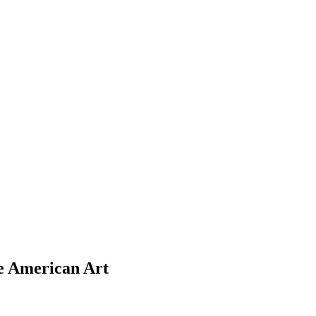
ve American Art