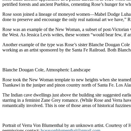
petrified forests and ancient Pueblos, cementing Rose’s hunger for wha
Rose soon joined a lineage of moneyed women—Mabel Dodge Luhan, Mi
done to preserve and encourage the only real national art we have,” R
Rose was an example of the New Woman, a subset of post-Victorian wom
the West. As Jessica Levis writes, these women “would bear few, if 
Another example of the type was Rose’s sister Blanche Dougan Cole (
working as an artist sponsored by the Santa Fe Railroad. Both Blanc
Blanche Dougan Cole, Atmospheric Landscape
Rose took the New Woman template to new heights when she teamed up 
Tsankawi in the juniper and pinon country north of Santa Fe. Los Ala
The Indian cave dwellings just above the building site suggested earlie
starring in a feminist Zane Grey romance. (While Rose and Verra ha
romantically involved. This is one of those areas of historical fuzzines
Portrait of Verra Von Blumenthal by an unknown artist. Courtesy of
permissions contact:
hceavonblumenthal@gmail.com
.