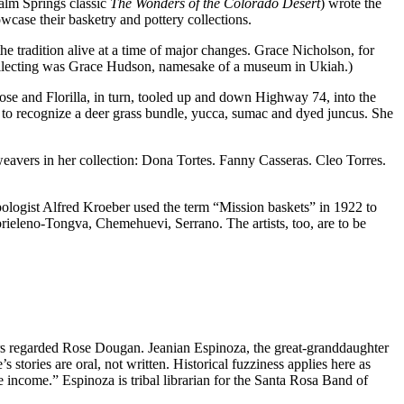
lm Springs classic
The Wonders of the Colorado Desert
) wrote the
case their basketry and pottery collections.
e tradition alive at a time of major changes. Grace Nicholson, for
collecting was Grace Hudson, namesake of a museum in Ukiah.)
ose and Florilla, in turn, tooled up and down Highway 74, into the
o recognize a deer grass bundle, yucca, sumac and dyed juncus. She
 weavers in her collection: Dona Tortes. Fanny Casseras. Cleo Torres.
opologist Alfred Kroeber used the term “Mission baskets” in 1922 to
abrieleno-Tongva, Chemehuevi, Serrano. The artists, too, are to be
ers regarded Rose Dougan. Jeanian Espinoza, the great-granddaughter
stories are oral, not written. Historical fuzziness applies here as
ncome.” Espinoza is tribal librarian for the Santa Rosa Band of