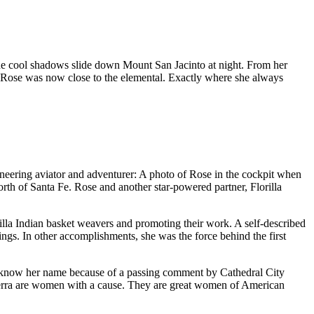
he cool shadows slide down Mount San Jacinto at night. From her
gs, Rose was now close to the elemental. Exactly where she always
oneering aviator and adventurer: A photo of Rose in the cockpit when
th of Santa Fe. Rose and another star-powered partner, Florilla
illa Indian basket weavers and promoting their work. A self-described
rings. In other accomplishments, she was the force behind the first
 know her name because of a passing comment by Cathedral City
Verra are women with a cause. They are great women of American