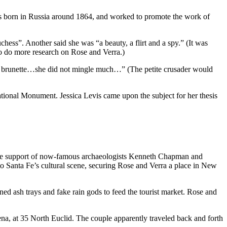
as born in Russia around 1864, and worked to promote the work of
chess”. Another said she was “a beauty, a flirt and a spy.” (It was
o do more research on Rose and Verra.)
etite brunette…she did not mingle much…” (The petite crusader would
ional Monument. Jessica Levis came upon the subject for her thesis
 the support of now-famous archaeologists Kenneth Chapman and
to Santa Fe’s cultural scene, securing Rose and Verra a place in New
d ash trays and fake rain gods to feed the tourist market. Rose and
a, at 35 North Euclid. The couple apparently traveled back and forth