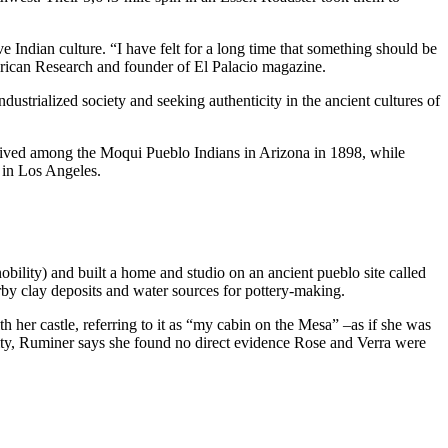
ian culture. “I have felt for a long time that something should be
merican Research and founder of El Palacio magazine.
trialized society and seeking authenticity in the ancient cultures of
 lived among the Moqui Pueblo Indians in Arizona in 1898, while
 in Los Angeles.
lity) and built a home and studio on an ancient pueblo site called
by clay deposits and water sources for pottery-making.
h her castle, referring to it as “my cabin on the Mesa” –as if she was
ty, Ruminer says she found no direct evidence Rose and Verra were