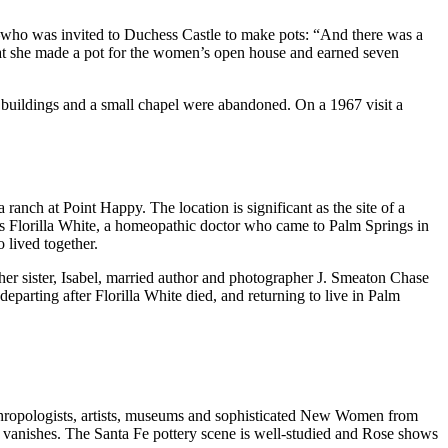
–who was invited to Duchess Castle to make pots: “And there was a
that she made a pot for the women’s open house and earned seven
 buildings and a small chapel were abandoned. On a 1967 visit a
anch at Point Happy. The location is significant as the site of a
s Florilla White, a homeopathic doctor who came to Palm Springs in
 lived together.
ther sister, Isabel, married author and photographer J. Smeaton Chase
departing after Florilla White died, and returning to live in Palm
nthropologists, artists, museums and sophisticated New Women from
y vanishes. The Santa Fe pottery scene is well-studied and Rose shows