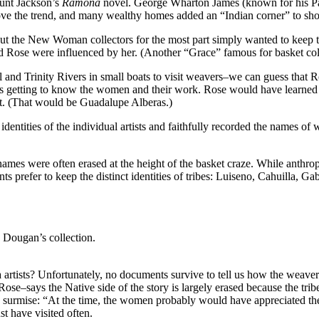
Hunt Jackson’s
Ramona
novel. George Wharton James (known for his Pa
ove the trend, and many wealthy homes added an “Indian corner” to show
 But the New Woman collectors for the most part simply wanted to keep th
and Rose were influenced by her. (Another “Grace” famous for basket 
and Trinity Rivers in small boats to visit weavers–we can guess that R
 getting to know the women and their work. Rose would have learned t
t. (That would be Guadalupe Alberas.)
identities of the individual artists and faithfully recorded the names of
 names were often erased at the height of the basket craze. While anthr
ts prefer to keep the distinct identities of tribes: Luiseno, Cahuilla, G
 Dougan’s collection.
 artists? Unfortunately, no documents survive to tell us how the weav
says the Native side of the story is largely erased because the tribe’s 
rmise: “At the time, the women probably would have appreciated the i
t have visited often.