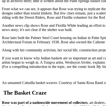
up in archives there; little is written about the Palm Springs basket col
From what we can see, it appears that Rose was trying to replicate th
designs rather than tourist trinkets. But few clues remain, just a scatt
riding with the Desert Riders, Rose and Florilla volunteer for the R
Another news clip shows Rose and Florilla White leading an effort to 
news story; it’s not clear if the shelter was built.
Rose later built the Palmer Steel Court housing on Indian in Palm Spr
Architectural Forum in February 1938. Rose also owned the Caliente
Along with her community activism, her social life, construction proje
If you want to know why Indian baskets are so important as art and cu
artists begun to weigh in. A Tongva artist, Weshoyot Alvitre, explains 
(For a compelling introduction to the topic, see the comic book
My Sis
An unnamed Cahuilla basket weaver. Courtesy of Santa Rosa Band of
The Basket Craze
Rose was part of a nationwide movement of collectors
, art dealer