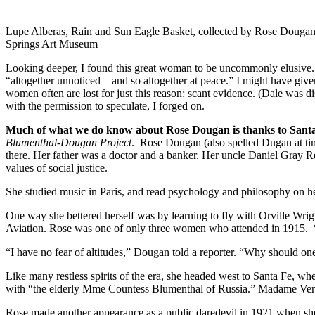
Lupe Alberas, Rain and Sun Eagle Basket, collected by Rose Dougan
Springs Art Museum
Looking deeper, I found this great woman to be uncommonly elusive. S
“altogether unnoticed—and so altogether at peace.” I might have giv
women often are lost for just this reason: scant evidence. (Dale was
with the permission to speculate, I forged on.
Much of what we do know about Rose Dougan is thanks to Santa 
Blumenthal-Dougan Project
. Rose Dougan (also spelled Dugan at tim
there. Her father was a doctor and a banker. Her uncle Daniel Gray
values of social justice.
She studied music in Paris, and read psychology and philosophy on her 
One way she bettered herself was by learning to fly with Orville Wrig
Aviation. Rose was one of only three women who attended in 1915. “
“I have no fear of altitudes,” Dougan told a reporter. “Why should on
Like many restless spirits of the era, she headed west to Santa Fe, w
with “the elderly Mme Countess Blumenthal of Russia.” Madame Verra n
Rose made another appearance as a public daredevil in 1921 when she