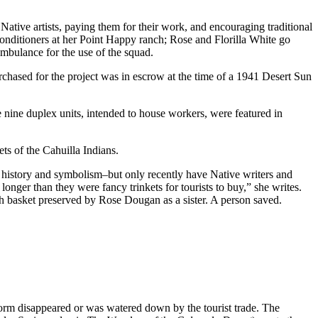
ative artists, paying them for their work, and encouraging traditional
ir conditioners at her Point Happy ranch; Rose and Florilla White go
mbulance for the use of the squad.
rchased for the project was in escrow at the time of a 1941 Desert Sun
e nine duplex units, intended to house workers, were featured in
ts of the Cahuilla Indians.
, history and symbolism–but only recently have Native writers and
onger than they were fancy trinkets for tourists to buy,” she writes.
 basket preserved by Rose Dougan as a sister. A person saved.
tform disappeared or was watered down by the tourist trade. The