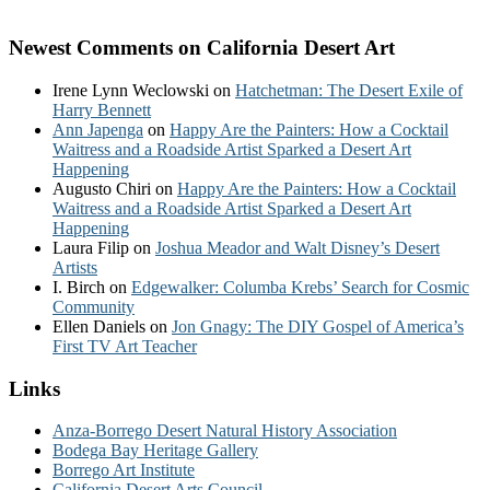
Newest Comments on California Desert Art
Irene Lynn Weclowski
on
Hatchetman: The Desert Exile of
Harry Bennett
Ann Japenga
on
Happy Are the Painters: How a Cocktail
Waitress and a Roadside Artist Sparked a Desert Art
Happening
Augusto Chiri
on
Happy Are the Painters: How a Cocktail
Waitress and a Roadside Artist Sparked a Desert Art
Happening
Laura Filip
on
Joshua Meador and Walt Disney’s Desert
Artists
I. Birch
on
Edgewalker: Columba Krebs’ Search for Cosmic
Community
Ellen Daniels
on
Jon Gnagy: The DIY Gospel of America’s
First TV Art Teacher
Links
Anza-Borrego Desert Natural History Association
Bodega Bay Heritage Gallery
Borrego Art Institute
California Desert Arts Council