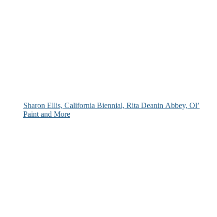
Sharon Ellis, California Biennial, Rita Deanin Abbey, Ol’
Paint and More