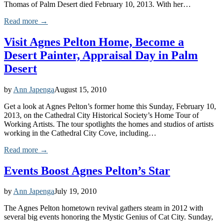
Thomas of Palm Desert died February 10, 2013. With her…
Read more →
Visit Agnes Pelton Home, Become a
Desert Painter, Appraisal Day in Palm
Desert
by
Ann Japenga
August 15, 2010
Get a look at Agnes Pelton’s former home this Sunday, February 10,
2013, on the Cathedral City Historical Society’s Home Tour of
Working Artists. The tour spotlights the homes and studios of artists
working in the Cathedral City Cove, including…
Read more →
Events Boost Agnes Pelton’s Star
by
Ann Japenga
July 19, 2010
The Agnes Pelton hometown revival gathers steam in 2012 with
several big events honoring the Mystic Genius of Cat City. Sunday,