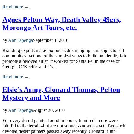
Read more →
Agnes Pelton Way, Death Valley 49ers,
Morongo Art Tours, etc.
by
Ann Japenga
September 1, 2010
Branding experts make big bucks dreaming up campaigns to sell
communities, yet one of the simplest ways to build an identity is to
promote a beloved artist. It worked for Santa Fe, in the case of
Georgia O’Keeffe, and it’s…
Read more →
Elsie’s Army, Clonard Thomas, Pelton
Mystery and More
by
Ann Japenga
August 20, 2010
For every desert painter found in books, hundreds more were
faithful to the terrain–but are not so well-known as yet. Two such
devoted desert painters passed away recently. Clonard Bunn