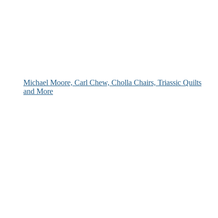
Michael Moore, Carl Chew, Cholla Chairs, Triassic Quilts
and More