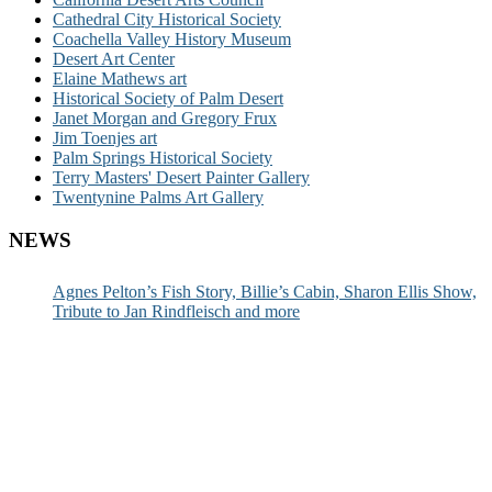
Cathedral City Historical Society
Coachella Valley History Museum
Desert Art Center
Elaine Mathews art
Historical Society of Palm Desert
Janet Morgan and Gregory Frux
Jim Toenjes art
Palm Springs Historical Society
Terry Masters' Desert Painter Gallery
Twentynine Palms Art Gallery
NEWS
Agnes Pelton’s Fish Story, Billie’s Cabin, Sharon Ellis Show,
Tribute to Jan Rindfleisch and more