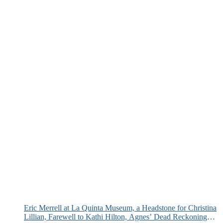
Eric Merrell at La Quinta Museum, a Headstone for Christina
Lillian, Farewell to Kathi Hilton, Agnes’ Dead Reckoning