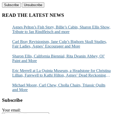
READ THE LATEST NEWS
Agnes Pelton’s Fish Story, Billie’s Cabin, Sharon Ellis Show,
Tribute to Jan Rindfleisch and more
Carl Bray Revisionism, Jane Culp’s Bighorn Skull Studies,
Fair Ladies, Agnes’ Encourager and More
Sharon Ellis, California Biennial, Rita Deanin Abbey, Ol’
Paint and More
Eric Merrell at La Quinta Museum, a Headstone for Christina
Lillian, Farewell to Kathi Hilton, Agnes’ Dead Reckoning
and More
Michael Moore, Carl Chew, Cholla Chairs, Triassic Quilts
and More
Subscribe
Your email: