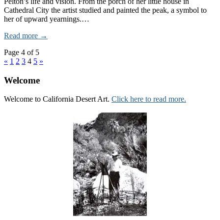
Pelton’s life and vision. From the porch of her little house in
Cathedral City the artist studied and painted the peak, a symbol to
her of upward yearnings.…
Read more →
Page 4 of 5
«
1
2
3
4
5
»
Welcome
Welcome to California Desert Art.
Click here to read more.