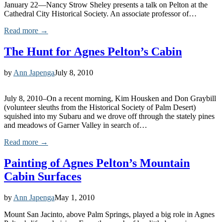
January 22—Nancy Strow Sheley presents a talk on Pelton at the
Cathedral City Historical Society. An associate professor of…
Read more →
The Hunt for Agnes Pelton’s Cabin
by
Ann Japenga
July 8, 2010
July 8, 2010–On a recent morning, Kim Housken and Don Graybill
(volunteer sleuths from the Historical Society of Palm Desert)
squished into my Subaru and we drove off through the stately pines
and meadows of Garner Valley in search of…
Read more →
Painting of Agnes Pelton’s Mountain
Cabin Surfaces
by
Ann Japenga
May 1, 2010
Mount San Jacinto, above Palm Springs, played a big role in Agnes