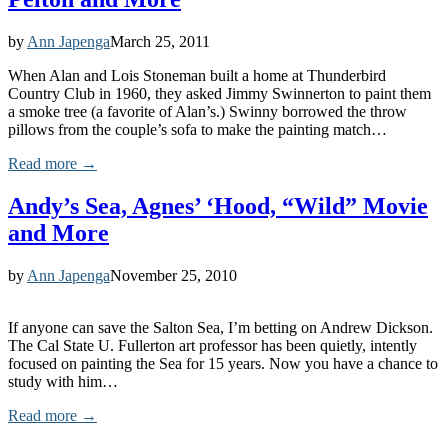
by
Ann Japenga
March 25, 2011
When Alan and Lois Stoneman built a home at Thunderbird
Country Club in 1960, they asked Jimmy Swinnerton to paint them
a smoke tree (a favorite of Alan’s.) Swinny borrowed the throw
pillows from the couple’s sofa to make the painting match…
Read more →
Andy’s Sea, Agnes’ ‘Hood, “Wild” Movie
and More
by
Ann Japenga
November 25, 2010
If anyone can save the Salton Sea, I’m betting on Andrew Dickson.
The Cal State U. Fullerton art professor has been quietly, intently
focused on painting the Sea for 15 years. Now you have a chance to
study with him…
Read more →