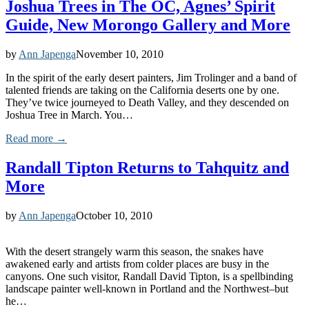
Joshua Trees in The OC, Agnes’ Spirit
Guide, New Morongo Gallery and More
by
Ann Japenga
November 10, 2010
In the spirit of the early desert painters, Jim Trolinger and a band of
talented friends are taking on the California deserts one by one.
They’ve twice journeyed to Death Valley, and they descended on
Joshua Tree in March. You…
Read more →
Randall Tipton Returns to Tahquitz and
More
by
Ann Japenga
October 10, 2010
With the desert strangely warm this season, the snakes have
awakened early and artists from colder places are busy in the
canyons. One such visitor, Randall David Tipton, is a spellbinding
landscape painter well-known in Portland and the Northwest–but
he…