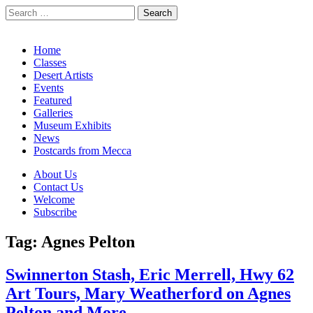
Search
for:
California Desert Art by Ann Japenga
Main
Skip
Home
to
Classes
menu
content
Desert Artists
Events
Featured
Galleries
Museum Exhibits
News
Postcards from Mecca
Sub
About Us
Contact Us
menu
Welcome
Subscribe
Tag:
Agnes Pelton
Swinnerton Stash, Eric Merrell, Hwy 62
Art Tours, Mary Weatherford on Agnes
Pelton and More