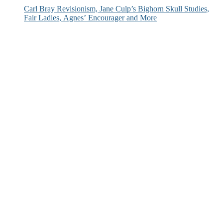
Carl Bray Revisionism, Jane Culp’s Bighorn Skull Studies,
Fair Ladies, Agnes’ Encourager and More