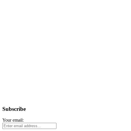
Subscribe
Your email: