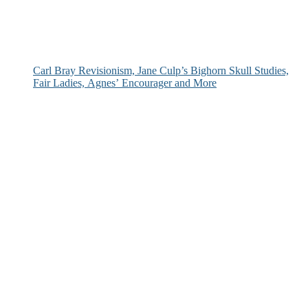
Carl Bray Revisionism, Jane Culp’s Bighorn Skull Studies,
Fair Ladies, Agnes’ Encourager and More