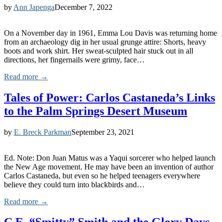
by
Ann Japenga
December 7, 2022
On a November day in 1961, Emma Lou Davis was returning home
from an archaeology dig in her usual grunge attire: Shorts, heavy
boots and work shirt. Her sweat-sculpted hair stuck out in all
directions, her fingernails were grimy, face…
Read more →
Tales of Power: Carlos Castaneda’s Links
to the Palm Springs Desert Museum
by
E. Breck Parkman
September 23, 2021
Ed. Note: Don Juan Matus was a Yaqui sorcerer who helped launch
the New Age movement. He may have been an invention of author
Carlos Castaneda, but even so he helped teenagers everywhere
believe they could turn into blackbirds and…
Read more →