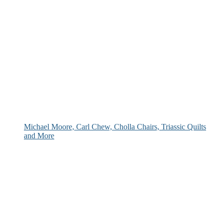
Michael Moore, Carl Chew, Cholla Chairs, Triassic Quilts
and More