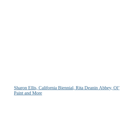
Sharon Ellis, California Biennial, Rita Deanin Abbey, Ol’
Paint and More