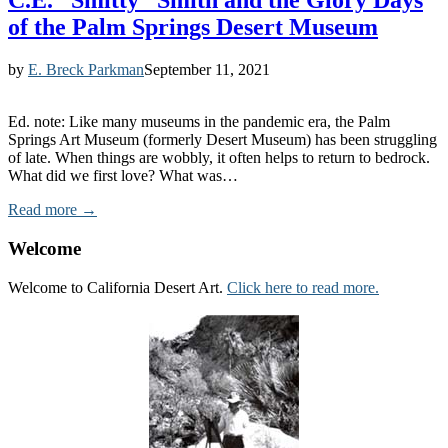
C.E. “Smitty” Smith and the Glory Days
of the Palm Springs Desert Museum
by
E. Breck Parkman
September 11, 2021
Ed. note: Like many museums in the pandemic era, the Palm
Springs Art Museum (formerly Desert Museum) has been struggling
of late. When things are wobbly, it often helps to return to bedrock.
What did we first love? What was…
Read more →
Welcome
Welcome to California Desert Art.
Click here to read more.