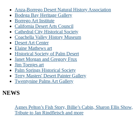
Anza-Borrego Desert Natural History Association
Bodega Bay Heritage Gallery
Borrego Art Institute
California Desert Arts Council
Cathedral City Historical Society
Coachella Valley History Museum
Desert Art Center
Elaine Mathews art
Historical Society of Palm Desert
Janet Morgan and Gregory Frux
Jim Toenjes art
Palm Springs Historical Society
Terry Masters' Desert Painter Gallery
Twentynine Palms Art Gallery
NEWS
Agnes Pelton’s Fish Story, Billie’s Cabin, Sharon Ellis Show,
Tribute to Jan Rindfleisch and more