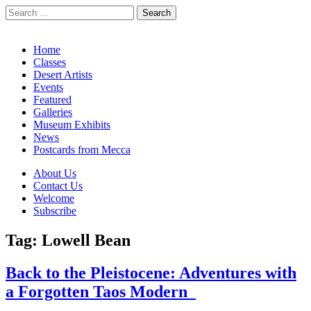
Search
for:
California Desert Art by Ann Japenga
Main
Skip
Home
to
Classes
menu
content
Desert Artists
Events
Featured
Galleries
Museum Exhibits
News
Postcards from Mecca
Sub
About Us
Contact Us
menu
Welcome
Subscribe
Tag:
Lowell Bean
Back to the Pleistocene: Adventures with
a Forgotten Taos Modern