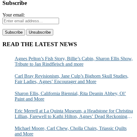
Subscribe
Your email:
READ THE LATEST NEWS
Agnes Pelton’s Fish Story, Billie’s Cabin, Sharon Ellis Show,
Tribute to Jan Rindfleisch and more
Carl Bray Revisionism, Jane Culp’s Bighorn Skull Studies,
Fair Ladies, Agnes’ Encourager and More
Sharon Ellis, California Biennial, Rita Deanin Abbey, Ol’
Paint and More
Eric Merrell at La Quinta Museum, a Headstone for Christina
Lillian, Farewell to Kathi Hilton, Agnes’ Dead Reckoning
and More
Michael Moore, Carl Chew, Cholla Chairs, Triassic Quilts
and More