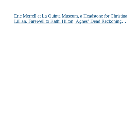
Eric Merrell at La Quinta Museum, a Headstone for Christina
Lillian, Farewell to Kathi Hilton, Agnes’ Dead Reckoning
and More