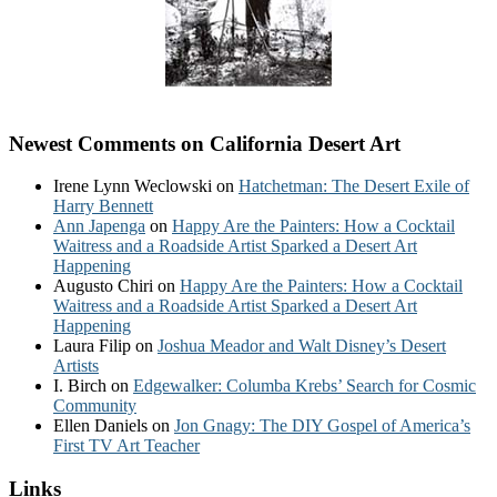
Newest Comments on California Desert Art
Irene Lynn Weclowski
on
Hatchetman: The Desert Exile of
Harry Bennett
Ann Japenga
on
Happy Are the Painters: How a Cocktail
Waitress and a Roadside Artist Sparked a Desert Art
Happening
Augusto Chiri
on
Happy Are the Painters: How a Cocktail
Waitress and a Roadside Artist Sparked a Desert Art
Happening
Laura Filip
on
Joshua Meador and Walt Disney’s Desert
Artists
I. Birch
on
Edgewalker: Columba Krebs’ Search for Cosmic
Community
Ellen Daniels
on
Jon Gnagy: The DIY Gospel of America’s
First TV Art Teacher
Links