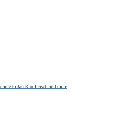
ribute to Jan Rindfleisch and more