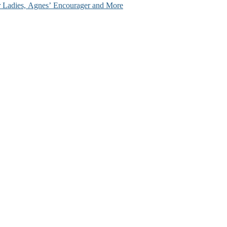
ir Ladies, Agnes’ Encourager and More