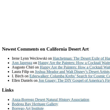
Newest Comments on California Desert Art
Irene Lynn Weclowski
on
Hatchetman: The Desert Exile of Ha
Ann Japenga
on
Happy Are the Painters: How a Cocktail Waitr
Augusto Chiri
on
Happy Are the Painters: How a Cocktail Wait
Laura Filip
on
Joshua Meador and Walt Disney’s Desert Artists
I. Birch
on
Edgewalker: Columba Krebs’ Search for Cosmic 
Ellen Daniels
on
Jon Gnagy: The DIY Gospel of America’s Fir
Links
Anza-Borrego Desert Natural History Association
Bodega Bay Heritage Gallery
Borrego Art Institute