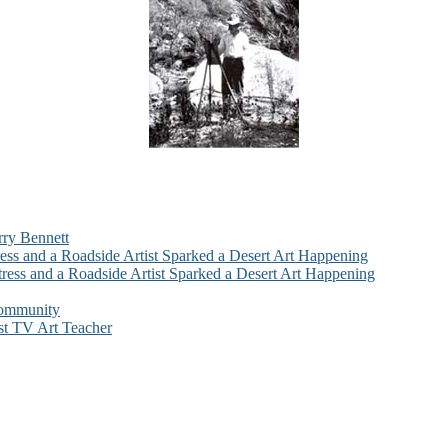
rry Bennett
ess and a Roadside Artist Sparked a Desert Art Happening
ress and a Roadside Artist Sparked a Desert Art Happening
Community
st TV Art Teacher