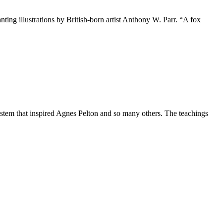
ing illustrations by British-born artist Anthony W. Parr. “A fox
ystem that inspired Agnes Pelton and so many others. The teachings