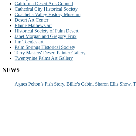
California Desert Arts Council
Cathedral City Historical Society
Coachella Valley History Museum
Desert Art Center
Elaine Mathews art
Historical Society of Palm Desert
Janet Morgan and Gregory Frux
Jim Toenjes art
Palm Springs Historical Society
Terry Masters' Desert Painter Gallery
Twentynine Palms Art Gallery
NEWS
Agnes Pelton’s Fish Story, Billie’s Cabin, Sharon Ellis Show, T