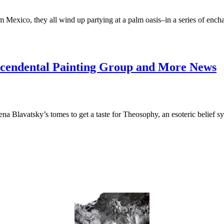
exico, they all wind up partying at a palm oasis–in a series of enchant
scendental Painting Group and More News
 Blavatsky’s tomes to get a taste for Theosophy, an esoteric belief s