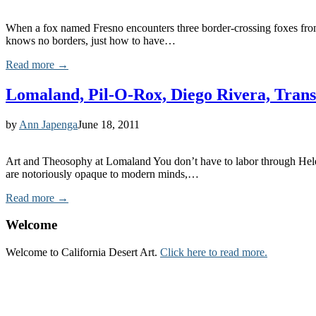
When a fox named Fresno encounters three border-crossing foxes from M
knows no borders, just how to have…
Read more →
Lomaland, Pil-O-Rox, Diego Rivera, Tran
by
Ann Japenga
June 18, 2011
Art and Theosophy at Lomaland You don’t have to labor through Helena
are notoriously opaque to modern minds,…
Read more →
Welcome
Welcome to California Desert Art.
Click here to read more.