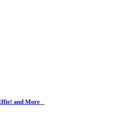
 Effie! and More