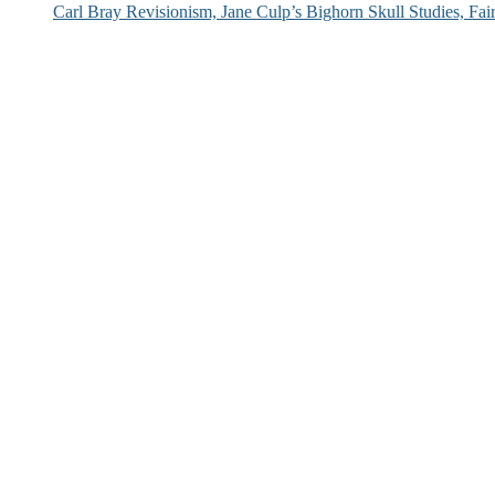
Carl Bray Revisionism, Jane Culp’s Bighorn Skull Studies, Fa