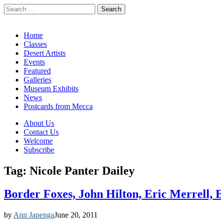
Search
for:
California Desert Art by Ann Japenga
Main
Skip
Home
to
Classes
menu
content
Desert Artists
Events
Featured
Galleries
Museum Exhibits
News
Postcards from Mecca
Sub
About Us
Contact Us
menu
Welcome
Subscribe
Tag:
Nicole Panter Dailey
Border Foxes, John Hilton, Eric Merrell,
by
Ann Japenga
June 20, 2011