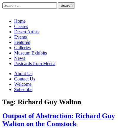
Search
for:
California Desert Art by Ann Japenga
Main
Skip
Home
to
Classes
menu
content
Desert Artists
Events
Featured
Galleries
Museum Exhibits
News
Postcards from Mecca
Sub
About Us
Contact Us
menu
Welcome
Subscribe
Tag:
Richard Guy Walton
Outpost of Abstraction: Richard Guy
Walton on the Comstock