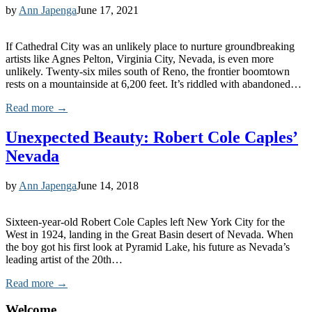
by
Ann Japenga
June 17, 2021
If Cathedral City was an unlikely place to nurture groundbreaking
artists like Agnes Pelton, Virginia City, Nevada, is even more
unlikely. Twenty-six miles south of Reno, the frontier boomtown
rests on a mountainside at 6,200 feet. It’s riddled with abandoned…
Read more →
Unexpected Beauty: Robert Cole Caples’
Nevada
by
Ann Japenga
June 14, 2018
Sixteen-year-old Robert Cole Caples left New York City for the
West in 1924, landing in the Great Basin desert of Nevada. When
the boy got his first look at Pyramid Lake, his future as Nevada’s
leading artist of the 20th…
Read more →
Welcome