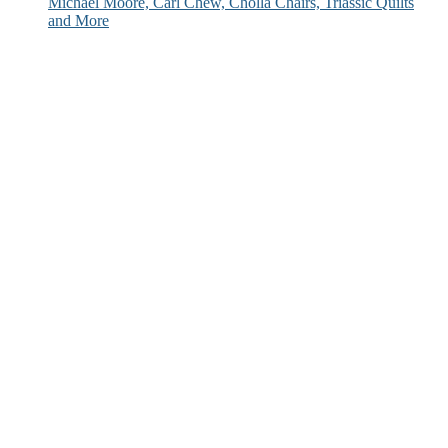
Michael Moore, Carl Chew, Cholla Chairs, Triassic Quilts
and More