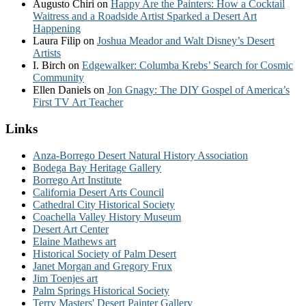
Augusto Chiri
on
Happy Are the Painters: How a Cocktail
Waitress and a Roadside Artist Sparked a Desert Art
Happening
Laura Filip
on
Joshua Meador and Walt Disney’s Desert
Artists
I. Birch
on
Edgewalker: Columba Krebs’ Search for Cosmic
Community
Ellen Daniels
on
Jon Gnagy: The DIY Gospel of America’s
First TV Art Teacher
Links
Anza-Borrego Desert Natural History Association
Bodega Bay Heritage Gallery
Borrego Art Institute
California Desert Arts Council
Cathedral City Historical Society
Coachella Valley History Museum
Desert Art Center
Elaine Mathews art
Historical Society of Palm Desert
Janet Morgan and Gregory Frux
Jim Toenjes art
Palm Springs Historical Society
Terry Masters' Desert Painter Gallery