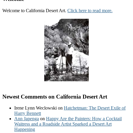
Welcome to California Desert Art.
Click here to read more.
Newest Comments on California Desert Art
Irene Lynn Weclowski
on
Hatchetman: The Desert Exile of
Harry Bennett
Ann Japenga
on
Happy Are the Painters: How a Cocktail
Waitress and a Roadside Artist Sparked a Desert Art
Happening