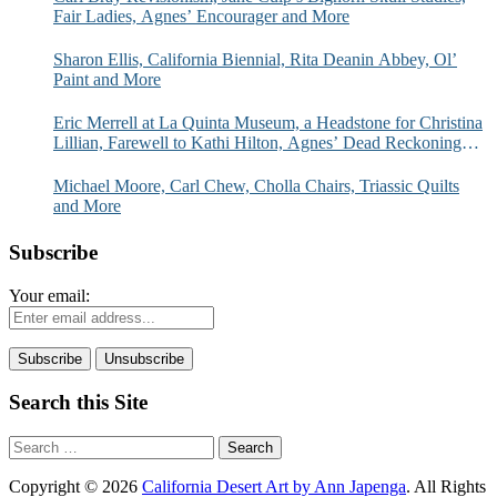
Fair Ladies, Agnes’ Encourager and More
Sharon Ellis, California Biennial, Rita Deanin Abbey, Ol’
Paint and More
Eric Merrell at La Quinta Museum, a Headstone for Christina
Lillian, Farewell to Kathi Hilton, Agnes’ Dead Reckoning
and More
Michael Moore, Carl Chew, Cholla Chairs, Triassic Quilts
and More
Subscribe
Your email:
Search this Site
Search
for:
Copyright © 2026
California Desert Art by Ann Japenga
. All Rights