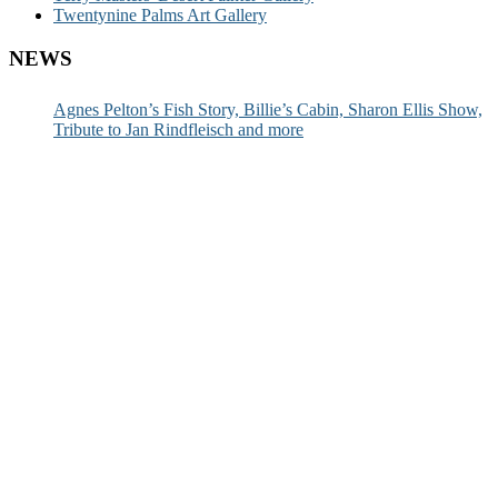
Twentynine Palms Art Gallery
NEWS
Agnes Pelton’s Fish Story, Billie’s Cabin, Sharon Ellis Show,
Tribute to Jan Rindfleisch and more