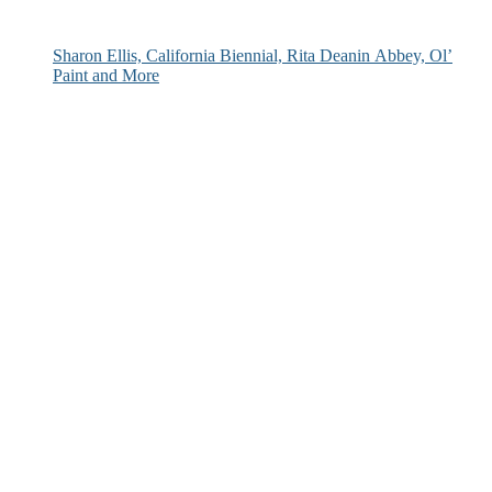
Sharon Ellis, California Biennial, Rita Deanin Abbey, Ol’
Paint and More