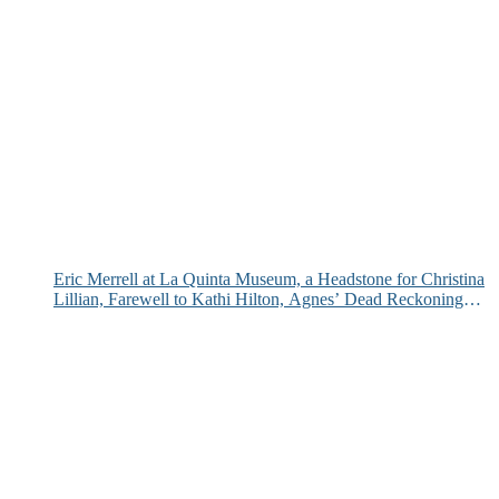
Eric Merrell at La Quinta Museum, a Headstone for Christina
Lillian, Farewell to Kathi Hilton, Agnes’ Dead Reckoning
and More