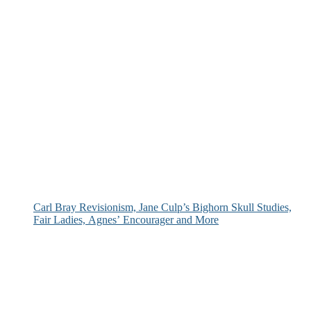
Carl Bray Revisionism, Jane Culp’s Bighorn Skull Studies,
Fair Ladies, Agnes’ Encourager and More