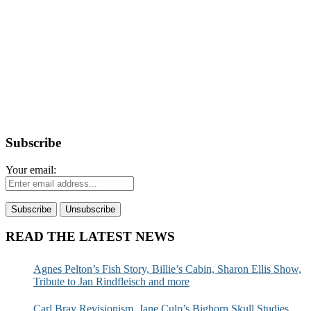
Subscribe
Your email:
READ THE LATEST NEWS
Agnes Pelton’s Fish Story, Billie’s Cabin, Sharon Ellis Show,
Tribute to Jan Rindfleisch and more
Carl Bray Revisionism, Jane Culp’s Bighorn Skull Studies,