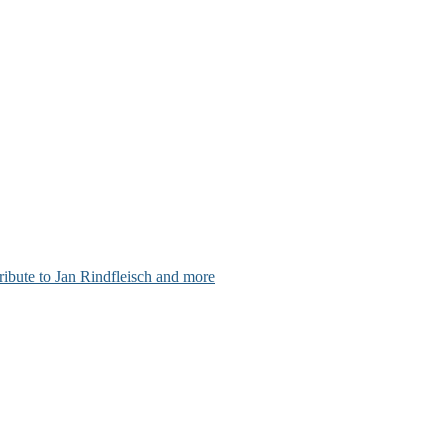
ribute to Jan Rindfleisch and more