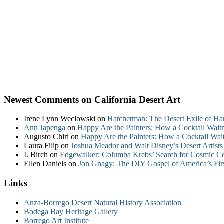
Newest Comments on California Desert Art
Irene Lynn Weclowski
on
Hatchetman: The Desert Exile of Ha
Ann Japenga
on
Happy Are the Painters: How a Cocktail Waitr
Augusto Chiri
on
Happy Are the Painters: How a Cocktail Wait
Laura Filip
on
Joshua Meador and Walt Disney’s Desert Artists
I. Birch
on
Edgewalker: Columba Krebs’ Search for Cosmic 
Ellen Daniels
on
Jon Gnagy: The DIY Gospel of America’s Fir
Links
Anza-Borrego Desert Natural History Association
Bodega Bay Heritage Gallery
Borrego Art Institute