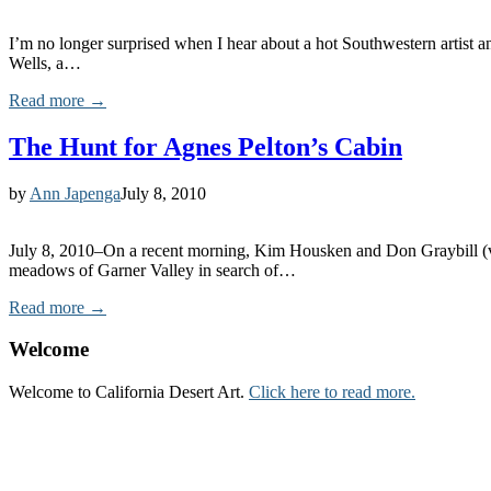
I’m no longer surprised when I hear about a hot Southwestern artist a
Wells, a…
Read more →
The Hunt for Agnes Pelton’s Cabin
by
Ann Japenga
July 8, 2010
July 8, 2010–On a recent morning, Kim Housken and Don Graybill (vol
meadows of Garner Valley in search of…
Read more →
Welcome
Welcome to California Desert Art.
Click here to read more.