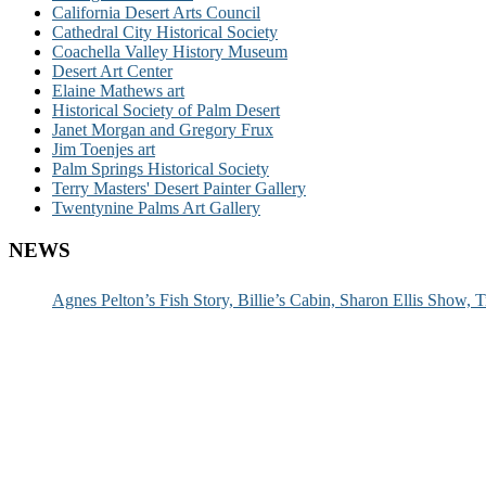
California Desert Arts Council
Cathedral City Historical Society
Coachella Valley History Museum
Desert Art Center
Elaine Mathews art
Historical Society of Palm Desert
Janet Morgan and Gregory Frux
Jim Toenjes art
Palm Springs Historical Society
Terry Masters' Desert Painter Gallery
Twentynine Palms Art Gallery
NEWS
Agnes Pelton’s Fish Story, Billie’s Cabin, Sharon Ellis Show, T