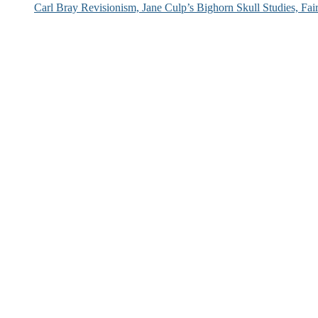
Carl Bray Revisionism, Jane Culp’s Bighorn Skull Studies, Fa