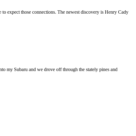
come to expect those connections. The newest discovery is Henry Cady
nto my Subaru and we drove off through the stately pines and