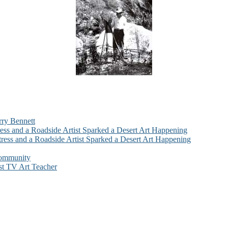
rry Bennett
ess and a Roadside Artist Sparked a Desert Art Happening
ress and a Roadside Artist Sparked a Desert Art Happening
Community
st TV Art Teacher