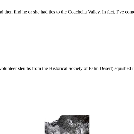
nd then find he or she had ties to the Coachella Valley. In fact, I’ve 
unteer sleuths from the Historical Society of Palm Desert) squished i