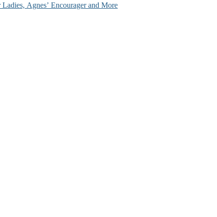
ir Ladies, Agnes’ Encourager and More