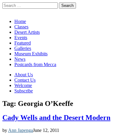
Search
for:
California Desert Art by Ann Japenga
Main
Skip
Home
to
Classes
menu
content
Desert Artists
Events
Featured
Galleries
Museum Exhibits
News
Postcards from Mecca
Sub
About Us
Contact Us
menu
Welcome
Subscribe
Tag:
Georgia O’Keeffe
Cady Wells and the Desert Modern
by
Ann Japenga
June 12, 2011