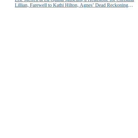
Lillian, Farewell to Kathi Hilton, Agnes’ Dead Reckoning
and More