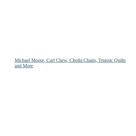
Michael Moore, Carl Chew, Cholla Chairs, Triassic Quilts
and More