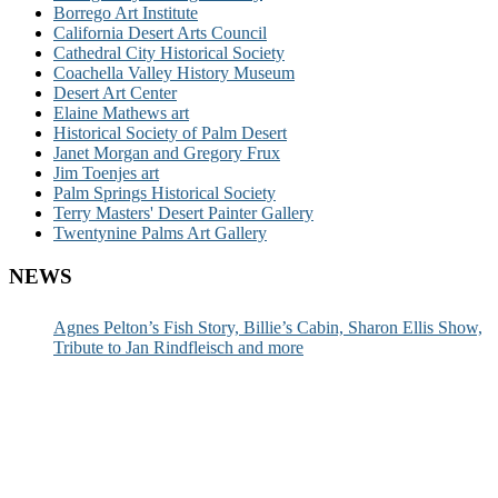
Borrego Art Institute
California Desert Arts Council
Cathedral City Historical Society
Coachella Valley History Museum
Desert Art Center
Elaine Mathews art
Historical Society of Palm Desert
Janet Morgan and Gregory Frux
Jim Toenjes art
Palm Springs Historical Society
Terry Masters' Desert Painter Gallery
Twentynine Palms Art Gallery
NEWS
Agnes Pelton’s Fish Story, Billie’s Cabin, Sharon Ellis Show,
Tribute to Jan Rindfleisch and more