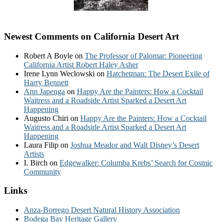
Newest Comments on California Desert Art
Robert A Boyle
on
The Professor of Palomar: Pioneering
California Artist Robert Haley Asher
Irene Lynn Weclowski
on
Hatchetman: The Desert Exile of
Harry Bennett
Ann Japenga
on
Happy Are the Painters: How a Cocktail
Waitress and a Roadside Artist Sparked a Desert Art
Happening
Augusto Chiri
on
Happy Are the Painters: How a Cocktail
Waitress and a Roadside Artist Sparked a Desert Art
Happening
Laura Filip
on
Joshua Meador and Walt Disney’s Desert
Artists
I. Birch
on
Edgewalker: Columba Krebs’ Search for Cosmic
Community
Links
Anza-Borrego Desert Natural History Association
Bodega Bay Heritage Gallery