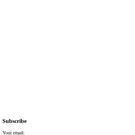
Subscribe
Your email: