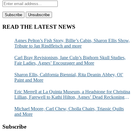
READ THE LATEST NEWS
Agnes Pelton’s Fish Story, Billie’s Cabin, Sharon Ellis Show,
Tribute to Jan Rindfleisch and more
Carl Bray Revisionism, Jane Culp’s Bighorn Skull Studies,
Fair Ladies, Agnes’ Encourager and More
Sharon Ellis, California Biennial, Rita Deanin Abbey, Ol’
Paint and More
Eric Merrell at La Quinta Museum, a Headstone for Christina
Lillian, Farewell to Kathi Hilton, Agnes’ Dead Reckoning
and More
Michael Moore, Carl Chew, Cholla Chairs, Triassic Quilts
and More
Subscribe