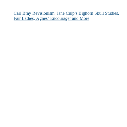
Carl Bray Revisionism, Jane Culp’s Bighorn Skull Studies,
Fair Ladies, Agnes’ Encourager and More