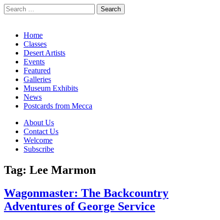
Search
for:
California Desert Art by Ann Japenga
Main
Skip
Home
to
Classes
menu
content
Desert Artists
Events
Featured
Galleries
Museum Exhibits
News
Postcards from Mecca
Sub
About Us
Contact Us
menu
Welcome
Subscribe
Tag:
Lee Marmon
Wagonmaster: The Backcountry
Adventures of George Service