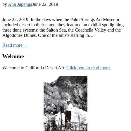
by
Ann Japenga
June 22, 2019
June 22, 2019–In the days when the Palm Springs Art Museum
included desert in their name, they featured an exhibit spotlighting
three dune systems: the Salton Sea, the Coachella Valley and the
Algodones Dunes. One of the artists starring in…
Read more →
Welcome
Welcome to California Desert Art.
Click here to read more.