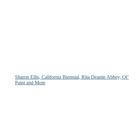
Sharon Ellis, California Biennial, Rita Deanin Abbey, Ol’
Paint and More