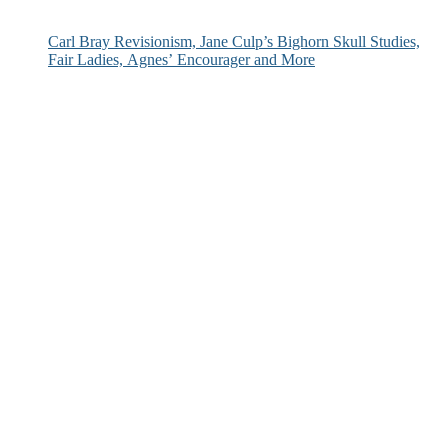
Carl Bray Revisionism, Jane Culp’s Bighorn Skull Studies,
Fair Ladies, Agnes’ Encourager and More