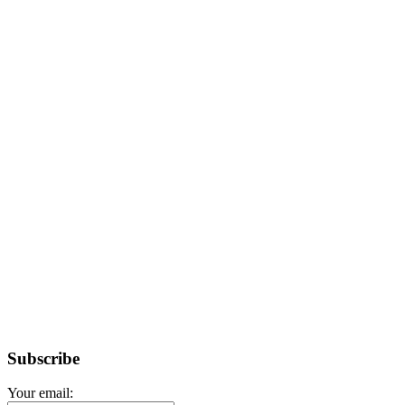
Subscribe
Your email: