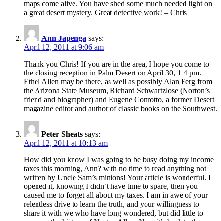
maps come alive. You have shed some much needed light on
a great desert mystery. Great detective work! – Chris
Ann Japenga
says:
April 12, 2011 at 9:06 am
Thank you Chris! If you are in the area, I hope you come to
the closing reception in Palm Desert on April 30, 1-4 pm.
Ethel Allen may be there, as well as possibly Alan Ferg from
the Arizona State Museum, Richard Schwartzlose (Norton’s
friend and biographer) and Eugene Conrotto, a former Desert
magazine editor and author of classic books on the Southwest.
Peter Sheats
says:
April 12, 2011 at 10:13 am
How did you know I was going to be busy doing my income
taxes this morning, Ann? with no time to read anything not
written by Uncle Sam’s minions! Your article is wonderful. I
opened it, knowing I didn’t have time to spare, then you
caused me to forget all about my taxes. I am in awe of your
relentless drive to learn the truth, and your willingness to
share it with we who have long wondered, but did little to