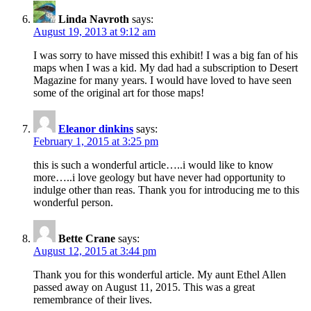
Linda Navroth
says:
August 19, 2013 at 9:12 am
I was sorry to have missed this exhibit! I was a big fan of his
maps when I was a kid. My dad had a subscription to Desert
Magazine for many years. I would have loved to have seen
some of the original art for those maps!
Eleanor dinkins
says:
February 1, 2015 at 3:25 pm
this is such a wonderful article…..i would like to know
more…..i love geology but have never had opportunity to
indulge other than reas. Thank you for introducing me to this
wonderful person.
Bette Crane
says:
August 12, 2015 at 3:44 pm
Thank you for this wonderful article. My aunt Ethel Allen
passed away on August 11, 2015. This was a great
remembrance of their lives.