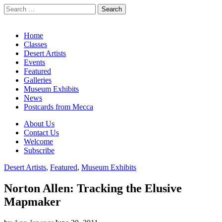
Search
for:
California Desert Art by Ann Japenga
Main
Skip
Home
to
Classes
menu
content
Desert Artists
Events
Featured
Galleries
Museum Exhibits
News
Postcards from Mecca
Sub
About Us
Contact Us
menu
Welcome
Subscribe
Desert Artists
,
Featured
,
Museum Exhibits
Norton Allen: Tracking the Elusive
Mapmaker