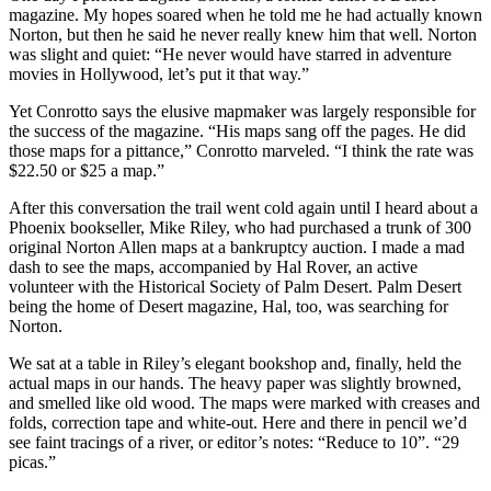
magazine. My hopes soared when he told me he had actually known
Norton, but then he said he never really knew him that well. Norton
was slight and quiet: “He never would have starred in adventure
movies in Hollywood, let’s put it that way.”
Yet Conrotto says the elusive mapmaker was largely responsible for
the success of the magazine. “His maps sang off the pages. He did
those maps for a pittance,” Conrotto marveled. “I think the rate was
$22.50 or $25 a map.”
After this conversation the trail went cold again until I heard about a
Phoenix bookseller, Mike Riley, who had purchased a trunk of 300
original Norton Allen maps at a bankruptcy auction. I made a mad
dash to see the maps, accompanied by Hal Rover, an active
volunteer with the Historical Society of Palm Desert. Palm Desert
being the home of Desert magazine, Hal, too, was searching for
Norton.
We sat at a table in Riley’s elegant bookshop and, finally, held the
actual maps in our hands. The heavy paper was slightly browned,
and smelled like old wood. The maps were marked with creases and
folds, correction tape and white-out. Here and there in pencil we’d
see faint tracings of a river, or editor’s notes: “Reduce to 10”. “29
picas.”