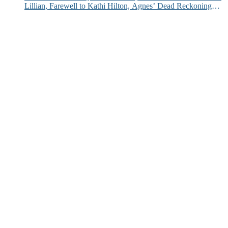
Lillian, Farewell to Kathi Hilton, Agnes’ Dead Reckoning
and More