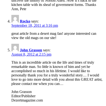
uncover the history of Norton Allen. Now it’s back to the
kitchen table with its sheaf of government forms. Thanks
Ann, Pete
Rocko
says:
September 18, 2011 at 3:16 pm
great article from a desert mag fan! anyone interested can
view the old mags on our site!
John Grasson
says:
August 8, 2012 at 2:15 pm
This is an incredible article on the life and times of truly
remarkable man. So little is known of him and yet he
accomplished so much in his lifetime. I would like to
personally thank you for a truly wonderful story… I would
love to go into more detail with you about this GREAT artist,
please contact me when you can…
John Grasson
Editor/Publisher
Dezertmagazine.com