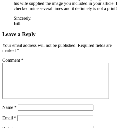
his wife supplied the image you included in your article. I
checked mine several times and it definitely is not a print!
Sincerely,
Bill
Leave a Reply
Your email address will not be published.
Required fields are
marked
*
Comment
*
Name
*
Email
*