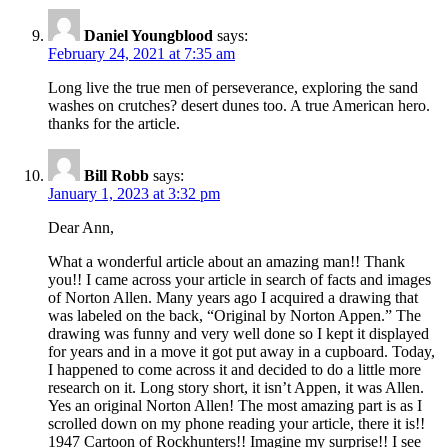
Daniel Youngblood
says:
February 24, 2021 at 7:35 am
Long live the true men of perseverance, exploring the sand
washes on crutches? desert dunes too. A true American hero.
thanks for the article.
Bill Robb
says:
January 1, 2023 at 3:32 pm
Dear Ann,
What a wonderful article about an amazing man!! Thank
you!! I came across your article in search of facts and images
of Norton Allen. Many years ago I acquired a drawing that
was labeled on the back, “Original by Norton Appen.” The
drawing was funny and very well done so I kept it displayed
for years and in a move it got put away in a cupboard. Today,
I happened to come across it and decided to do a little more
research on it. Long story short, it isn’t Appen, it was Allen.
Yes an original Norton Allen! The most amazing part is as I
scrolled down on my phone reading your article, there it is!!
1947 Cartoon of Rockhunters!! Imagine my surprise!! I see