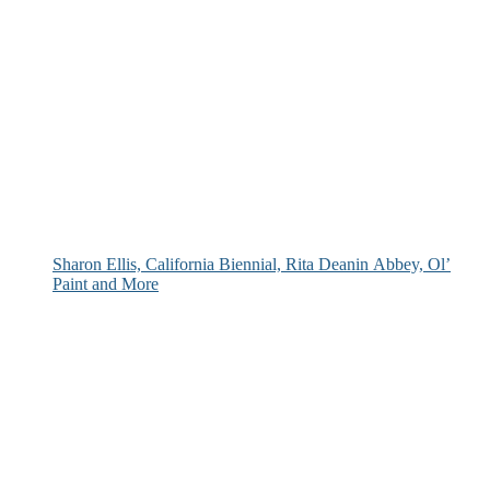
Sharon Ellis, California Biennial, Rita Deanin Abbey, Ol’
Paint and More