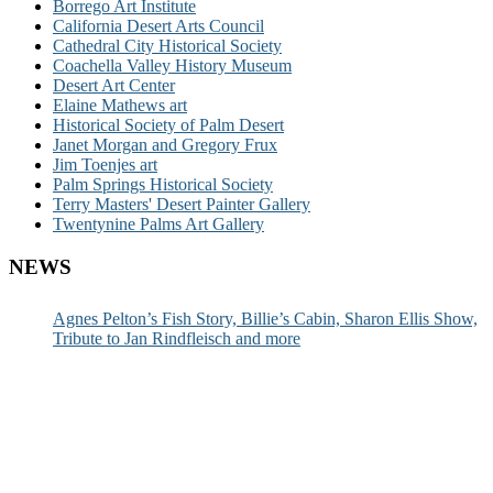
Borrego Art Institute
California Desert Arts Council
Cathedral City Historical Society
Coachella Valley History Museum
Desert Art Center
Elaine Mathews art
Historical Society of Palm Desert
Janet Morgan and Gregory Frux
Jim Toenjes art
Palm Springs Historical Society
Terry Masters' Desert Painter Gallery
Twentynine Palms Art Gallery
NEWS
Agnes Pelton’s Fish Story, Billie’s Cabin, Sharon Ellis Show,
Tribute to Jan Rindfleisch and more