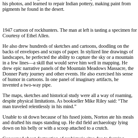
his photos, and learned to repair Indian pottery, making paint from
pigments he found in the desert.
1947 cartoon of rockhunters. The man at left is tasting a specimen for
Courtesy of Ethel Allen.
He also drew hundreds of sketches and cartoons, doodling on the
backs of envelopes and scraps of paper. In stylized line drawings of
landscapes, he perfected the ability to capture the sky or a mountain
in a few lines—a skill that would serve him well in mapping. He
drew epic narrative panels of the Mountain Meadows Massacre, the
Donner Party journey and other events. He also exercised his sense
of humor in cartoons. In one panel of imaginary artifacts, he
invented a two-way pipe.
The maps, sketches and historical study were all a way of roaming,
despite physical limitations. As bookseller Mike Riley said: “The
man traveled relentlessly in his mind.”
Unable to sit down because of his fused joints, Norton ate his meals
and drafted his maps standing up. He did field archaeology lying
down on his belly or with a scoop attached to a crutch.