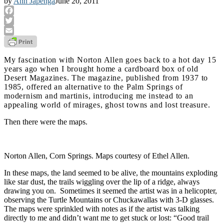
by
Ann Japenga
June 20, 2011
Facebook
Twitter
Email
My fascination with Norton Allen goes back to a hot day 15
years ago when I brought home a cardboard box of old
Desert Magazines. The magazine, published from 1937 to
1985, offered an alternative to the Palm Springs of
modernism and martinis, introducing me instead to an
appealing world of mirages, ghost towns and lost treasure.
Then there were the maps.
Norton Allen, Corn Springs. Maps courtesy of Ethel Allen.
In these maps, the land seemed to be alive, the mountains exploding
like star dust, the trails wiggling over the lip of a ridge, always
drawing you on. Sometimes it seemed the artist was in a helicopter,
observing the Turtle Mountains or Chuckawallas with 3-D glasses.
The maps were sprinkled with notes as if the artist was talking
directly to me and didn’t want me to get stuck or lost: “Good trail