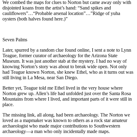
We combed the maps for clues to Norton but came away only with
disjointed koans from the artist’s hand: “Sand spikes and
cauliflowers”…“Probable arsenal location”…”Ridge of yuha
oysters (both halves found here.)”
Seven Palms
Later, spurred by a random clue found online, I sent a note to Lynn
Teague, former curator of archaeology for the Arizona State
Museum. It was just another stab at the mystery. I had no way of
knowing Norton’s story was about to break wide open. Not only
had Teague known Norton, she knew Ethel, who as it turns out was
still living in La Mesa, near San Diego.
Better yet, Teague told me Ethel lived in the very house where
Norton grew up. Allen’s life had unfolded just over the Santa Rosa
Mountains from where I lived, and important parts of it were still in
place.
The missing link, all along, had been archaeology. The Norton we
loved as a mapmaker was known to others as a rock star amateur
archaeologist who made major contributions to Southwestern
archaeology—a man who only incidentally made maps.