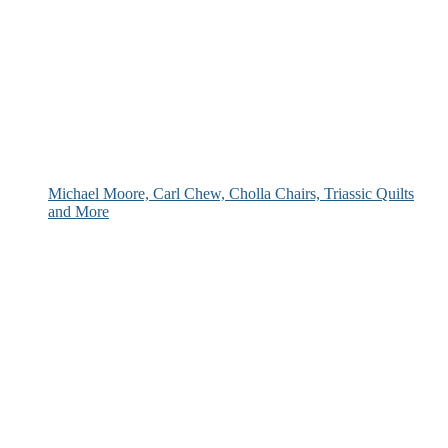
Michael Moore, Carl Chew, Cholla Chairs, Triassic Quilts
and More