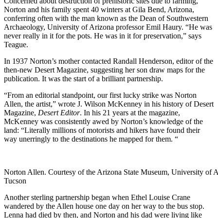
Concerned about destruction of prehistoric sites due to farming,
Norton and his family spent 40 winters at Gila Bend, Arizona,
conferring often with the man known as the Dean of Southwestern
Archaeology, University of Arizona professor Emil Haury. “He was
never really in it for the pots. He was in it for preservation,” says
Teague.
In 1937 Norton’s mother contacted Randall Henderson, editor of the
then-new Desert Magazine, suggesting her son draw maps for the
publication. It was the start of a brilliant partnership.
“From an editorial standpoint, our first lucky strike was Norton
Allen, the artist,” wrote J. Wilson McKenney in his history of Desert
Magazine,
Desert Editor
. In his 21 years at the magazine,
McKenney was consistently awed by Norton’s knowledge of the
land: “Literally millions of motorists and hikers have found their
way unerringly to the destinations he mapped for them. “
Norton Allen. Courtesy of the Arizona State Museum, University of A
Tucson
Another sterling partnership began when Ethel Louise Crane
wandered by the Allen house one day on her way to the bus stop.
Lenna had died by then, and Norton and his dad were living like