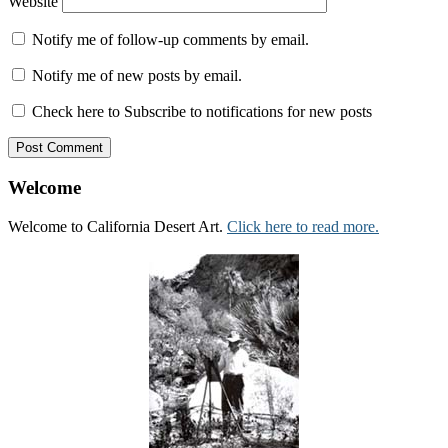
Website
Notify me of follow-up comments by email.
Notify me of new posts by email.
Check here to Subscribe to notifications for new posts
Welcome
Welcome to California Desert Art.
Click here to read more.