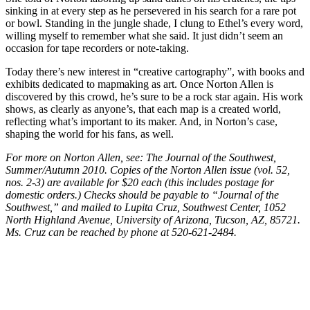
sinking in at every step as he persevered in his search for a rare pot
or bowl. Standing in the jungle shade, I clung to Ethel’s every word,
willing myself to remember what she said. It just didn’t seem an
occasion for tape recorders or note-taking.
Today there’s new interest in “creative cartography”, with books and
exhibits dedicated to mapmaking as art. Once Norton Allen is
discovered by this crowd, he’s sure to be a rock star again. His work
shows, as clearly as anyone’s, that each map is a created world,
reflecting what’s important to its maker. And, in Norton’s case,
shaping the world for his fans, as well.
For more on Norton Allen, see: The Journal of the Southwest,
Summer/Autumn 2010. Copies of the Norton Allen issue (vol. 52,
nos. 2-3) are available for $20 each (this includes postage for
domestic orders.) Checks should be payable to “Journal of the
Southwest,” and mailed to Lupita Cruz, Southwest Center, 1052
North Highland Avenue, University of Arizona, Tucson, AZ, 85721.
Ms. Cruz can be reached by phone at 520-621-2484.