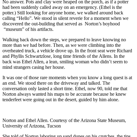
No answer. Pots and clay were heaped on the porch, as if a potter
had been suddenly called away on an emergency. (Ethel is the
potter.) Still looking for anyone home, we walked around back
calling “Hello”. We stood in silent reverie for a moment when we
discovered the out-building that served as Norton’s boyhood
“museum” of his artifacts.
Walking back down the steps, we prepared to leave knowing no
more than we had before. Then, as we were climbing into the
overheated truck, a vehicle drove up. In the front seat were Richard
and Phyllis Schwartzlose, long time friends of the Allens. In the
back was Ethel Allen, a lean, smiling woman who didn’t seem to
mind strangers casing her house.
It was one of those rare moments when you know a long quest is at
an end. We stood there on the driveway and talked. The
conversation only lasted a short time. Ethel, now 90, told me that
Norton always wanted his maps to be accurate because he knew
tenderfeet were going out in the desert, guided by him alone.
Norton and Ethel Allen. Courtesy of the Arizona State Museum,
University of Arizona, Tucson
She told of Norton laboring up sand dunes on his crutches, the tips