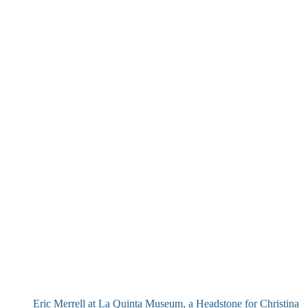
Eric Merrell at La Quinta Museum, a Headstone for Christina