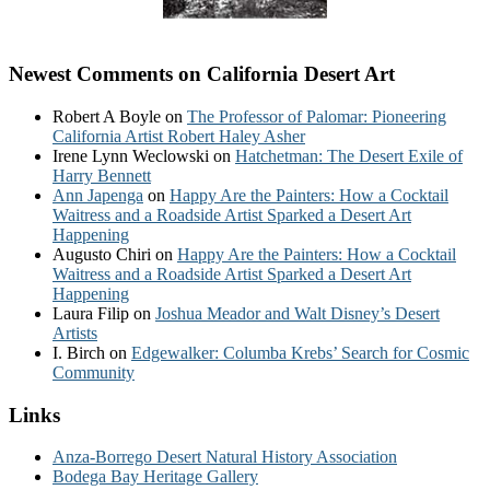
Newest Comments on California Desert Art
Robert A Boyle
on
The Professor of Palomar: Pioneering
California Artist Robert Haley Asher
Irene Lynn Weclowski
on
Hatchetman: The Desert Exile of
Harry Bennett
Ann Japenga
on
Happy Are the Painters: How a Cocktail
Waitress and a Roadside Artist Sparked a Desert Art
Happening
Augusto Chiri
on
Happy Are the Painters: How a Cocktail
Waitress and a Roadside Artist Sparked a Desert Art
Happening
Laura Filip
on
Joshua Meador and Walt Disney’s Desert
Artists
I. Birch
on
Edgewalker: Columba Krebs’ Search for Cosmic
Community
Links
Anza-Borrego Desert Natural History Association
Bodega Bay Heritage Gallery