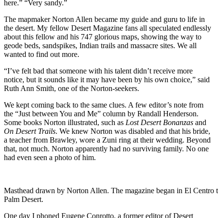
here.” “Very sandy.”
The mapmaker Norton Allen became my guide and guru to life in
the desert. My fellow Desert Magazine fans all speculated endlessly
about this fellow and his 747 glorious maps, showing the way to
geode beds, sandspikes, Indian trails and massacre sites. We all
wanted to find out more.
“I’ve felt bad that someone with his talent didn’t receive more
notice, but it sounds like it may have been by his own choice,” said
Ruth Ann Smith, one of the Norton-seekers.
We kept coming back to the same clues. A few editor’s note from
the “Just between You and Me” column by Randall Henderson.
Some books Norton illustrated, such as
Lost Desert Bonanzas
and
On Desert Trails
. We knew Norton was disabled and that his bride,
a teacher from Brawley, wore a Zuni ring at their wedding. Beyond
that, not much. Norton apparently had no surviving family. No one
had even seen a photo of him.
Masthead drawn by Norton Allen. The magazine began in El Centro 
Palm Desert.
One day I phoned Eugene Conrotto, a former editor of Desert