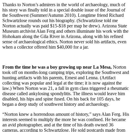
Thanks to Norton’s admirers in the world of archaeology, much of
his story was finally told in a special double issue of the Journal of
the Southwest (Summer/Autumn 2010). Longtime friend Richard
Schwartzlose rounds out his biography. (Schwartzlose told me
Norton actually was paid $15-$18 per map he drew). Arizona State
Museum archivist Alan Ferg and others illuminate his work with the
Hohokam along the Gila River in Arizona, along with his refined
sense of archaeological ethics. Norton never sold his artifacts, even
when a collector offered him $40,000 for a jar.
From the time he was a boy growing up near La Mesa,
Norton
took off on months-long camping trips, exploring the Southwest and
hunting artifacts with his parents, Ernest and Lenna. (Artifact
collecting was popular and legal at the time; it is now against the
law.) When Norton was 21, a fall in gym class triggered a rheumatic
disease called ankylosing spondylitis. The illness would leave him
disabled, his hips and spine fused. On his back for 105 days, he
began a deep study of southwest history and archaeology.
“Norton knew a horrendous amount of history,” says Alan Ferg. His
interests seemed to multiply the more he was confined. He became
an avid photographer, and at the time of his death owned 36
cameras, according to Schwartzlose. He sold postcards made from