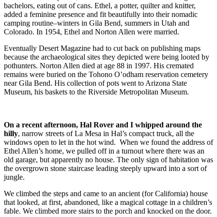
bachelors, eating out of cans. Ethel, a potter, quilter and knitter,
added a feminine presence and fit beautifully into their nomadic
camping routine–winters in Gila Bend, summers in Utah and
Colorado. In 1954, Ethel and Norton Allen were married.
Eventually Desert Magazine had to cut back on publishing maps
because the archaeological sites they depicted were being looted by
pothunters. Norton Allen died at age 88 in 1997. His cremated
remains were buried on the Tohono O’odham reservation cemetery
near Gila Bend. His collection of pots went to Arizona State
Museum, his baskets to the Riverside Metropolitan Museum.
On a recent afternoon, Hal Rover and I whipped around the
hilly
, narrow streets of La Mesa in Hal’s compact truck, all the
windows open to let in the hot wind. When we found the address of
Ethel Allen’s home, we pulled off in a turnout where there was an
old garage, but apparently no house. The only sign of habitation was
the overgrown stone staircase leading steeply upward into a sort of
jungle.
We climbed the steps and came to an ancient (for California) house
that looked, at first, abandoned, like a magical cottage in a children’s
fable. We climbed more stairs to the porch and knocked on the door.