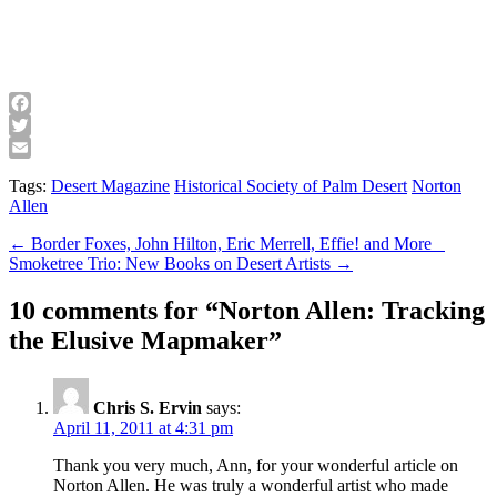
Facebook
Twitter
Email
Tags:
Desert Magazine
Historical Society of Palm Desert
Norton
Allen
Post
← Border Foxes, John Hilton, Eric Merrell, Effie! and More
Smoketree Trio: New Books on Desert Artists →
navigation
10 comments for “
Norton Allen: Tracking
the Elusive Mapmaker
”
Chris S. Ervin
says:
April 11, 2011 at 4:31 pm
Thank you very much, Ann, for your wonderful article on
Norton Allen. He was truly a wonderful artist who made