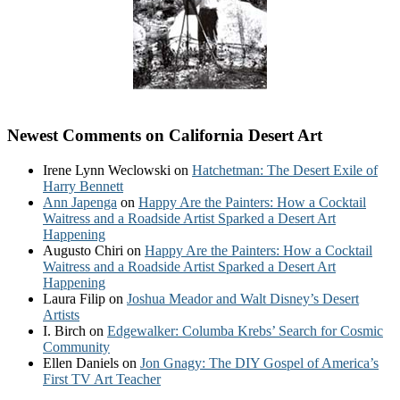
Newest Comments on California Desert Art
Irene Lynn Weclowski
on
Hatchetman: The Desert Exile of
Harry Bennett
Ann Japenga
on
Happy Are the Painters: How a Cocktail
Waitress and a Roadside Artist Sparked a Desert Art
Happening
Augusto Chiri
on
Happy Are the Painters: How a Cocktail
Waitress and a Roadside Artist Sparked a Desert Art
Happening
Laura Filip
on
Joshua Meador and Walt Disney’s Desert
Artists
I. Birch
on
Edgewalker: Columba Krebs’ Search for Cosmic
Community
Ellen Daniels
on
Jon Gnagy: The DIY Gospel of America’s
First TV Art Teacher