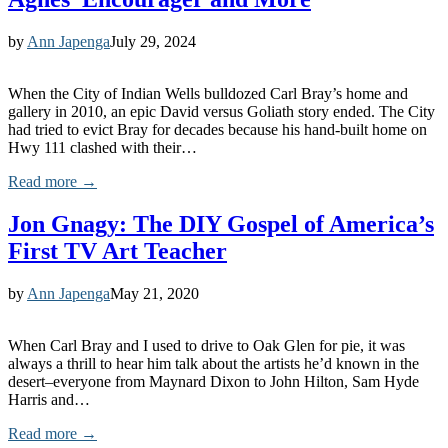
by
Ann Japenga
July 29, 2024
When the City of Indian Wells bulldozed Carl Bray’s home and
gallery in 2010, an epic David versus Goliath story ended. The City
had tried to evict Bray for decades because his hand-built home on
Hwy 111 clashed with their…
Read more →
Jon Gnagy: The DIY Gospel of America’s
First TV Art Teacher
by
Ann Japenga
May 21, 2020
When Carl Bray and I used to drive to Oak Glen for pie, it was
always a thrill to hear him talk about the artists he’d known in the
desert–everyone from Maynard Dixon to John Hilton, Sam Hyde
Harris and…
Read more →