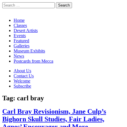
Search
for:
California Desert Art by Ann Japenga
Main
Skip
Home
to
Classes
menu
content
Desert Artists
Events
Featured
Galleries
Museum Exhibits
News
Postcards from Mecca
Sub
About Us
Contact Us
menu
Welcome
Subscribe
Tag:
carl bray
Carl Bray Revisionism, Jane Culp’s
Bighorn Skull Studies, Fair Ladies,
Agnes’ Encourager and More