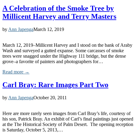
A Celebration of the Smoke Tree by
Millicent Harvey and Terry Masters
by
Ann Japenga
March 12, 2019
March 12, 2019–Millicent Harvey and I stood on the bank of Araby
Wash and surveyed a gutted expanse. Some carcasses of smoke
trees were snagged under the Highway 111 bridge, but the dense
grove–a favorite of painters and photographers for…
Read more →
Carl Bray: Rare Images Part Two
by
Ann Japenga
October 20, 2011
Here are more rarely seen images from Carl Bray’s life, courtesy of
his son, Patrick Bray. An exhibit of Carl’s final paintings just opened
at the The Historical Society of Palm Desert. The opening reception
is Saturday, October 5, 2013,…