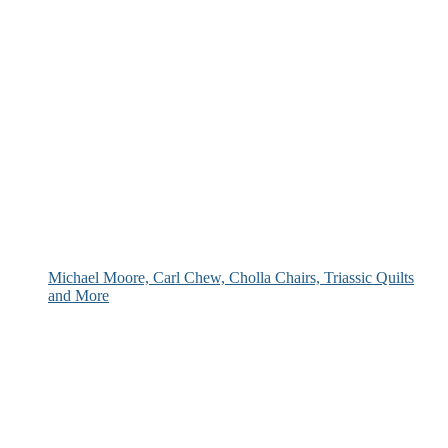
Michael Moore, Carl Chew, Cholla Chairs, Triassic Quilts
and More