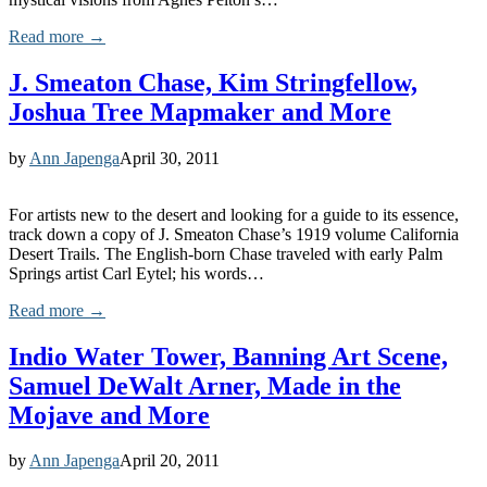
Read more →
J. Smeaton Chase, Kim Stringfellow,
Joshua Tree Mapmaker and More
by
Ann Japenga
April 30, 2011
For artists new to the desert and looking for a guide to its essence,
track down a copy of J. Smeaton Chase’s 1919 volume California
Desert Trails. The English-born Chase traveled with early Palm
Springs artist Carl Eytel; his words…
Read more →
Indio Water Tower, Banning Art Scene,
Samuel DeWalt Arner, Made in the
Mojave and More
by
Ann Japenga
April 20, 2011