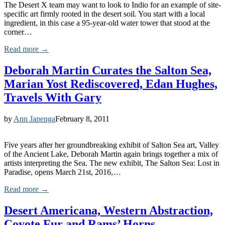
The Desert X team may want to look to Indio for an example of site-
specific art firmly rooted in the desert soil. You start with a local
ingredient, in this case a 95-year-old water tower that stood at the
corner…
Read more →
Deborah Martin Curates the Salton Sea,
Marian Yost Rediscovered, Edan Hughes,
Travels With Gary
by
Ann Japenga
February 8, 2011
Five years after her groundbreaking exhibit of Salton Sea art, Valley
of the Ancient Lake, Deborah Martin again brings together a mix of
artists interpreting the Sea. The new exhibit, The Salton Sea: Lost in
Paradise, opens March 21st, 2016,…
Read more →
Desert Americana, Western Abstraction,
Coyote Fur and Rams’ Horns