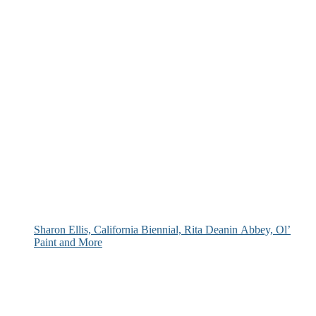
Sharon Ellis, California Biennial, Rita Deanin Abbey, Ol’
Paint and More