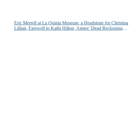
Eric Merrell at La Quinta Museum, a Headstone for Christina
Lillian, Farewell to Kathi Hilton, Agnes’ Dead Reckoning
and More