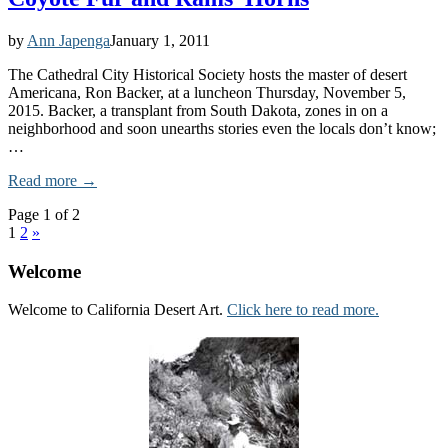
by
Ann Japenga
January 1, 2011
The Cathedral City Historical Society hosts the master of desert
Americana, Ron Backer, at a luncheon Thursday, November 5,
2015. Backer, a transplant from South Dakota, zones in on a
neighborhood and soon unearths stories even the locals don’t know;
…
Read more →
Page 1 of 2
1
2
»
Welcome
Welcome to California Desert Art.
Click here to read more.