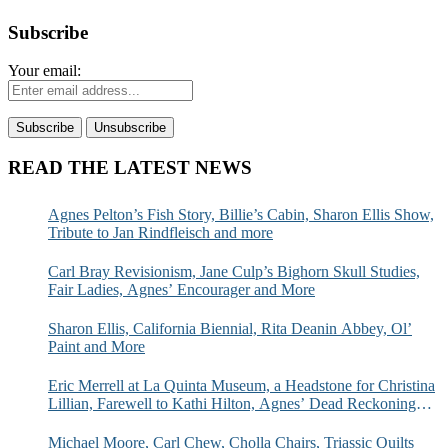
Subscribe
Your email:
READ THE LATEST NEWS
Agnes Pelton’s Fish Story, Billie’s Cabin, Sharon Ellis Show,
Tribute to Jan Rindfleisch and more
Carl Bray Revisionism, Jane Culp’s Bighorn Skull Studies,
Fair Ladies, Agnes’ Encourager and More
Sharon Ellis, California Biennial, Rita Deanin Abbey, Ol’
Paint and More
Eric Merrell at La Quinta Museum, a Headstone for Christina
Lillian, Farewell to Kathi Hilton, Agnes’ Dead Reckoning
and More
Michael Moore, Carl Chew, Cholla Chairs, Triassic Quilts