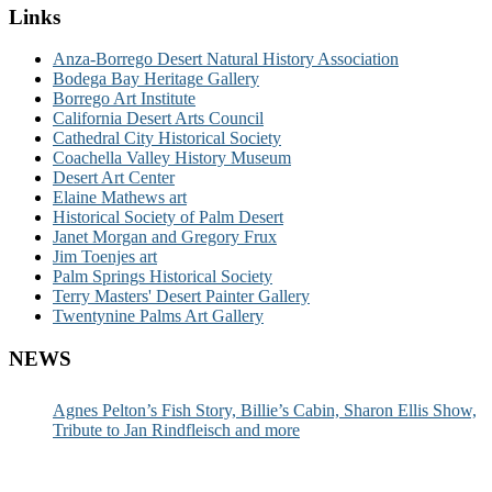
Links
Anza-Borrego Desert Natural History Association
Bodega Bay Heritage Gallery
Borrego Art Institute
California Desert Arts Council
Cathedral City Historical Society
Coachella Valley History Museum
Desert Art Center
Elaine Mathews art
Historical Society of Palm Desert
Janet Morgan and Gregory Frux
Jim Toenjes art
Palm Springs Historical Society
Terry Masters' Desert Painter Gallery
Twentynine Palms Art Gallery
NEWS
Agnes Pelton’s Fish Story, Billie’s Cabin, Sharon Ellis Show,
Tribute to Jan Rindfleisch and more