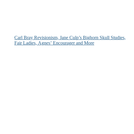
Carl Bray Revisionism, Jane Culp’s Bighorn Skull Studies,
Fair Ladies, Agnes’ Encourager and More