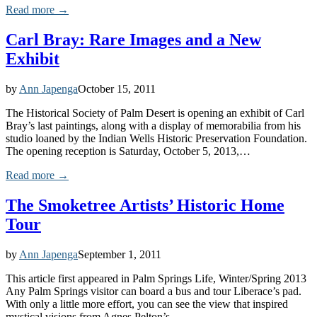
Read more →
Carl Bray: Rare Images and a New
Exhibit
by
Ann Japenga
October 15, 2011
The Historical Society of Palm Desert is opening an exhibit of Carl
Bray’s last paintings, along with a display of memorabilia from his
studio loaned by the Indian Wells Historic Preservation Foundation.
The opening reception is Saturday, October 5, 2013,…
Read more →
The Smoketree Artists’ Historic Home
Tour
by
Ann Japenga
September 1, 2011
This article first appeared in Palm Springs Life, Winter/Spring 2013
Any Palm Springs visitor can board a bus and tour Liberace’s pad.
With only a little more effort, you can see the view that inspired
mystical visions from Agnes Pelton’s…