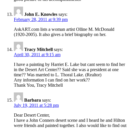
John E. Knowles
says:
February 28, 2011 at 9:39 pm
AskART.com lists a woman artist Olline M. McDonald
(1920-2005). It also gives a brief biography on her.
Tracy Mitchell
says:
April 30, 2011 at 9:15 am
I have a painting by Harriet E. Lake but cant seem to find her
in the Desert Art Center?? Said she was a president at one
time?? Was married to L. Thoral Lake. (Realtor)
Any information I can find on her work??
Thank You, Tracy Mitchell
Barbara
says:
July 19, 2011 at 5:28 pm
Dear Desert Center,
I have a John Conners desert scene and I heard he and Hilton
were friends and painted together. I also would like to find out