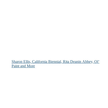
Sharon Ellis, California Biennial, Rita Deanin Abbey, Ol’
Paint and More