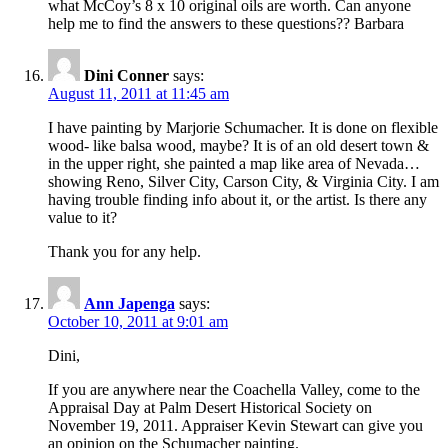
what McCoy’s 8 x 10 original oils are worth. Can anyone
help me to find the answers to these questions?? Barbara
Dini Conner
says:
August 11, 2011 at 11:45 am
I have painting by Marjorie Schumacher. It is done on flexible
wood- like balsa wood, maybe? It is of an old desert town &
in the upper right, she painted a map like area of Nevada…
showing Reno, Silver City, Carson City, & Virginia City. I am
having trouble finding info about it, or the artist. Is there any
value to it?
Thank you for any help.
Ann Japenga
says:
October 10, 2011 at 9:01 am
Dini,
If you are anywhere near the Coachella Valley, come to the
Appraisal Day at Palm Desert Historical Society on
November 19, 2011. Appraiser Kevin Stewart can give you
an opinion on the Schumacher painting.