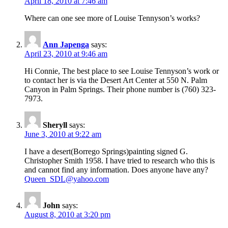
April 18, 2010 at 7:46 am
Where can one see more of Louise Tennyson’s works?
Ann Japenga
says:
April 23, 2010 at 9:46 am
Hi Connie, The best place to see Louise Tennyson’s work or
to contact her is via the Desert Art Center at 550 N. Palm
Canyon in Palm Springs. Their phone number is (760) 323-
7973.
Sheryll
says:
June 3, 2010 at 9:22 am
I have a desert(Borrego Springs)painting signed G.
Christopher Smith 1958. I have tried to research who this is
and cannot find any information. Does anyone have any?
Queen_SDL@yahoo.com
John
says:
August 8, 2010 at 3:20 pm