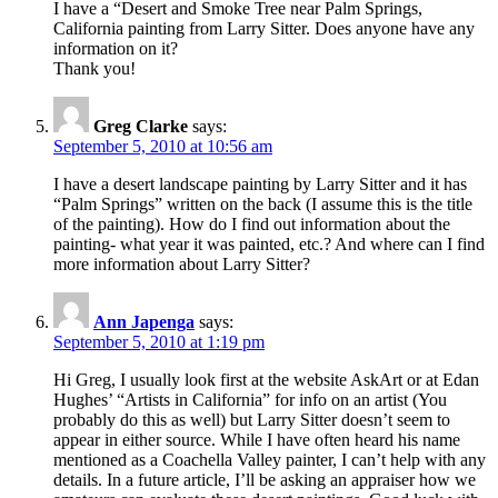
I have a “Desert and Smoke Tree near Palm Springs,
California painting from Larry Sitter. Does anyone have any
information on it?
Thank you!
Greg Clarke
says:
September 5, 2010 at 10:56 am
I have a desert landscape painting by Larry Sitter and it has
“Palm Springs” written on the back (I assume this is the title
of the painting). How do I find out information about the
painting- what year it was painted, etc.? And where can I find
more information about Larry Sitter?
Ann Japenga
says:
September 5, 2010 at 1:19 pm
Hi Greg, I usually look first at the website AskArt or at Edan
Hughes’ “Artists in California” for info on an artist (You
probably do this as well) but Larry Sitter doesn’t seem to
appear in either source. While I have often heard his name
mentioned as a Coachella Valley painter, I can’t help with any
details. In a future article, I’ll be asking an appraiser how we