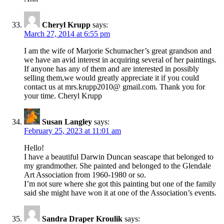
Cheryl Krupp
says:
March 27, 2014 at 6:55 pm
I am the wife of Marjorie Schumacher’s great grandson and
we have an avid interest in acquiring several of her paintings.
If anyone has any of them and are interested in possibly
selling them,we would greatly appreciate it if you could
contact us at mrs.krupp2010@ gmail.com. Thank you for
your time. Cheryl Krupp
Susan Langley
says:
February 25, 2023 at 11:01 am
Hello!
I have a beautiful Darwin Duncan seascape that belonged to
my grandmother. She painted and belonged to the Glendale
Art Association from 1960-1980 or so.
I’m not sure where she got this painting but one of the family
said she might have won it at one of the Association’s events.
Sandra Draper Kroulik
says: