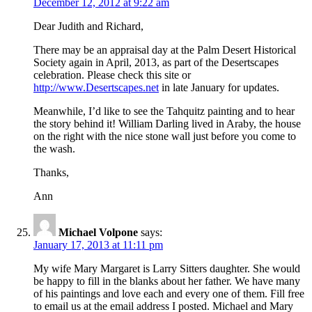
December 12, 2012 at 9:22 am
Dear Judith and Richard,
There may be an appraisal day at the Palm Desert Historical
Society again in April, 2013, as part of the Desertscapes
celebration. Please check this site or
http://www.Desertscapes.net
in late January for updates.
Meanwhile, I’d like to see the Tahquitz painting and to hear
the story behind it! William Darling lived in Araby, the house
on the right with the nice stone wall just before you come to
the wash.
Thanks,
Ann
Michael Volpone
says:
January 17, 2013 at 11:11 pm
My wife Mary Margaret is Larry Sitters daughter. She would
be happy to fill in the blanks about her father. We have many
of his paintings and love each and every one of them. Fill free
to email us at the email address I posted. Michael and Mary