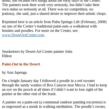
death, she recalled two things about the early days of the Center:
The painters took their work very seriously, but didn’t take their
own status so seriously at all. There was no competition, no
jealousy, she said, just a shared desire to improve their artistic chops.
Reprinted here is an article from Palm Springs Life (February, 2008)
on one of the Center’s traditional paint-outs–a walkabout with
brushes and poodles. For more on the Center, see:
www.DesertArtCenter.com
.
Smoketrees by Desert Art Center painter John
Hilton
Paint-Out in the Desert
by Ann Japenga
On a bright January day I followed a poodle in a red sweater
through the sandy washes of Box Canyon near Mecca. I had to keep
an eye on the pooch at all times if I didn’t want to lose sight of the
painter at the other end of the leash.
A painter on a paint-out (a communal outdoor painting excursion) is
as engrossed as a monk in walking meditation. The poodle’s owner,