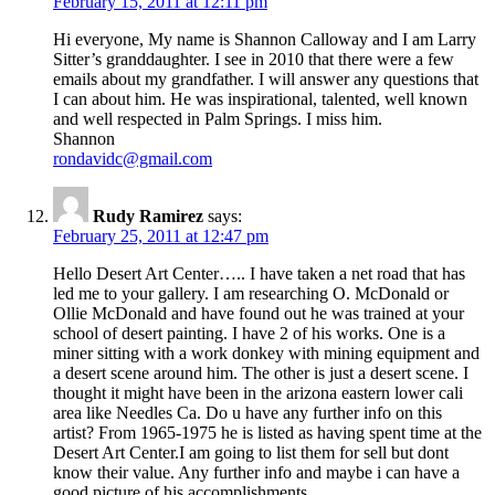
February 15, 2011 at 12:11 pm
Hi everyone, My name is Shannon Calloway and I am Larry
Sitter’s granddaughter. I see in 2010 that there were a few
emails about my grandfather. I will answer any questions that
I can about him. He was inspirational, talented, well known
and well respected in Palm Springs. I miss him.
Shannon
rondavidc@gmail.com
Rudy Ramirez
says:
February 25, 2011 at 12:47 pm
Hello Desert Art Center….. I have taken a net road that has
led me to your gallery. I am researching O. McDonald or
Ollie McDonald and have found out he was trained at your
school of desert painting. I have 2 of his works. One is a
miner sitting with a work donkey with mining equipment and
a desert scene around him. The other is just a desert scene. I
thought it might have been in the arizona eastern lower cali
area like Needles Ca. Do u have any further info on this
artist? From 1965-1975 he is listed as having spent time at the
Desert Art Center.I am going to list them for sell but dont
know their value. Any further info and maybe i can have a
good picture of his accomplishments.