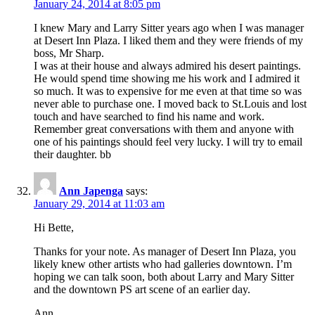
January 24, 2014 at 8:05 pm
I knew Mary and Larry Sitter years ago when I was manager
at Desert Inn Plaza. I liked them and they were friends of my
boss, Mr Sharp.
I was at their house and always admired his desert paintings.
He would spend time showing me his work and I admired it
so much. It was to expensive for me even at that time so was
never able to purchase one. I moved back to St.Louis and lost
touch and have searched to find his name and work.
Remember great conversations with them and anyone with
one of his paintings should feel very lucky. I will try to email
their daughter. bb
Ann Japenga
says:
January 29, 2014 at 11:03 am
Hi Bette,
Thanks for your note. As manager of Desert Inn Plaza, you
likely knew other artists who had galleries downtown. I’m
hoping we can talk soon, both about Larry and Mary Sitter
and the downtown PS art scene of an earlier day.
Ann