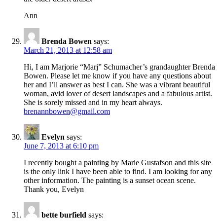
Ann
Brenda Bowen
says:
March 21, 2013 at 12:58 am
Hi, I am Marjorie “Marj” Schumacher’s grandaughter Brenda
Bowen. Please let me know if you have any questions about
her and I’ll answer as best I can. She was a vibrant beautiful
woman, avid lover of desert landscapes and a fabulous artist.
She is sorely missed and in my heart always.
brenannbowen@gmail.com
Evelyn
says:
June 7, 2013 at 6:10 pm
I recently bought a painting by Marie Gustafson and this site
is the only link I have been able to find. I am looking for any
other information. The painting is a sunset ocean scene.
Thank you, Evelyn
bette burfield
says: