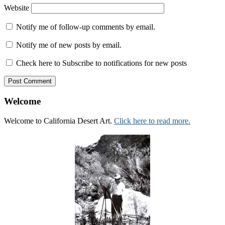
Website
Notify me of follow-up comments by email.
Notify me of new posts by email.
Check here to Subscribe to notifications for new posts
Welcome
Welcome to California Desert Art.
Click here to read more.