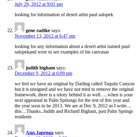
July 29, 2012 at 9:01 pm
looking for information of desert artist paul salopek
gene radtke
says:
November 13, 2012 at 6:47 pm
looking for any information about a desert artist named paul
salopekand were to see examples of his canvasas
judith bigham
says:
December 9, 2012 at 6:09 pm
we feel we have an original by Darling called Taquitz Canyon
but it is unsigned and we have not tried to remove the original
framework..there is a srtory behind ti as well…..when is your
next appraisial in Palm Spriongs for the rest of this year and
the year soon to be 2013. We are at Dec 9, 2012 as I write…
this…Thanks..Judith and Richard Bigham, past Palm Springs
residents
Ann Japenga
says: