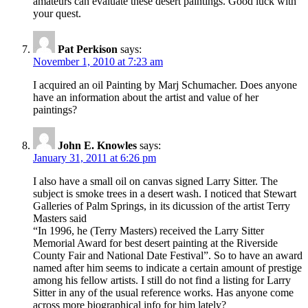
amateurs can evaluate these desert paintings. Good luck with
your quest.
Pat Perkison
says:
November 1, 2010 at 7:23 am
I acquired an oil Painting by Marj Schumacher. Does anyone
have an information about the artist and value of her
paintings?
John E. Knowles
says:
January 31, 2011 at 6:26 pm
I also have a small oil on canvas signed Larry Sitter. The
subject is smoke trees in a desert wash. I noticed that Stewart
Galleries of Palm Springs, in its dicussion of the artist Terry
Masters said
“In 1996, he (Terry Masters) received the Larry Sitter
Memorial Award for best desert painting at the Riverside
County Fair and National Date Festival”. So to have an award
named after him seems to indicate a certain amount of prestige
among his fellow artists. I still do not find a listing for Larry
Sitter in any of the usual reference works. Has anyone come
across more biographical info for him lately?