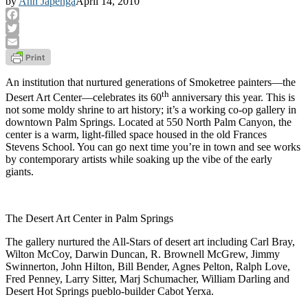
by
Ann Japenga
April 14, 2010
Facebook
Twitter
Email
An institution that nurtured generations of Smoketree painters—the
th
Desert Art Center—celebrates its 60
anniversary this year. This is
not some moldy shrine to art history; it’s a working co-op gallery in
downtown Palm Springs. Located at 550 North Palm Canyon, the
center is a warm, light-filled space housed in the old Frances
Stevens School. You can go next time you’re in town and see works
by contemporary artists while soaking up the vibe of the early
giants.
The Desert Art Center in Palm Springs
The gallery nurtured the All-Stars of desert art including Carl Bray,
Wilton McCoy, Darwin Duncan, R. Brownell McGrew, Jimmy
Swinnerton, John Hilton, Bill Bender, Agnes Pelton, Ralph Love,
Fred Penney, Larry Sitter, Marj Schumacher, William Darling and
Desert Hot Springs pueblo-builder Cabot Yerxa.