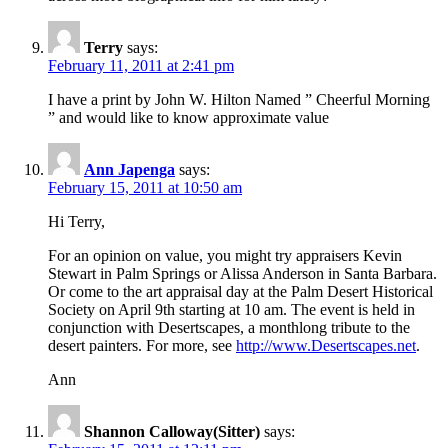
Terry
says:
February 11, 2011 at 2:41 pm
I have a print by John W. Hilton Named ” Cheerful Morning
” and would like to know approximate value
Ann Japenga
says:
February 15, 2011 at 10:50 am
Hi Terry,
For an opinion on value, you might try appraisers Kevin
Stewart in Palm Springs or Alissa Anderson in Santa Barbara.
Or come to the art appraisal day at the Palm Desert Historical
Society on April 9th starting at 10 am. The event is held in
conjunction with Desertscapes, a monthlong tribute to the
desert painters. For more, see
http://www.Desertscapes.net
.
Ann
Shannon Calloway(Sitter)
says: