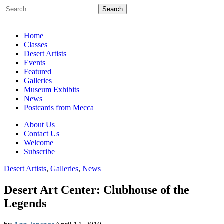
Search
for:
California Desert Art by Ann Japenga
Main
Skip
Home
to
Classes
menu
content
Desert Artists
Events
Featured
Galleries
Museum Exhibits
News
Postcards from Mecca
Sub
About Us
Contact Us
menu
Welcome
Subscribe
Desert Artists
,
Galleries
,
News
Desert Art Center: Clubhouse of the
Legends