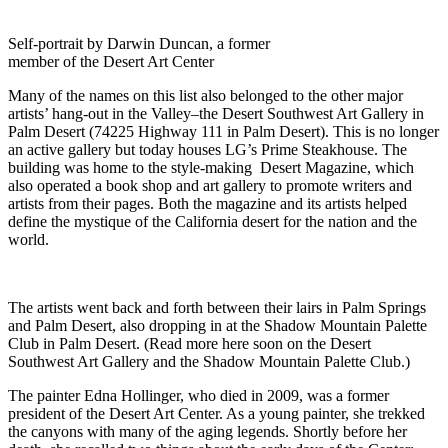
Self-portrait by Darwin Duncan, a former
member of the Desert Art Center
Many of the names on this list also belonged to the other major
artists’ hang-out in the Valley–the Desert Southwest Art Gallery in
Palm Desert (74225 Highway 111 in Palm Desert). This is no longer
an active gallery but today houses LG’s Prime Steakhouse. The
building was home to the style-making Desert Magazine, which
also operated a book shop and art gallery to promote writers and
artists from their pages. Both the magazine and its artists helped
define the mystique of the California desert for the nation and the
world.
The artists went back and forth between their lairs in Palm Springs
and Palm Desert, also dropping in at the Shadow Mountain Palette
Club in Palm Desert. (Read more here soon on the Desert
Southwest Art Gallery and the Shadow Mountain Palette Club.)
The painter Edna Hollinger, who died in 2009, was a former
president of the Desert Art Center. As a young painter, she trekked
the canyons with many of the aging legends. Shortly before her