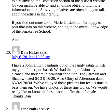
to a relative on the Discussion section of the AskArt website.
Or you might be able to find an online obit and find more
information there. Surviving relatives are often happy to talk
about the artists in their family.
If you find out more about Marie Gustafson, I’m happy to
post that info on this website, adding to the overall knowledge
of the Smoketree School.
Ann
Dan Hakes
says:
July 6, 2012 at 10:09 am
I have 2 John Hilton paintings out of the family estate which
my grandfather purchased. We had them profesionally
cleaned and they are in beautiful condition. They areSun and
Shadow dated 63-3-9 16/20. Also Glory of Afternoon dated
63-3-9 20/30. We’ve enjoyed these pictures but feel its time to
pass them on. We have photos of these fine works. We would
really like to know the best place to offer them for sale.
Thanks Dan
gene radtke
says: