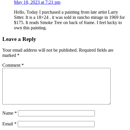
May 18, 2023 at 7:21 pm
Hello, Today I purchased a painting from late artist Larry
Sitter. It is a 18×24 . it was sold in rancho mirage in 1969 for
$175. It reads Smoke Tree on back of frame. I feel lucky to
own this painting.
Leave a Reply
Your email address will not be published.
Required fields are
marked
*
Comment
*
Name
*
Email
*