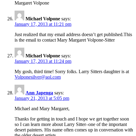
Margaret Volpone
Michael Volpone
says:
January 17, 2013 at 11:21 pm
Just realized that my email address doesn’t get published.This
is the email to contact Mary Margaret Volpone-Sitter
Michael Volpone
says:
January 17, 2013 at 11:24 pm
My gosh, third time! Sorry folks. Larry Sitters daughter is at
Volponesilver@aol.com
Ann Japenga
says:
January 21, 2013 at 5:05 pm
Michael and Mary Margaret,
Thanks for getting in touch and I hope we get together soon
so I can learn more about Larry Sitter–one of the important
desert painters. His name often comes up in conversation with
the older desert artists.