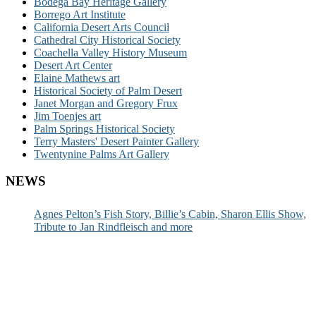
Bodega Bay Heritage Gallery
Borrego Art Institute
California Desert Arts Council
Cathedral City Historical Society
Coachella Valley History Museum
Desert Art Center
Elaine Mathews art
Historical Society of Palm Desert
Janet Morgan and Gregory Frux
Jim Toenjes art
Palm Springs Historical Society
Terry Masters' Desert Painter Gallery
Twentynine Palms Art Gallery
NEWS
Agnes Pelton’s Fish Story, Billie’s Cabin, Sharon Ellis Show,
Tribute to Jan Rindfleisch and more