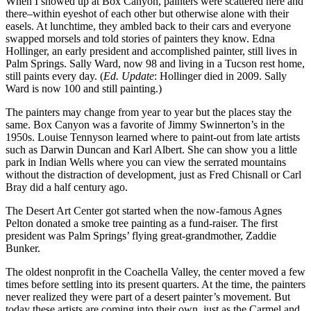
When I showed up at Box Canyon, painters were scattered here and
there–within eyeshot of each other but otherwise alone with their
easels. At lunchtime, they ambled back to their cars and everyone
swapped morsels and told stories of painters they know. Edna
Hollinger, an early president and accomplished painter, still lives in
Palm Springs. Sally Ward, now 98 and living in a Tucson rest home,
still paints every day. (
Ed. Update
: Hollinger died in 2009. Sally
Ward is now 100 and still painting.)
The painters may change from year to year but the places stay the
same. Box Canyon was a favorite of Jimmy Swinnerton’s in the
1950s. Louise Tennyson learned where to paint-out from late artists
such as Darwin Duncan and Karl Albert. She can show you a little
park in Indian Wells where you can view the serrated mountains
without the distraction of development, just as Fred Chisnall or Carl
Bray did a half century ago.
The Desert Art Center got started when the now-famous Agnes
Pelton donated a smoke tree painting as a fund-raiser. The first
president was Palm Springs’ flying great-grandmother, Zaddie
Bunker.
The oldest nonprofit in the Coachella Valley, the center moved a few
times before settling into its present quarters. At the time, the painters
never realized they were part of a desert painter’s movement. But
today these artists are coming into their own, just as the Carmel and