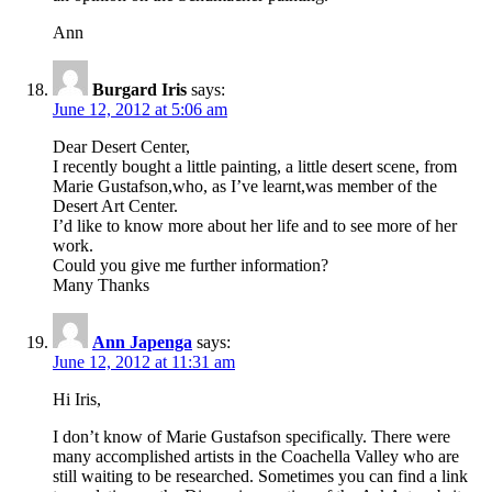
Ann
Burgard Iris
says:
June 12, 2012 at 5:06 am
Dear Desert Center,
I recently bought a little painting, a little desert scene, from
Marie Gustafson,who, as I’ve learnt,was member of the
Desert Art Center.
I’d like to know more about her life and to see more of her
work.
Could you give me further information?
Many Thanks
Ann Japenga
says:
June 12, 2012 at 11:31 am
Hi Iris,
I don’t know of Marie Gustafson specifically. There were
many accomplished artists in the Coachella Valley who are
still waiting to be researched. Sometimes you can find a link