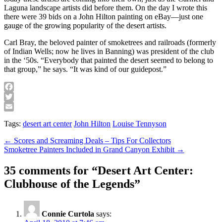
Laguna landscape artists did before them. On the day I wrote this
there were 39 bids on a John Hilton painting on eBay—just one
gauge of the growing popularity of the desert artists.
Carl Bray, the beloved painter of smoketrees and railroads (formerly
of Indian Wells; now he lives in Banning) was president of the club
in the ‘50s. “Everybody that painted the desert seemed to belong to
that group,” he says. “It was kind of our guidepost.”
Facebook
Twitter
Email
Tags:
desert art center
John Hilton
Louise Tennyson
Post
← Scores and Screaming Deals – Tips For Collectors
Smoketree Painters Included in Grand Canyon Exhibit →
navigation
35 comments for “
Desert Art Center:
Clubhouse of the Legends
”
Connie Curtola
says: