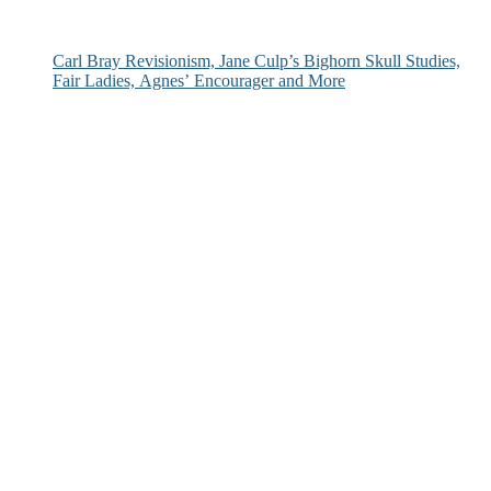
Carl Bray Revisionism, Jane Culp’s Bighorn Skull Studies,
Fair Ladies, Agnes’ Encourager and More