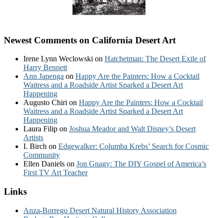
Newest Comments on California Desert Art
Irene Lynn Weclowski
on
Hatchetman: The Desert Exile of
Harry Bennett
Ann Japenga
on
Happy Are the Painters: How a Cocktail
Waitress and a Roadside Artist Sparked a Desert Art
Happening
Augusto Chiri
on
Happy Are the Painters: How a Cocktail
Waitress and a Roadside Artist Sparked a Desert Art
Happening
Laura Filip
on
Joshua Meador and Walt Disney’s Desert
Artists
I. Birch
on
Edgewalker: Columba Krebs’ Search for Cosmic
Community
Ellen Daniels
on
Jon Gnagy: The DIY Gospel of America’s
First TV Art Teacher
Links
Anza-Borrego Desert Natural History Association