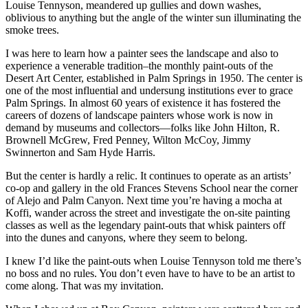
Louise Tennyson, meandered up gullies and down washes,
oblivious to anything but the angle of the winter sun illuminating the
smoke trees.
I was here to learn how a painter sees the landscape and also to
experience a venerable tradition–the monthly paint-outs of the
Desert Art Center, established in Palm Springs in 1950. The center is
one of the most influential and undersung institutions ever to grace
Palm Springs. In almost 60 years of existence it has fostered the
careers of dozens of landscape painters whose work is now in
demand by museums and collectors—folks like John Hilton, R.
Brownell McGrew, Fred Penney, Wilton McCoy, Jimmy
Swinnerton and Sam Hyde Harris.
But the center is hardly a relic. It continues to operate as an artists’
co-op and gallery in the old Frances Stevens School near the corner
of Alejo and Palm Canyon. Next time you’re having a mocha at
Koffi, wander across the street and investigate the on-site painting
classes as well as the legendary paint-outs that whisk painters off
into the dunes and canyons, where they seem to belong.
I knew I’d like the paint-outs when Louise Tennyson told me there’s
no boss and no rules. You don’t even have to have to be an artist to
come along. That was my invitation.