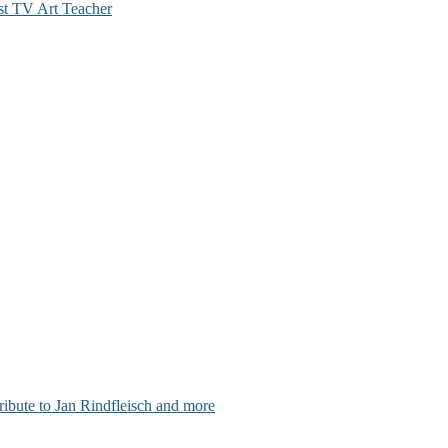
st TV Art Teacher
ribute to Jan Rindfleisch and more