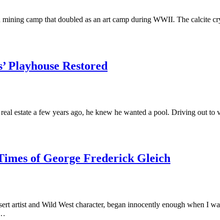
n mining camp that doubled as an art camp during WWII. The calcite cry
s’ Playhouse Restored
al estate a few years ago, he knew he wanted a pool. Driving out to v
Times of George Frederick Gleich
ert artist and Wild West character, began innocently enough when I wa
,…