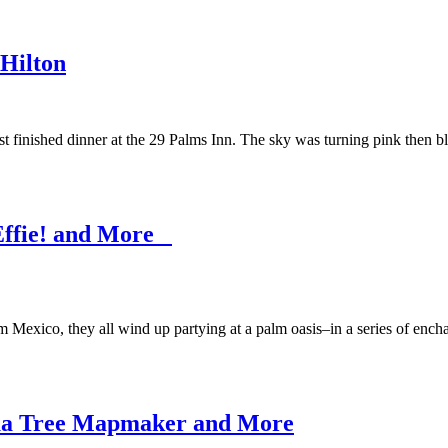
 Hilton
st finished dinner at the 29 Palms Inn. The sky was turning pink then 
 Effie! and More
exico, they all wind up partying at a palm oasis–in a series of enchant
shua Tree Mapmaker and More