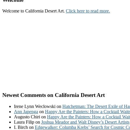
Welcome to California Desert Art.
Click here to read more.
Newest Comments on California Desert Art
Irene Lynn Weclowski
on
Hatchetman: The Desert Exile of Ha
Ann Japenga
on
Happy Are the Painters: How a Cocktail Waitr
Augusto Chiri
on
Happy Are the Painters: How a Cocktail Wait
Laura Filip
on
Joshua Meador and Walt Disney’s Desert Artists
I. Birch
on
Edgewalker: Columba Krebs’ Search for Cosmic 