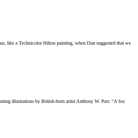
blue, like a Technicolor Hilton painting, when Dan suggested that we
ing illustrations by British-born artist Anthony W. Parr. “A fox