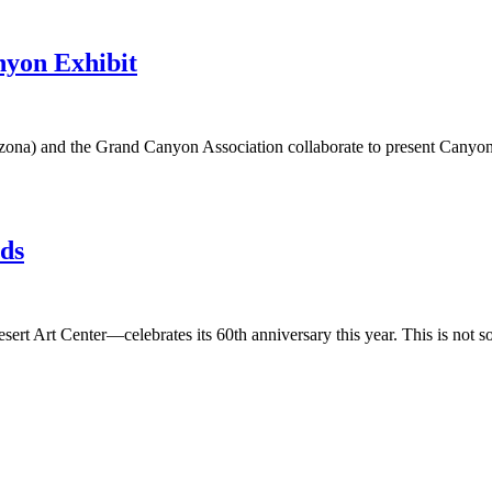
nyon Exhibit
zona) and the Grand Canyon Association collaborate to present Canyon 
nds
ert Art Center—celebrates its 60th anniversary this year. This is not so