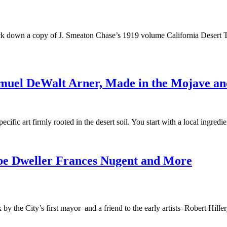
 track down a copy of J. Smeaton Chase’s 1919 volume California Desert T
amuel DeWalt Arner, Made in the Mojave a
ific art firmly rooted in the desert soil. You start with a local ingredi
dobe Dweller Frances Nugent and More
y the City’s first mayor–and a friend to the early artists–Robert Hillery