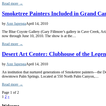
Read more →
Smoketree Painters Included in Grand Ca
by
Ann Japenga
April 14, 2010
The Blue Coyote Gallery (Gary Fillmore’s gallery in Cave Creek, Ari
now through June 10, 2010. The show is at the…
Read more →
Desert Art Center: Clubhouse of the Lege
by
Ann Japenga
April 14, 2010
An institution that nurtured generations of Smoketree painters—the Des
downtown Palm Springs. Located at 550 North Palm Canyon,…
Read more →
Page 1 of 2
1
2
»
Welcome