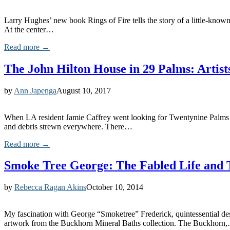
Larry Hughes’ new book Rings of Fire tells the story of a little-know
At the center…
Read more →
The John Hilton House in 29 Palms: Artist
by
Ann Japenga
August 10, 2017
When LA resident Jamie Caffrey went looking for Twentynine Palms re
and debris strewn everywhere. There…
Read more →
Smoke Tree George: The Fabled Life and 
by
Rebecca Ragan Akins
October 10, 2014
My fascination with George “Smoketree” Frederick, quintessential des
artwork from the Buckhorn Mineral Baths collection. The Buckhorn