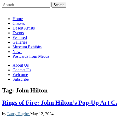
Search
for:
California Desert Art by Ann Japenga
Main
Skip
Home
to
Classes
menu
content
Desert Artists
Events
Featured
Galleries
Museum Exhibits
News
Postcards from Mecca
Sub
About Us
Contact Us
menu
Welcome
Subscribe
Tag:
John Hilton
Rings of Fire: John Hilton’s Pop-Up Art 
by
Larry Hughes
May 12, 2024