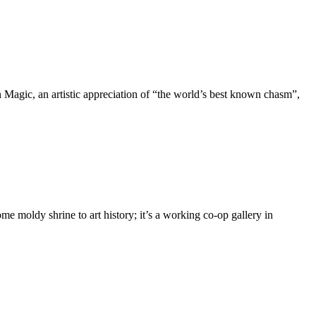
Magic, an artistic appreciation of “the world’s best known chasm”,
me moldy shrine to art history; it’s a working co-op gallery in