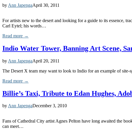
by
Ann Japenga
April 30, 2011
For artists new to the desert and looking for a guide to its essence,
Carl Eytel; his words…
Read more →
Indio Water Tower, Banning Art Scene, S
by
Ann Japenga
April 20, 2011
The Desert X team may want to look to Indio for an example of site-spec
Read more →
Billie’s Taxi, Tribute to Edan Hughes, A
by
Ann Japenga
December 3, 2010
Fans of Cathedral City artist Agnes Pelton have long awaited the book b
can meet…