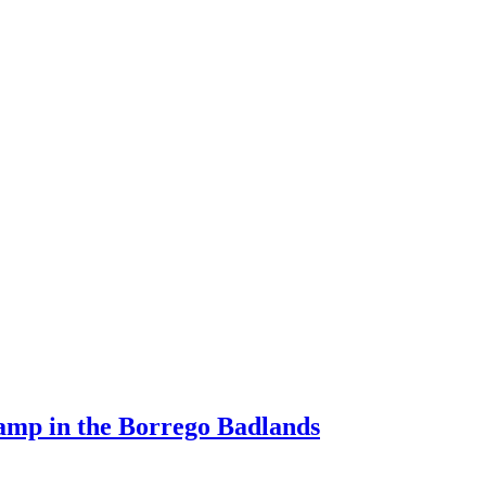
Camp in the Borrego Badlands