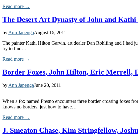
Read more →
The Desert Art Dynasty of John and Kathi
by
Ann Japenga
August 16, 2011
The painter Kathi Hilton Garvin, art dealer Dan Rohlfing and I had ju
try to find…
Read more →
Border Foxes, John Hilton, Eric Merrell,
by
Ann Japenga
June 20, 2011
When a fox named Fresno encounters three border-crossing foxes from M
knows no borders, just how to have…
Read more →
J. Smeaton Chase, Kim Stringfellow, Jo