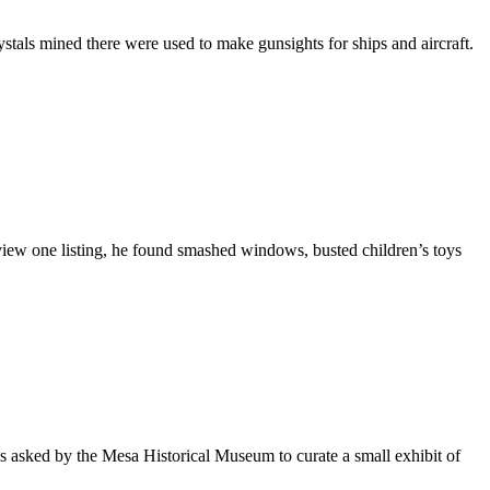
stals mined there were used to make gunsights for ships and aircraft.
iew one listing, he found smashed windows, busted children’s toys
s asked by the Mesa Historical Museum to curate a small exhibit of