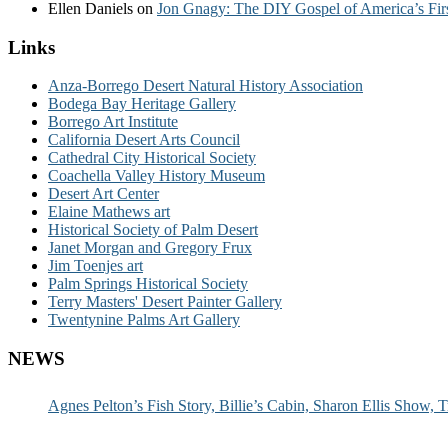
Ellen Daniels
on
Jon Gnagy: The DIY Gospel of America’s Fir
Links
Anza-Borrego Desert Natural History Association
Bodega Bay Heritage Gallery
Borrego Art Institute
California Desert Arts Council
Cathedral City Historical Society
Coachella Valley History Museum
Desert Art Center
Elaine Mathews art
Historical Society of Palm Desert
Janet Morgan and Gregory Frux
Jim Toenjes art
Palm Springs Historical Society
Terry Masters' Desert Painter Gallery
Twentynine Palms Art Gallery
NEWS
Agnes Pelton’s Fish Story, Billie’s Cabin, Sharon Ellis Show, T