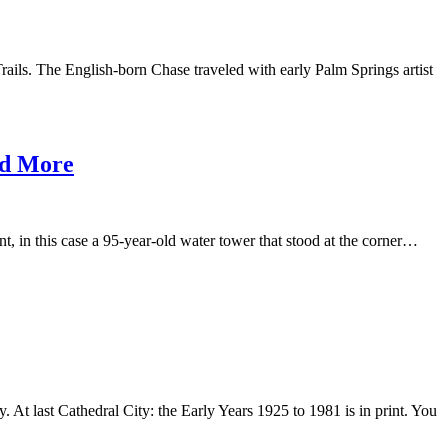
rails. The English-born Chase traveled with early Palm Springs artist
nd More
ent, in this case a 95-year-old water tower that stood at the corner…
. At last Cathedral City: the Early Years 1925 to 1981 is in print. You