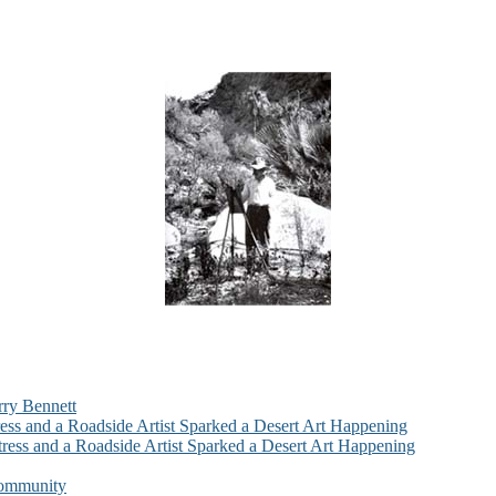
rry Bennett
ess and a Roadside Artist Sparked a Desert Art Happening
ress and a Roadside Artist Sparked a Desert Art Happening
Community