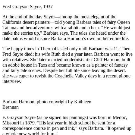
Fred Grayson Sayre, 1937
At the end of the day Sayre—among the most elegant of the
California desert painters—told young Barbara tales of fairy Queen
Tatiana and her adventures with a rabbit and a bear. “He would just
make the stories up,” Barbara says. The tales she heard under the
date palms would inspire Barbara Harmon’s own art her entire life.
The happy times in Thermal lasted only until Barbara was 11. Then
Fred Sayre died; his wife Ruth died a year later. Barbara went to live
with relatives. She later married modernist artist Cliff Harmon, built
an adobe house in Taos and became known as a painter of fantasy
and fairy tale scenes. Despite her full life since leaving the desert,
she was eager to revisit the Coachella Valley days in a recent phone
interview.
Barbara Harmon, photo copyright by Kathleen
Brennan
F. Grayson Sayre (as he signed his paintings) was born in Medoc,
Missouri in 1879. “His last year in high school he sent for a
correspondence course in pen and ink,” says Barbara. “It opened up
a whole new world for him.”