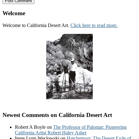
Welcome
Welcome to California Desert Art.
Click here to read more.
Newest Comments on California Desert Art
Robert A Boyle
on
The Professor of Palomar: Pioneering
California Artist Robert Haley Asher
Irene Lynn Weclowski
on
Hatchetman: The Desert Exile of