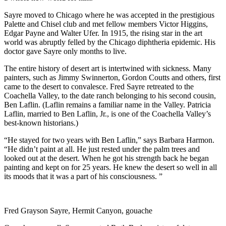
Sayre moved to Chicago where he was accepted in the prestigious
Palette and Chisel club and met fellow members Victor Higgins,
Edgar Payne and Walter Ufer. In 1915, the rising star in the art
world was abruptly felled by the Chicago diphtheria epidemic. His
doctor gave Sayre only months to live.
The entire history of desert art is intertwined with sickness. Many
painters, such as Jimmy Swinnerton, Gordon Coutts and others, first
came to the desert to convalesce. Fred Sayre retreated to the
Coachella Valley, to the date ranch belonging to his second cousin,
Ben Laflin. (Laflin remains a familiar name in the Valley. Patricia
Laflin, married to Ben Laflin, Jr., is one of the Coachella Valley’s
best-known historians.)
“He stayed for two years with Ben Laflin,” says Barbara Harmon.
“He didn’t paint at all. He just rested under the palm trees and
looked out at the desert. When he got his strength back he began
painting and kept on for 25 years. He knew the desert so well in all
its moods that it was a part of his consciousness. ”
Fred Grayson Sayre, Hermit Canyon, gouache