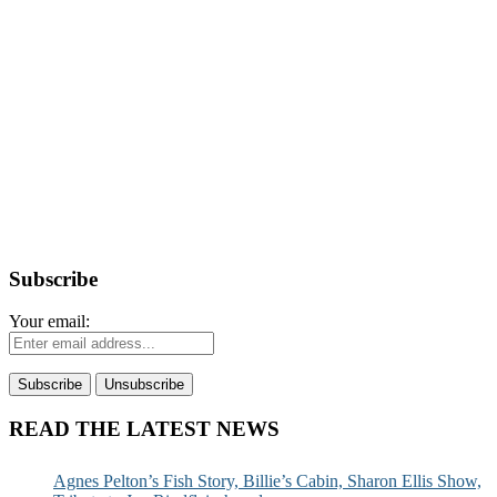
Subscribe
Your email:
READ THE LATEST NEWS
Agnes Pelton’s Fish Story, Billie’s Cabin, Sharon Ellis Show,