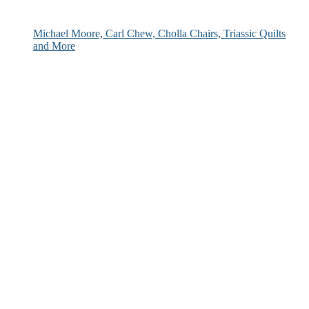
Michael Moore, Carl Chew, Cholla Chairs, Triassic Quilts
and More