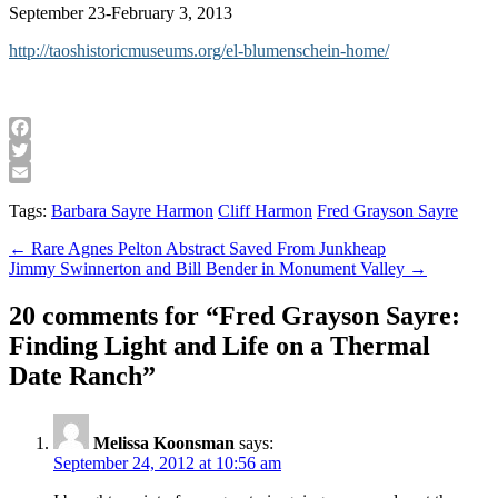
September 23-February 3, 2013
http://taoshistoricmuseums.org/el-blumenschein-home/
Facebook
Twitter
Email
Tags:
Barbara Sayre Harmon
Cliff Harmon
Fred Grayson Sayre
Post
← Rare Agnes Pelton Abstract Saved From Junkheap
Jimmy Swinnerton and Bill Bender in Monument Valley →
navigation
20 comments for “
Fred Grayson Sayre:
Finding Light and Life on a Thermal
Date Ranch
”
Melissa Koonsman
says:
September 24, 2012 at 10:56 am