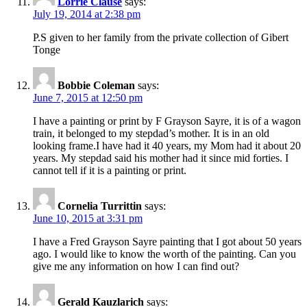
Lorrie Clause
says:
July 19, 2014 at 2:38 pm
P.S given to her family from the private collection of Gibert
Tonge
Bobbie Coleman
says:
June 7, 2015 at 12:50 pm
I have a painting or print by F Grayson Sayre, it is of a wagon
train, it belonged to my stepdad’s mother. It is in an old
looking frame.I have had it 40 years, my Mom had it about 20
years. My stepdad said his mother had it since mid forties. I
cannot tell if it is a painting or print.
Cornelia Turrittin
says:
June 10, 2015 at 3:31 pm
I have a Fred Grayson Sayre painting that I got about 50 years
ago. I would like to know the worth of the painting. Can you
give me any information on how I can find out?
Gerald Kauzlarich
says: