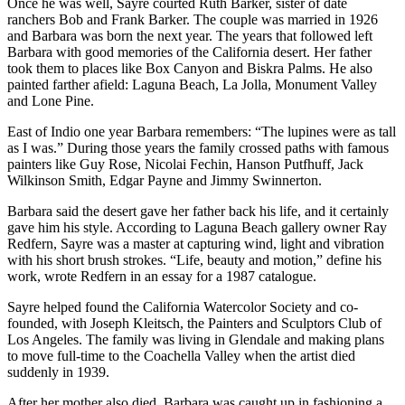
Once he was well, Sayre courted Ruth Barker, sister of date
ranchers Bob and Frank Barker. The couple was married in 1926
and Barbara was born the next year. The years that followed left
Barbara with good memories of the California desert. Her father
took them to places like Box Canyon and Biskra Palms. He also
painted farther afield: Laguna Beach, La Jolla, Monument Valley
and Lone Pine.
East of Indio one year Barbara remembers: “The lupines were as tall
as I was.” During those years the family crossed paths with famous
painters like Guy Rose, Nicolai Fechin, Hanson Putfhuff, Jack
Wilkinson Smith, Edgar Payne and Jimmy Swinnerton.
Barbara said the desert gave her father back his life, and it certainly
gave him his style. According to Laguna Beach gallery owner Ray
Redfern, Sayre was a master at capturing wind, light and vibration
with his short brush strokes. “Life, beauty and motion,” define his
work, wrote Redfern in an essay for a 1987 catalogue.
Sayre helped found the California Watercolor Society and co-
founded, with Joseph Kleitsch, the Painters and Sculptors Club of
Los Angeles. The family was living in Glendale and making plans
to move full-time to the Coachella Valley when the artist died
suddenly in 1939.
After her mother also died, Barbara was caught up in fashioning a