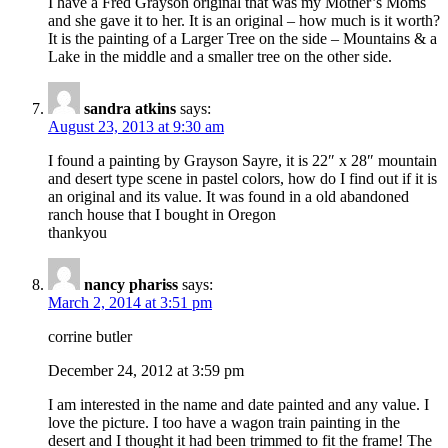
I have a Fred Grayson original that was my Mother’s Moms
and she gave it to her. It is an original – how much is it worth?
It is the painting of a Larger Tree on the side – Mountains & a
Lake in the middle and a smaller tree on the other side.
sandra atkins
says:
August 23, 2013 at 9:30 am
I found a painting by Grayson Sayre, it is 22″ x 28″ mountain
and desert type scene in pastel colors, how do I find out if it is
an original and its value. It was found in a old abandoned
ranch house that I bought in Oregon
thankyou
nancy phariss
says:
March 2, 2014 at 3:51 pm
corrine butler
December 24, 2012 at 3:59 pm
I am interested in the name and date painted and any value. I
love the picture. I too have a wagon train painting in the
desert and I thought it had been trimmed to fit the frame! The