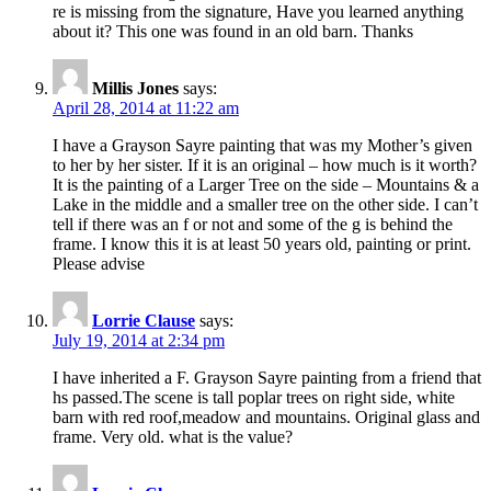
re is missing from the signature, Have you learned anything
about it? This one was found in an old barn. Thanks
Millis Jones
says:
April 28, 2014 at 11:22 am
I have a Grayson Sayre painting that was my Mother’s given
to her by her sister. If it is an original – how much is it worth?
It is the painting of a Larger Tree on the side – Mountains & a
Lake in the middle and a smaller tree on the other side. I can’t
tell if there was an f or not and some of the g is behind the
frame. I know this it is at least 50 years old, painting or print.
Please advise
Lorrie Clause
says:
July 19, 2014 at 2:34 pm
I have inherited a F. Grayson Sayre painting from a friend that
hs passed.The scene is tall poplar trees on right side, white
barn with red roof,meadow and mountains. Original glass and
frame. Very old. what is the value?