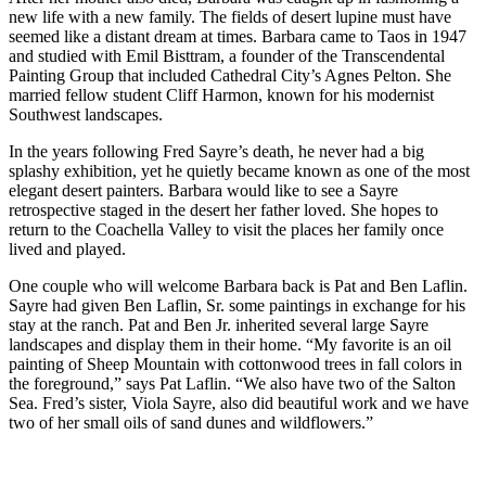
new life with a new family. The fields of desert lupine must have
seemed like a distant dream at times. Barbara came to Taos in 1947
and studied with Emil Bisttram, a founder of the Transcendental
Painting Group that included Cathedral City’s Agnes Pelton. She
married fellow student Cliff Harmon, known for his modernist
Southwest landscapes.
In the years following Fred Sayre’s death, he never had a big
splashy exhibition, yet he quietly became known as one of the most
elegant desert painters. Barbara would like to see a Sayre
retrospective staged in the desert her father loved. She hopes to
return to the Coachella Valley to visit the places her family once
lived and played.
One couple who will welcome Barbara back is Pat and Ben Laflin.
Sayre had given Ben Laflin, Sr. some paintings in exchange for his
stay at the ranch. Pat and Ben Jr. inherited several large Sayre
landscapes and display them in their home. “My favorite is an oil
painting of Sheep Mountain with cottonwood trees in fall colors in
the foreground,” says Pat Laflin. “We also have two of the Salton
Sea. Fred’s sister, Viola Sayre, also did beautiful work and we have
two of her small oils of sand dunes and wildflowers.”