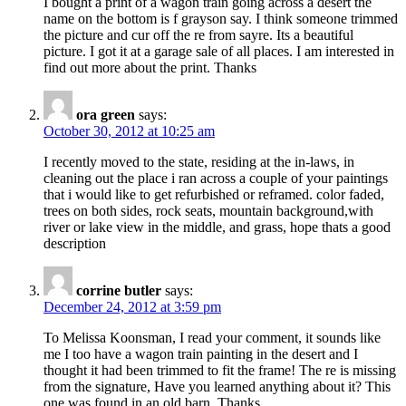
I bought a print of a wagon train going across a desert the
name on the bottom is f grayson say. I think someone trimmed
the picture and cur off the re from sayre. Its a beautiful
picture. I got it at a garage sale of all places. I am interested in
find out more about the print. Thanks
ora green
says:
October 30, 2012 at 10:25 am
I recently moved to the state, residing at the in-laws, in
cleaning out the place i ran across a couple of your paintings
that i would like to get refurbished or reframed. color faded,
trees on both sides, rock seats, mountain background,with
river or lake view in the middle, and grass, hope thats a good
description
corrine butler
says:
December 24, 2012 at 3:59 pm
To Melissa Koonsman, I read your comment, it sounds like
me I too have a wagon train painting in the desert and I
thought it had been trimmed to fit the frame! The re is missing
from the signature, Have you learned anything about it? This
one was found in an old barn. Thanks