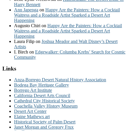
Harry Bennett
Ann Japenga
on
Happy Are the Painters: How a Cocktail
Waitress and a Roadside Artist Sparked a Desert Art
Happening
Augusto Chiri
on
Happy Are the Painters: How a Cocktail
Waitress and a Roadside Artist Sparked a Desert Art
Happening
Laura Filip
on
Joshua Meador and Walt Disney’s Desert
Artists
I. Birch
on
Edgewalker: Columba Krebs’ Search for Cosmic
Community
Links
Anza-Borrego Desert Natural History Association
Bodega Bay Heritage Gallery
Borrego Art Institute
California Desert Arts Council
Cathedral City Historical Society
Coachella Valley History Museum
Desert Art Center
Elaine Mathews art
Historical Society of Palm Desert
Janet Morgan and Gregory Frux