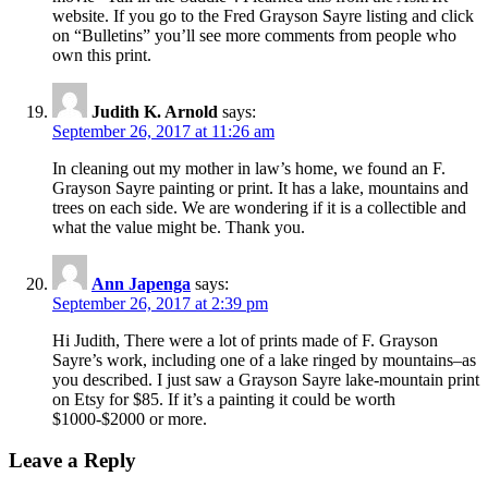
website. If you go to the Fred Grayson Sayre listing and click
on “Bulletins” you’ll see more comments from people who
own this print.
Judith K. Arnold
says:
September 26, 2017 at 11:26 am
In cleaning out my mother in law’s home, we found an F.
Grayson Sayre painting or print. It has a lake, mountains and
trees on each side. We are wondering if it is a collectible and
what the value might be. Thank you.
Ann Japenga
says:
September 26, 2017 at 2:39 pm
Hi Judith, There were a lot of prints made of F. Grayson
Sayre’s work, including one of a lake ringed by mountains–as
you described. I just saw a Grayson Sayre lake-mountain print
on Etsy for $85. If it’s a painting it could be worth
$1000-$2000 or more.
Leave a Reply