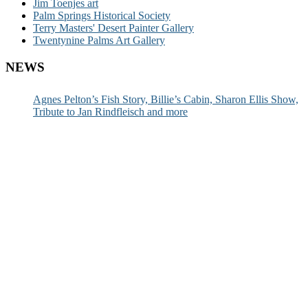
Jim Toenjes art
Palm Springs Historical Society
Terry Masters' Desert Painter Gallery
Twentynine Palms Art Gallery
NEWS
Agnes Pelton’s Fish Story, Billie’s Cabin, Sharon Ellis Show,
Tribute to Jan Rindfleisch and more