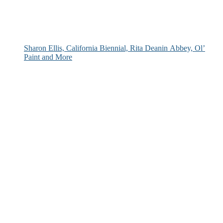
Sharon Ellis, California Biennial, Rita Deanin Abbey, Ol’
Paint and More