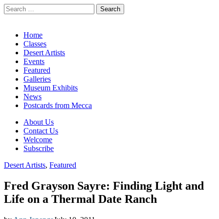
Search
for:
California Desert Art by Ann Japenga
Main
Skip
Home
to
Classes
menu
content
Desert Artists
Events
Featured
Galleries
Museum Exhibits
News
Postcards from Mecca
Sub
About Us
Contact Us
menu
Welcome
Subscribe
Desert Artists
,
Featured
Fred Grayson Sayre: Finding Light and
Life on a Thermal Date Ranch