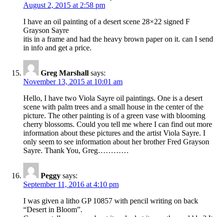
August 2, 2015 at 2:58 pm
I have an oil painting of a desert scene 28×22 signed F
Grayson Sayre
itis in a frame and had the heavy brown paper on it. can I send
in info and get a price.
Greg Marshall
says:
November 13, 2015 at 10:01 am
Hello, I have two Viola Sayre oil paintings. One is a desert
scene with palm trees and a small house in the center of the
picture. The other painting is of a green vase with blooming
cherry blossoms. Could you tell me where I can find out more
information about these pictures and the artist Viola Sayre. I
only seem to see information about her brother Fred Grayson
Sayre. Thank You, Greg…………
Peggy
says:
September 11, 2016 at 4:10 pm
I was given a litho GP 10857 with pencil writing on back
“Desert in Bloom”.