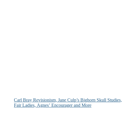
Carl Bray Revisionism, Jane Culp’s Bighorn Skull Studies,
Fair Ladies, Agnes’ Encourager and More