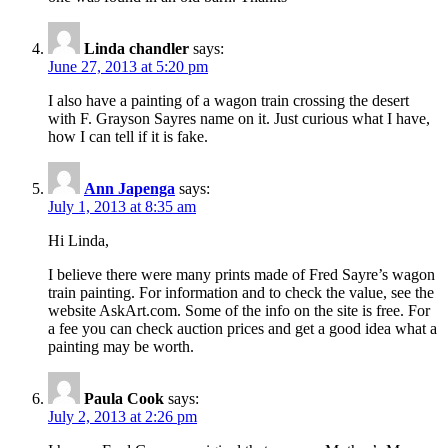
Linda chandler
says:
June 27, 2013 at 5:20 pm
I also have a painting of a wagon train crossing the desert
with F. Grayson Sayres name on it. Just curious what I have,
how I can tell if it is fake.
Ann Japenga
says:
July 1, 2013 at 8:35 am
Hi Linda,
I believe there were many prints made of Fred Sayre’s wagon
train painting. For information and to check the value, see the
website AskArt.com. Some of the info on the site is free. For
a fee you can check auction prices and get a good idea what a
painting may be worth.
Paula Cook
says:
July 2, 2013 at 2:26 pm