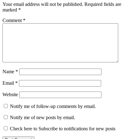
Your email address will not be published.
Required fields are
marked
*
Comment
*
Name
*
Email
*
Website
Notify me of follow-up comments by email.
Notify me of new posts by email.
Check here to Subscribe to notifications for new posts