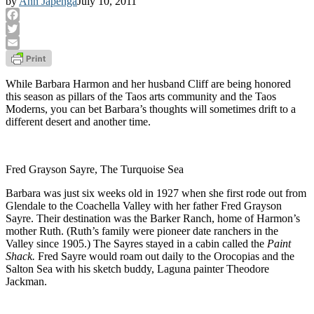
by
Ann Japenga
July 10, 2011
Facebook
Twitter
Email
While Barbara Harmon and her husband Cliff are being honored
this season as pillars of the Taos arts community and the Taos
Moderns, you can bet Barbara’s thoughts will sometimes drift to a
different desert and another time.
Fred Grayson Sayre, The Turquoise Sea
Barbara was just six weeks old in 1927 when she first rode out from
Glendale to the Coachella Valley with her father Fred Grayson
Sayre. Their destination was the Barker Ranch, home of Harmon’s
mother Ruth. (Ruth’s family were pioneer date ranchers in the
Valley since 1905.) The Sayres stayed in a cabin called the
Paint
Shack.
Fred Sayre would roam out daily to the Orocopias and the
Salton Sea with his sketch buddy, Laguna painter Theodore
Jackman.