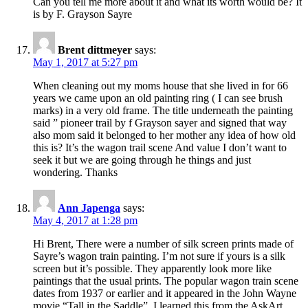
Can you tell me more about it and what its worth would be? It
is by F. Grayson Sayre
Brent dittmeyer
says:
May 1, 2017 at 5:27 pm
When cleaning out my moms house that she lived in for 66
years we came upon an old painting ring ( I can see brush
marks) in a very old frame. The title underneath the painting
said ” pioneer trail by f Grayson sayer and signed that way
also mom said it belonged to her mother any idea of how old
this is? It’s the wagon trail scene And value I don’t want to
seek it but we are going through he things and just
wondering. Thanks
Ann Japenga
says:
May 4, 2017 at 1:28 pm
Hi Brent, There were a number of silk screen prints made of
Sayre’s wagon train painting. I’m not sure if yours is a silk
screen but it’s possible. They apparently look more like
paintings that the usual prints. The popular wagon train scene
dates from 1937 or earlier and it appeared in the John Wayne
movie “Tall in the Saddle”. I learned this from the AskArt