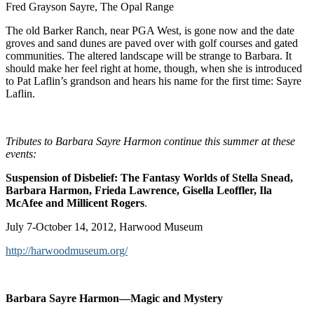
Fred Grayson Sayre, The Opal Range
The old Barker Ranch, near PGA West, is gone now and the date
groves and sand dunes are paved over with golf courses and gated
communities. The altered landscape will be strange to Barbara. It
should make her feel right at home, though, when she is introduced
to Pat Laflin’s grandson and hears his name for the first time: Sayre
Laflin.
Tributes to Barbara Sayre Harmon continue this summer at these
events:
Suspension of Disbelief: The Fantasy Worlds of Stella Snead,
Barbara Harmon, Frieda Lawrence, Gisella Leoffler, Ila
McAfee and Millicent Rogers
.
July 7-October 14, 2012, Harwood Museum
http://harwoodmuseum.org/
Barbara Sayre Harmon—Magic and Mystery