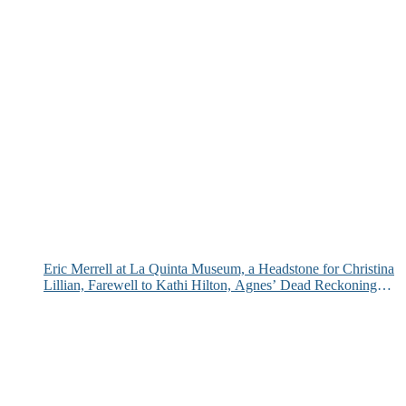
Eric Merrell at La Quinta Museum, a Headstone for Christina
Lillian, Farewell to Kathi Hilton, Agnes’ Dead Reckoning
and More