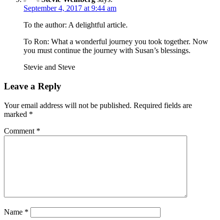
September 4, 2017 at 9:44 am
To the author: A delightful article.
To Ron: What a wonderful journey you took together. Now
you must continue the journey with Susan’s blessings.
Stevie and Steve
Leave a Reply
Your email address will not be published.
Required fields are
marked
*
Comment
*
Name
*