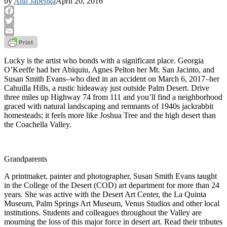
by
Ann Japenga
April 20, 2016
Facebook
Twitter
Email
Lucky is the artist who bonds with a significant place. Georgia
O’Keeffe had her Abiquiu, Agnes Pelton her Mt. San Jacinto, and
Susan Smith Evans–who died in an accident on March 6, 2017–her
Cahuilla Hills, a rustic hideaway just outside Palm Desert. Drive
three miles up Highway 74 from 111 and you’ll find a neighborhood
graced with natural landscaping and remnants of 1940s jackrabbit
homesteads; it feels more like Joshua Tree and the high desert than
the Coachella Valley.
Grandparents
A printmaker, painter and photographer, Susan Smith Evans taught
in the College of the Desert (COD) art department for more than 24
years. She was active with the Desert Art Center, the La Quinta
Museum, Palm Springs Art Museum, Venus Studios and other local
institutions. Students and colleagues throughout the Valley are
mourning the loss of this major force in desert art. Read their tributes