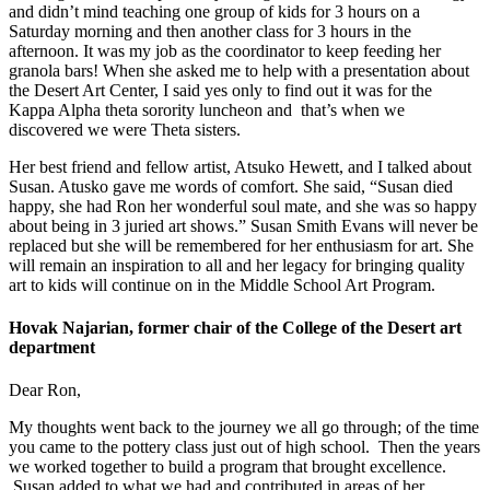
and didn’t mind teaching one group of kids for 3 hours on a
Saturday morning and then another class for 3 hours in the
afternoon. It was my job as the coordinator to keep feeding her
granola bars! When she asked me to help with a presentation about
the Desert Art Center, I said yes only to find out it was for the
Kappa Alpha theta sorority luncheon and that’s when we
discovered we were Theta sisters.
Her best friend and fellow artist, Atsuko Hewett, and I talked about
Susan. Atusko gave me words of comfort. She said, “Susan died
happy, she had Ron her wonderful soul mate, and she was so happy
about being in 3 juried art shows.” Susan Smith Evans will never be
replaced but she will be remembered for her enthusiasm for art. She
will remain an inspiration to all and her legacy for bringing quality
art to kids will continue on in the Middle School Art Program.
Hovak Najarian, former chair of the College of the Desert art
department
Dear Ron,
My thoughts went back to the journey we all go through; of the time
you came to the pottery class just out of high school. Then the years
we worked together to build a program that brought excellence.
Susan added to what we had and contributed in areas of her