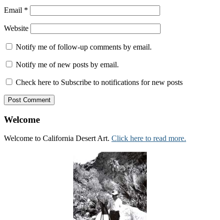
Email
*
Website
Notify me of follow-up comments by email.
Notify me of new posts by email.
Check here to Subscribe to notifications for new posts
Welcome
Welcome to California Desert Art.
Click here to read more.