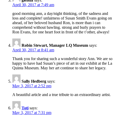
glenda
says:
April 30, 2017 at 7:49 am
good morning ann, a day/night thinking, of the sadness and
loss and complete! unfairness of Susan Smith Evans going on
ahead, of her beloved husband Ron, is more than i can
comprehend without bawling. strong and burly prayers to
Ron Evans, for one heart foot in front of the t’other, always!
Robin Stewart, Manager LQ Museum
says:
April 30, 2017 at 8:41 am
Thank you for sharing such a wonderful story Ann. We are so
happy to have had Susan’s piece of art in our exhibit at the La
Quinta Museum. May her art continue to share her legacy.
Sally Hedberg
says:
May 3, 2017 at 2:52 pm
A beautiful article and a true tribute to an extraordinary artist.
Toti
says:
May 3, 2017 at 7:31 pm