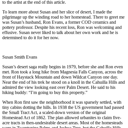
to the artist at the end of this article.
To learn more about Susan and her slice of desert, I made the
pilgrimage up the winding road to her homestead. There to greet me
was Susan’s husband, Ron Evans, a former COD ceramics and
pottery professor. Despite his recent loss, Ron was welcoming and
effusive. Susan never liked to talk about her own work and he is
determined to do it for her now.
Susan Smith Evans
Susan’s desert saga really begins in 1979, before she and Ron even
met. Ron took a long hike from Magnesia Falls Canyon, across the
front of Haystack Mountain and down Wildcat Canyon one day.
Near the end of his trek he stood on a knoll in the Cahuilla Hills and
admired the view looking east over Palm Desert. He said to his
hiking buddy: “I’m going to buy this property.”
When Ron first saw the neighborhood it was sparsely settled, with
tiny cabins dotting the hills. In 1938 the US government had passed
the Small Tract Act, a scaled-down version of the original
Homestead Act of 1862. The plan allowed urbanites to claim five-
acre tracts in then-undesirable desert areas. Most of the homesteads
were in Twentynine Palms and Joshua Tree, but the Cahuilla Hills