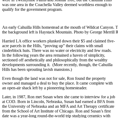
was one area in the Coachella Valley deemed worthless enough to
qualify for the government program.
An early Cahuilla Hills homestead at the mouth of Wildcat Canyon. T
the background left is Haystack Mountain. Photo by George Merrill 
Harried LA office workers plunked down their $5 and claimed five-
acre parcels in the Hills, “proving up” their claims with small
cinderblock huts. There was no water or electricity and few roads.
In the following years the area remained a haven of simplicity,
sectioned off aesthetically and philosophically from the wealthy
developments surrounding it. (More recently, though, the Cahuilla
Hills has been sprouting lavish mansions.)
Even though the land was not for sale, Ron found the property
owner and managed a deal to buy the place. It came complete with
an open-air shack left by a pioneering homesteader.
Later, in 1987, Ron met Susan when she came to interview for a job
at COD. Born in Lincoln, Nebraska, Susan had earned a BFA from
the University of Nebraska and an MFA and Art Therapy certificate
from the School of Art Institute of Chicago. Ron and Susan’s first
date was a year-long round-the-world trip studying ceramics with