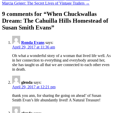
Marcia Geiger: The Secret Lives of Vintage Trailers →
navigation
9 comments for “
When Chuckwallas
Dream: The Cahuilla Hills Homestead of
Susan Smith Evans
”
Ronda Evans
says:
April 29, 2017 at 11:36 am
Oh what a wonderful story of a woman that lived life well. As
in her connection to everything and everybody around her,
she has taught us all that we are connected to each other even
in death.
glenda
says:
April 29, 2017 at 12:21 pm
thank you ann, for sharing the going on ahead’ of Susan
Smith Evan’s life abundantly lived! A Natural Treasure!