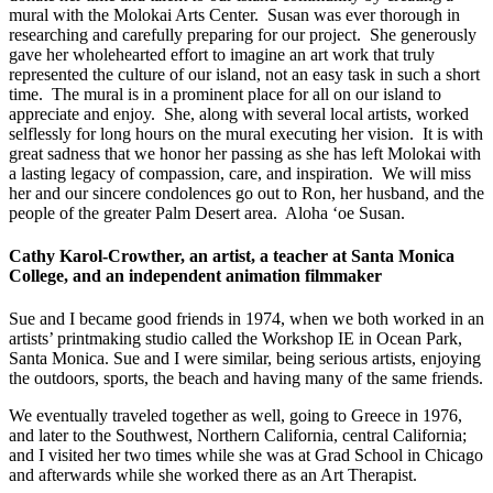
mural with the Molokai Arts Center. Susan was ever thorough in
researching and carefully preparing for our project. She generously
gave her wholehearted effort to imagine an art work that truly
represented the culture of our island, not an easy task in such a short
time. The mural is in a prominent place for all on our island to
appreciate and enjoy. She, along with several local artists, worked
selflessly for long hours on the mural executing her vision. It is with
great sadness that we honor her passing as she has left Molokai with
a lasting legacy of compassion, care, and inspiration. We will miss
her and our sincere condolences go out to Ron, her husband, and the
people of the greater Palm Desert area. Aloha ‘oe Susan.
Cathy Karol-Crowther, an artist, a teacher at Santa Monica
College, and an independent animation filmmaker
Sue and I became good friends in 1974, when we both worked in an
artists’ printmaking studio called the Workshop IE in Ocean Park,
Santa Monica. Sue and I were similar, being serious artists, enjoying
the outdoors, sports, the beach and having many of the same friends.
We eventually traveled together as well, going to Greece in 1976,
and later to the Southwest, Northern California, central California;
and I visited her two times while she was at Grad School in Chicago
and afterwards while she worked there as an Art Therapist.