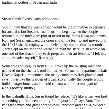
traditional potters in Japan and India.
Susan Smith Evans’ early self-portrait
You’d think that the year abroad would be the formative experience
for an artist, but Susan’s true formation began when the couple
returned to the three-acre plot of desert in the Santa Rosa mountains.
Ron and Susan enclosed the open end of the lean-to and moved into
the 12×18 shack, coping without electricity for the first six months.
They slept on the roof and learned to read the stars. In an alcove on
one end of the shack, they each prepared their art lessons. “I felt like
a homesteader myself,” Ron says.
Sometimes colleagues from COD drove up the twisting road and
gathered on the shanty’s roof for parties. Former art department chair
Hovak Najarian remembers the many citrus trees Ron planted and
says it was like the Garden of Eden. (Eventually the couple would
build a larger house, and the old cabana would become part of
Ron’s pottery studio.)
In the Cahuilla Hills, Susan found her place. “It’s like when you find
something you’ve been looking for all your life,” says Ron. The
kangaroo mice and great horned owls, creosote and cholla, Wildcat