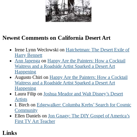
Newest Comments on California Desert Art
Irene Lynn Weclowski
on
Hatchetman: The Desert Exile of
Harry Bennett
Ann Japenga
on
Happy Are the Painters: How a Cocktail
Waitress and a Roadside Artist Sparked a Desert Art
Happening
Augusto Chiri
on
Happy Are the Painters: How a Cocktail
Waitress and a Roadside Artist Sparked a Desert Art
Happening
Laura Filip
on
Joshua Meador and Walt Disney’s Desert
Artists
I. Birch
on
Edgewalker: Columba Krebs’ Search for Cosmic
Community
Ellen Daniels
on
Jon Gnagy: The DIY Gospel of America’s
First TV Art Teacher
Links