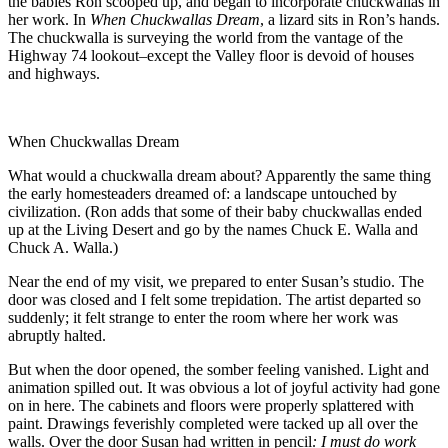
the babies Ron scooped up, and began to incorporate chuckwallas in
her work. In
When Chuckwallas Dream
, a lizard sits in Ron’s hands.
The chuckwalla is surveying the world from the vantage of the
Highway 74 lookout–except the Valley floor is devoid of houses
and highways.
When Chuckwallas Dream
What would a chuckwalla dream about? Apparently the same thing
the early homesteaders dreamed of: a landscape untouched by
civilization. (Ron adds that some of their baby chuckwallas ended
up at the Living Desert and go by the names Chuck E. Walla and
Chuck A. Walla.)
Near the end of my visit, we prepared to enter Susan’s studio. The
door was closed and I felt some trepidation. The artist departed so
suddenly; it felt strange to enter the room where her work was
abruptly halted.
But when the door opened, the somber feeling vanished. Light and
animation spilled out. It was obvious a lot of joyful activity had gone
on in here. The cabinets and floors were properly splattered with
paint. Drawings feverishly completed were tacked up all over the
walls. Over the door Susan had written in pencil
: I must do work