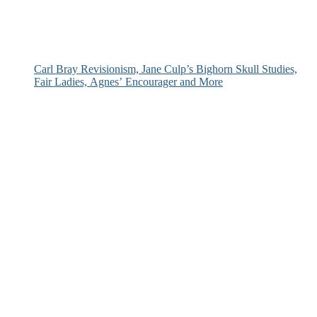
Carl Bray Revisionism, Jane Culp’s Bighorn Skull Studies,
Fair Ladies, Agnes’ Encourager and More