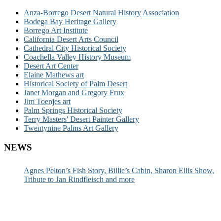
Anza-Borrego Desert Natural History Association
Bodega Bay Heritage Gallery
Borrego Art Institute
California Desert Arts Council
Cathedral City Historical Society
Coachella Valley History Museum
Desert Art Center
Elaine Mathews art
Historical Society of Palm Desert
Janet Morgan and Gregory Frux
Jim Toenjes art
Palm Springs Historical Society
Terry Masters' Desert Painter Gallery
Twentynine Palms Art Gallery
NEWS
Agnes Pelton’s Fish Story, Billie’s Cabin, Sharon Ellis Show,
Tribute to Jan Rindfleisch and more