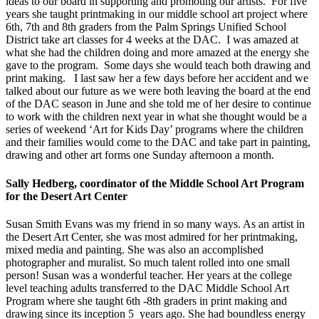
ideas to our board in supporting and promoting our artists. For five
years she taught printmaking in our middle school art project where
6th, 7th and 8th graders from the Palm Springs Unified School
District take art classes for 4 weeks at the DAC. I was amazed at
what she had the children doing and more amazed at the energy she
gave to the program. Some days she would teach both drawing and
print making. I last saw her a few days before her accident and we
talked about our future as we were both leaving the board at the end
of the DAC season in June and she told me of her desire to continue
to work with the children next year in what she thought would be a
series of weekend ‘Art for Kids Day’ programs where the children
and their families would come to the DAC and take part in painting,
drawing and other art forms one Sunday afternoon a month.
Sally Hedberg, coordinator of the Middle School Art Program
for the Desert Art Center
Susan Smith Evans was my friend in so many ways. As an artist in
the Desert Art Center, she was most admired for her printmaking,
mixed media and painting. She was also an accomplished
photographer and muralist. So much talent rolled into one small
person! Susan was a wonderful teacher. Her years at the college
level teaching adults transferred to the DAC Middle School Art
Program where she taught 6th -8th graders in print making and
drawing since its inception 5 years ago. She had boundless energy