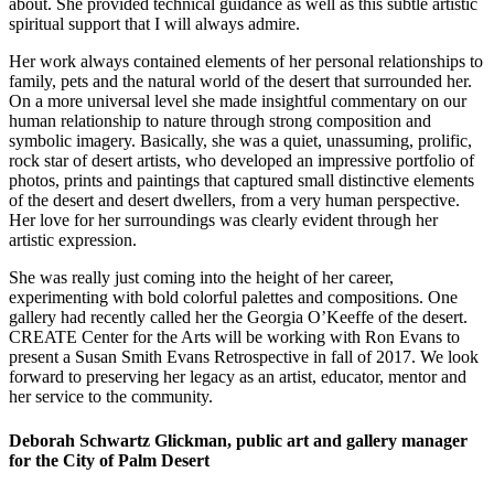
about. She provided technical guidance as well as this subtle artistic
spiritual support that I will always admire.
Her work always contained elements of her personal relationships to
family, pets and the natural world of the desert that surrounded her.
On a more universal level she made insightful commentary on our
human relationship to nature through strong composition and
symbolic imagery. Basically, she was a quiet, unassuming, prolific,
rock star of desert artists, who developed an impressive portfolio of
photos, prints and paintings that captured small distinctive elements
of the desert and desert dwellers, from a very human perspective.
Her love for her surroundings was clearly evident through her
artistic expression.
She was really just coming into the height of her career,
experimenting with bold colorful palettes and compositions. One
gallery had recently called her the Georgia O’Keeffe of the desert.
CREATE Center for the Arts will be working with Ron Evans to
present a Susan Smith Evans Retrospective in fall of 2017. We look
forward to preserving her legacy as an artist, educator, mentor and
her service to the community.
Deborah Schwartz Glickman, public art and gallery manager
for the City of Palm Desert