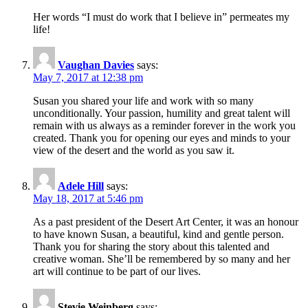
Her words “I must do work that I believe in” permeates my
life!
Vaughan Davies
says:
May 7, 2017 at 12:38 pm
Susan you shared your life and work with so many
unconditionally. Your passion, humility and great talent will
remain with us always as a reminder forever in the work you
created. Thank you for opening our eyes and minds to your
view of the desert and the world as you saw it.
Adele Hill
says:
May 18, 2017 at 5:46 pm
As a past president of the Desert Art Center, it was an honour
to have known Susan, a beautiful, kind and gentle person.
Thank you for sharing the story about this talented and
creative woman. She’ll be remembered by so many and her
art will continue to be part of our lives.
Stevie Weinberg
says: