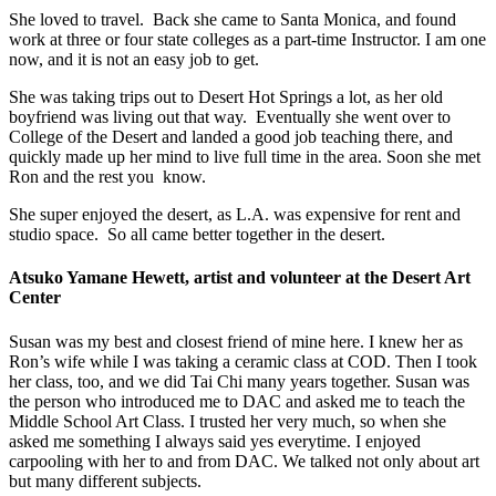
She loved to travel. Back she came to Santa Monica, and found
work at three or four state colleges as a part-time Instructor. I am one
now, and it is not an easy job to get.
She was taking trips out to Desert Hot Springs a lot, as her old
boyfriend was living out that way. Eventually she went over to
College of the Desert and landed a good job teaching there, and
quickly made up her mind to live full time in the area. Soon she met
Ron and the rest you know.
She super enjoyed the desert, as L.A. was expensive for rent and
studio space. So all came better together in the desert.
Atsuko Yamane Hewett, artist and volunteer at the Desert Art
Center
Susan was my best and closest friend of mine here. I knew her as
Ron’s wife while I was taking a ceramic class at COD. Then I took
her class, too, and we did Tai Chi many years together. Susan was
the person who introduced me to DAC and asked me to teach the
Middle School Art Class. I trusted her very much, so when she
asked me something I always said yes everytime. I enjoyed
carpooling with her to and from DAC. We talked not only about art
but many different subjects.