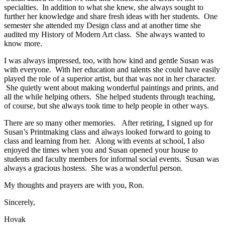
specialties. In addition to what she knew, she always sought to
further her knowledge and share fresh ideas with her students. One
semester she attended my Design class and at another time she
audited my History of Modern Art class. She always wanted to
know more.
I was always impressed, too, with how kind and gentle Susan was
with everyone. With her education and talents she could have easily
played the role of a superior artist, but that was not in her character.
She quietly went about making wonderful paintings and prints, and
all the while helping others. She helped students through teaching,
of course, but she always took time to help people in other ways.
There are so many other memories. After retiring, I signed up for
Susan’s Printmaking class and always looked forward to going to
class and learning from her. Along with events at school, I also
enjoyed the times when you and Susan opened your house to
students and faculty members for informal social events. Susan was
always a gracious hostess. She was a wonderful person.
My thoughts and prayers are with you, Ron.
Sincerely,
Hovak