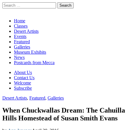
Search
for:
California Desert Art by Ann Japenga
Main
Skip
Home
to
Classes
menu
content
Desert Artists
Events
Featured
Galleries
Museum Exhibits
News
Postcards from Mecca
Sub
About Us
Contact Us
menu
Welcome
Subscribe
Desert Artists
,
Featured
,
Galleries
When Chuckwallas Dream: The Cahuilla
Hills Homestead of Susan Smith Evans