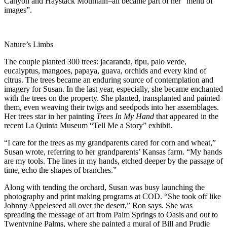
Canyon and Haystack Mountain–all became part of her “menu of
images”.
Nature’s Limbs
The couple planted 300 trees: jacaranda, tipu, palo verde,
eucalyptus, mangoes, papaya, guava, orchids and every kind of
citrus. The trees became an enduring source of contemplation and
imagery for Susan. In the last year, especially, she became enchanted
with the trees on the property. She planted, transplanted and painted
them, even weaving their twigs and seedpods into her assemblages.
Her trees star in her painting
Trees In My Hand
that appeared in the
recent La Quinta Museum “Tell Me a Story” exhibit.
“I care for the trees as my grandparents cared for corn and wheat,”
Susan wrote, referring to her grandparents’ Kansas farm. “My hands
are my tools. The lines in my hands, etched deeper by the passage of
time, echo the shapes of branches.”
Along with tending the orchard, Susan was busy launching the
photography and print making programs at COD. “She took off like
Johnny Appeleseed all over the desert,” Ron says. She was
spreading the message of art from Palm Springs to Oasis and out to
Twentynine Palms, where she painted a mural of Bill and Prudie