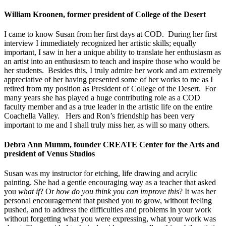
William Kroonen, former president of College of the Desert
I came to know Susan from her first days at COD. During her first
interview I immediately recognized her artistic skills; equally
important, I saw in her a unique ability to translate her enthusiasm as
an artist into an enthusiasm to teach and inspire those who would be
her students. Besides this, I truly admire her work and am extremely
appreciative of her having presented some of her works to me as I
retired from my position as President of College of the Desert. For
many years she has played a huge contributing role as a COD
faculty member and as a true leader in the artistic life on the entire
Coachella Valley. Hers and Ron’s friendship has been very
important to me and I shall truly miss her, as will so many others.
Debra Ann Mumm, founder CREATE Center for the Arts and
president of Venus Studios
Susan was my instructor for etching, life drawing and acrylic
painting. She had a gentle encouraging way as a teacher that asked
you
what if
? Or
how do you think you can improve this
? It was her
personal encouragement that pushed you to grow, without feeling
pushed, and to address the difficulties and problems in your work
without forgetting what you were expressing, what your work was