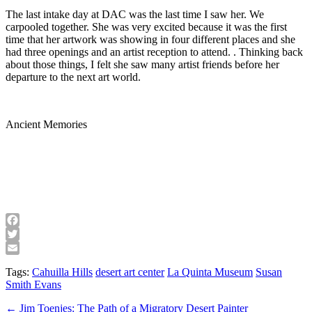
The last intake day at DAC was the last time I saw her. We
carpooled together. She was very excited because it was the first
time that her artwork was showing in four different places and she
had three openings and an artist reception to attend. . Thinking back
about those things, I felt she saw many artist friends before her
departure to the next art world.
Ancient Memories
Facebook
Twitter
Email
Tags:
Cahuilla Hills
desert art center
La Quinta Museum
Susan
Smith Evans
Post
← Jim Toenjes: The Path of a Migratory Desert Painter