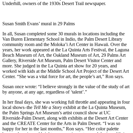
Underhill, owners of the 1930s Desert Trail newspaper.
Susan Smith Evans’ mural in 29 Palms
In all, Susan completed some 30 murals in locations including the
Van Buren Elementary School in Indio, the Palm Desert Library
community room and the Moloka’i Art Center in Hawaii. Over the
years, her work appeared at the La Quinta Arts Festival, the Laguna
Beach Museum of Art, the Oakland Museum of Art, 29 Palms Art
Gallery, Riverside Art Museum, Palm Desert Visitor Center and
more. She judged in the La Quinta art show for 20 years, and
worked with kids at the Middle School Art Project of the Desert Art
Center. “She was a vital force for art, the people’s art,” Ron says.
Susan once wrote: “I believe strongly in the value of the study of art
by anyone, at any age, regardless of ‘talent’.”
In her final days, she was working full throttle and appearing in four
local shows–the
Tell Me a Story
exhibit at the La Quinta Museum,
the Palm Springs Art Museum’s artist council show at UC
Riverside-Palm Desert, along with exhibits at the Desert Art Center
and the CREATE Center for the Arts in Palm Desert. “I was so
happy for her in the last months,” Ron says. “Her color palette