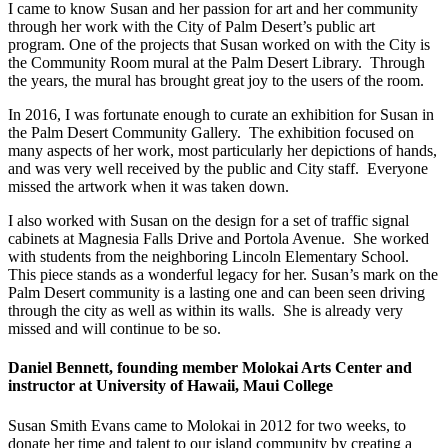
I came to know Susan and her passion for art and her community
through her work with the City of Palm Desert’s public art
program. One of the projects that Susan worked on with the City is
the Community Room mural at the Palm Desert Library. Through
the years, the mural has brought great joy to the users of the room.
In 2016, I was fortunate enough to curate an exhibition for Susan in
the Palm Desert Community Gallery. The exhibition focused on
many aspects of her work, most particularly her depictions of hands,
and was very well received by the public and City staff. Everyone
missed the artwork when it was taken down.
I also worked with Susan on the design for a set of traffic signal
cabinets at Magnesia Falls Drive and Portola Avenue. She worked
with students from the neighboring Lincoln Elementary School.
This piece stands as a wonderful legacy for her. Susan’s mark on the
Palm Desert community is a lasting one and can been seen driving
through the city as well as within its walls. She is already very
missed and will continue to be so.
Daniel Bennett, founding member Molokai Arts Center and
instructor at University of Hawaii, Maui College
Susan Smith Evans came to Molokai in 2012 for two weeks, to
donate her time and talent to our island community by creating a