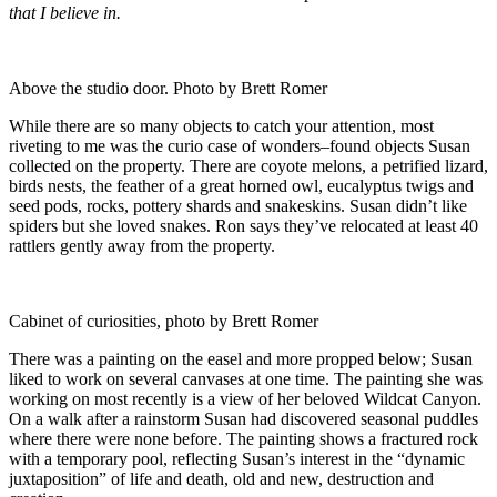
that I believe in.
Above the studio door. Photo by Brett Romer
While there are so many objects to catch your attention, most
riveting to me was the curio case of wonders–found objects Susan
collected on the property. There are coyote melons, a petrified lizard,
birds nests, the feather of a great horned owl, eucalyptus twigs and
seed pods, rocks, pottery shards and snakeskins. Susan didn’t like
spiders but she loved snakes. Ron says they’ve relocated at least 40
rattlers gently away from the property.
Cabinet of curiosities, photo by Brett Romer
There was a painting on the easel and more propped below; Susan
liked to work on several canvases at one time. The painting she was
working on most recently is a view of her beloved Wildcat Canyon.
On a walk after a rainstorm Susan had discovered seasonal puddles
where there were none before. The painting shows a fractured rock
with a temporary pool, reflecting Susan’s interest in the “dynamic
juxtaposition” of life and death, old and new, destruction and