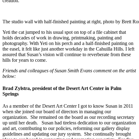
creation.
The studio wall with half-finished painting at right, photo by Brett R
Yeti the cat jumped to his usual spot on top of a file cabinet that
holds decades of work in drawing, printmaking, painting and
photography. With Yeti on his perch and a half-finished painting on
the easel, it felt like just another workday in the Cahuilla Hills. I left
assured that Susan’s vision will continue to reverberate from these
hills for years to come.
Friends and colleagues of Susan Smith Evans comment on the artist
below:
Brad Zylstra, president of the Desert Art Center in Palm
Springs
As a member of the Desert Art Center I got to know Susan in 2011
when she joined our board of directors in managing our
organization. She remained on the board as our recording secretary
up until her death. Susan had tireless dedication to our organization
and art, contributing to our policies, reforming our gallery display
guidelines and updating our jury system. She continually brought