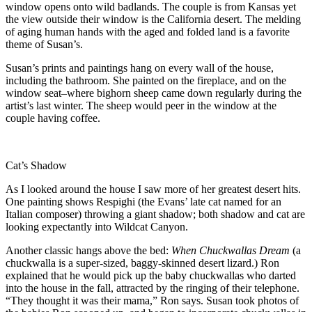
window opens onto wild badlands. The couple is from Kansas yet
the view outside their window is the California desert. The melding
of aging human hands with the aged and folded land is a favorite
theme of Susan’s.
Susan’s prints and paintings hang on every wall of the house,
including the bathroom. She painted on the fireplace, and on the
window seat–where bighorn sheep came down regularly during the
artist’s last winter. The sheep would peer in the window at the
couple having coffee.
Cat’s Shadow
As I looked around the house I saw more of her greatest desert hits.
One painting shows Respighi (the Evans’ late cat named for an
Italian composer) throwing a giant shadow; both shadow and cat are
looking expectantly into Wildcat Canyon.
Another classic hangs above the bed:
When Chuckwallas Dream
(a
chuckwalla is a super-sized, baggy-skinned desert lizard.) Ron
explained that he would pick up the baby chuckwallas who darted
into the house in the fall, attracted by the ringing of their telephone.
“They thought it was their mama,” Ron says. Susan took photos of