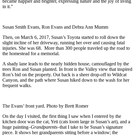
became happier and brighter, expressing nature and the joy of living
in it.”
Susan Smith Evans, Ron Evans and Debra Ann Mumm
Then, on March 6, 2017, Susan’s Toyota started to roll down the
slight incline of her driveway, running her over and causing fatal
injuries. She was 68. More than 300 people traveled up the road to
the homestead for a memorial.
A shady lane leads to the nearly hidden house, camouflaged by the
trees Ron and Susan planted. In front is the Valley view that inspired
Ron’s bid on the property. Out back is a sheer drop-off to Wildcat
Canyon, and the path where Susan hiked down to the wash for her
frequent walks.
The Evans’ front yard. Photo by Brett Romer
On the day I visited, the first thing I saw when I entered by the
kitchen door was the cat, Yeti (cats loom large in Susan’s art), and a
huge painting–
Grandparents
–that I take to be Susan’s signature
piece. It shows her grandparents sitting before a window; the