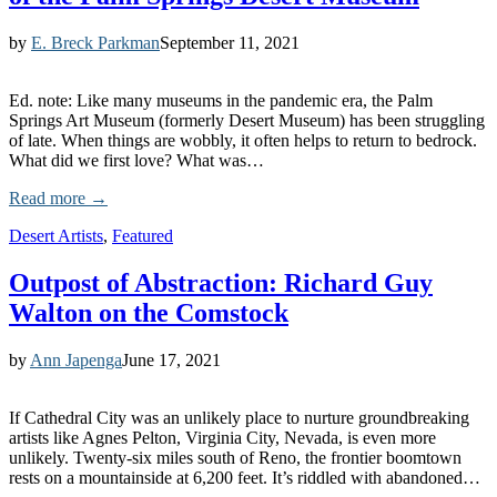
by
E. Breck Parkman
September 11, 2021
Ed. note: Like many museums in the pandemic era, the Palm
Springs Art Museum (formerly Desert Museum) has been struggling
of late. When things are wobbly, it often helps to return to bedrock.
What did we first love? What was…
Read more →
Desert Artists
,
Featured
Outpost of Abstraction: Richard Guy
Walton on the Comstock
by
Ann Japenga
June 17, 2021
If Cathedral City was an unlikely place to nurture groundbreaking
artists like Agnes Pelton, Virginia City, Nevada, is even more
unlikely. Twenty-six miles south of Reno, the frontier boomtown
rests on a mountainside at 6,200 feet. It’s riddled with abandoned…