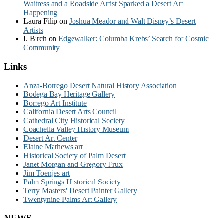
Waitress and a Roadside Artist Sparked a Desert Art
Happening
Laura Filip
on
Joshua Meador and Walt Disney’s Desert
Artists
I. Birch
on
Edgewalker: Columba Krebs’ Search for Cosmic
Community
Links
Anza-Borrego Desert Natural History Association
Bodega Bay Heritage Gallery
Borrego Art Institute
California Desert Arts Council
Cathedral City Historical Society
Coachella Valley History Museum
Desert Art Center
Elaine Mathews art
Historical Society of Palm Desert
Janet Morgan and Gregory Frux
Jim Toenjes art
Palm Springs Historical Society
Terry Masters' Desert Painter Gallery
Twentynine Palms Art Gallery
NEWS