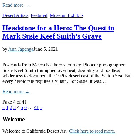
Read more →
Desert Artists
,
Featured
,
Museum Exhibits
Headstone for a Hero: The Quest to
Mark Susie Keef Smith’s Grave
by
Ann Japenga
June 5, 2021
Postcards from Mecca is a hero’s journey. Pioneer photographer
Susie Keef Smith triumphed over heat, disability and roadless
wilderness to document the 1920s desert east of the Salton Sea. But
every heroic tale requires a villain. For Susie, it was…
Read more →
Page 4 of 41
«
1
2
3
4
5
6
…
41
»
Welcome
Welcome to California Desert Art.
Click here to read more.