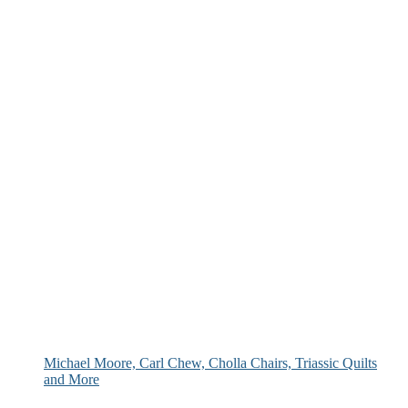
Michael Moore, Carl Chew, Cholla Chairs, Triassic Quilts
and More