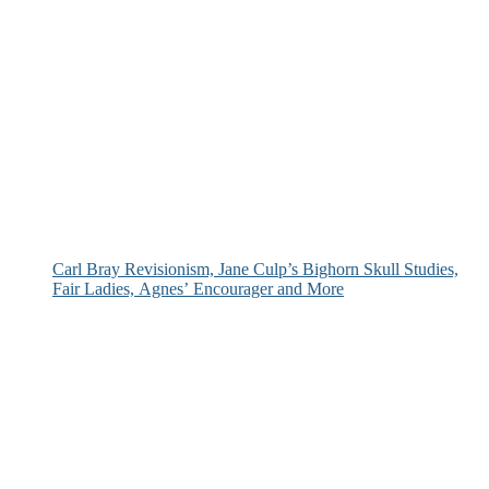
Carl Bray Revisionism, Jane Culp’s Bighorn Skull Studies,
Fair Ladies, Agnes’ Encourager and More