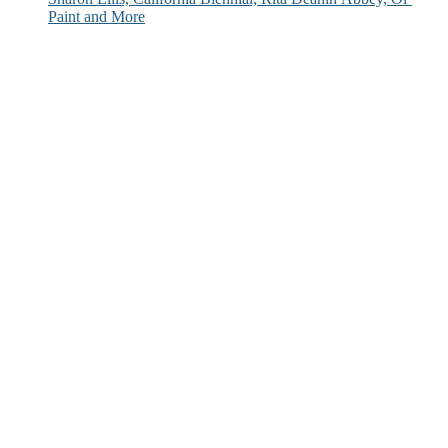
Paint and More