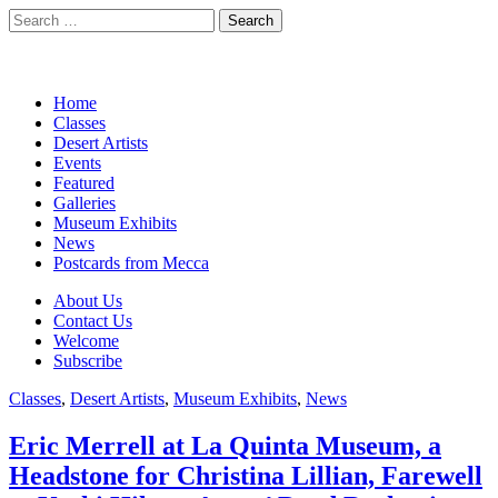
Search
for:
California Desert Art by Ann
Main
Skip
Home
Japenga
to
Classes
menu
content
Desert Artists
Events
Featured
Galleries
Museum Exhibits
News
Postcards from Mecca
Sub
About Us
Contact Us
menu
Welcome
Subscribe
Classes
,
Desert Artists
,
Museum Exhibits
,
News
Eric Merrell at La Quinta Museum, a
Headstone for Christina Lillian, Farewell