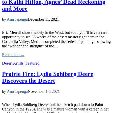
to Kathi Hilton, Agnes’ Dead Reckoning
and More
by
Ann Japenga
December 11, 2021
Eric Merrell shows widely in the West, but soon you’ll have a rare
opportunity to see 35 works of the desert master right here in the
Coachella Valley. Merrell completed the series of paintings–showing
the “wonder and strength” of the…
Read more →
Desert Artists
,
Featured
Prairie Fire: Lydia Sohlberg Deere
Discovers the Desert
by
Ann Japenga
November 14, 2021
When Lydia Sohlberg Deere took her sketch pad down to Palm
Canyon in the 1920s, she was a mature woman with a career in hat