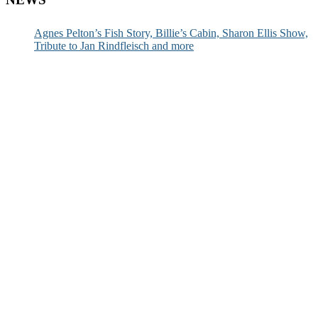
Agnes Pelton’s Fish Story, Billie’s Cabin, Sharon Ellis Show,
Tribute to Jan Rindfleisch and more