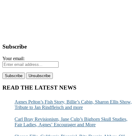
Subscribe
Your email:
READ THE LATEST NEWS
Agnes Pelton’s Fish Story, Billie’s Cabin, Sharon Ellis Show,
Tribute to Jan Rindfleisch and more
Carl Bray Revisionism, Jane Culp’s Bighorn Skull Studies,
Fair Ladies, Agnes’ Encourager and More