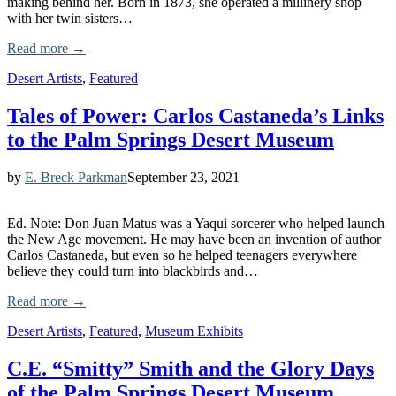
making behind her. Born in 1873, she operated a millinery shop
with her twin sisters…
Read more →
Desert Artists
,
Featured
Tales of Power: Carlos Castaneda’s Links
to the Palm Springs Desert Museum
by
E. Breck Parkman
September 23, 2021
Ed. Note: Don Juan Matus was a Yaqui sorcerer who helped launch
the New Age movement. He may have been an invention of author
Carlos Castaneda, but even so he helped teenagers everywhere
believe they could turn into blackbirds and…
Read more →
Desert Artists
,
Featured
,
Museum Exhibits
C.E. “Smitty” Smith and the Glory Days
of the Palm Springs Desert Museum