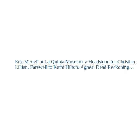
Eric Merrell at La Quinta Museum, a Headstone for Christina
Lillian, Farewell to Kathi Hilton, Agnes’ Dead Reckoning
and More