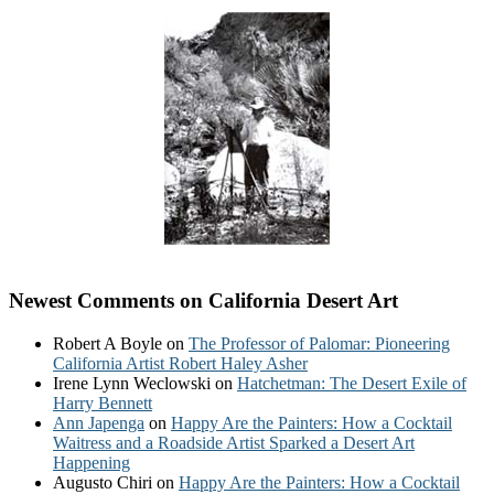
Newest Comments on California Desert Art
Robert A Boyle
on
The Professor of Palomar: Pioneering
California Artist Robert Haley Asher
Irene Lynn Weclowski
on
Hatchetman: The Desert Exile of
Harry Bennett
Ann Japenga
on
Happy Are the Painters: How a Cocktail
Waitress and a Roadside Artist Sparked a Desert Art
Happening
Augusto Chiri
on
Happy Are the Painters: How a Cocktail