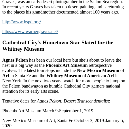
Graves, was an early desert photographer in the Salton Sea region.
In recent years Graves has taken up desert painting and is returning
to the places his grandmother documented almost 100 years ago.
http://www.hspd.org/
https://www.warnergraves.net/
Cathedral City’s Hometown Star Slated for the
Whitney Museum
Agnes Pelton
has been our local hero but she’s about to leave the
nest in a big way as the
Phoenix Art Museum
retrospective
evolves. The latest tour stops include the
New Mexico Museum of
Art
in Santa Fe and the
Whitney Museum of American Art
in
New York. In the next two years, watch for more people to jump on
the Pelton bandwagon as humble Cathedral City garners national
attention for its early arts scene.
Tentative dates for
Agnes Pelton: Desert Transcendentalist
:
Phoenix Art Museum March 9-September 1, 2019
New Mexico Museum of Art, Santa Fe October 3, 2019-January 5,
2020