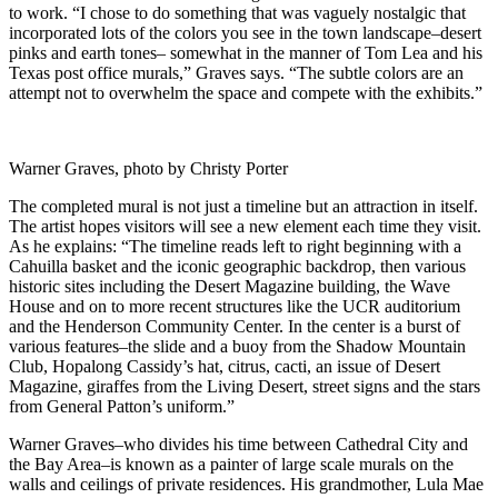
to work. “I chose to do something that was vaguely nostalgic that
incorporated lots of the colors you see in the town landscape–desert
pinks and earth tones– somewhat in the manner of Tom Lea and his
Texas post office murals,” Graves says. “The subtle colors are an
attempt not to overwhelm the space and compete with the exhibits.”
Warner Graves, photo by Christy Porter
The completed mural is not just a timeline but an attraction in itself.
The artist hopes visitors will see a new element each time they visit.
As he explains: “The timeline reads left to right beginning with a
Cahuilla basket and the iconic geographic backdrop, then various
historic sites including the Desert Magazine building, the Wave
House and on to more recent structures like the UCR auditorium
and the Henderson Community Center. In the center is a burst of
various features–the slide and a buoy from the Shadow Mountain
Club, Hopalong Cassidy’s hat, citrus, cacti, an issue of Desert
Magazine, giraffes from the Living Desert, street signs and the stars
from General Patton’s uniform.”
Warner Graves–who divides his time between Cathedral City and
the Bay Area–is known as a painter of large scale murals on the
walls and ceilings of private residences. His grandmother, Lula Mae