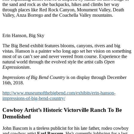
the sand and rock as she backpacks, hikes and climbs her way
through places like Red Rock Canyon, Monument Valley, Death
Valley, Anza Borrego and the Coachella Valley mountains.
Erin Hanson, Big Sky
The Big Bend exhibit features blooms, canyons, rivers and big
vistas. Hanson is a painter who long ago set her vision on something
most of us can’t see and never veered from course. Experience the
natural world through the evolved style the artist calls
Open
Expressionism
.
Impressions of Big Bend Country
is on display through December
16th, 2018.
http://www.museumofthebigbend.com/exhibits/erin-hanson-
impressions-of-big-bend-country/
Cowboy Artist’s Historic Victorville Ranch To Be
Demolished
John Bascom is a tireless publicist for his late father, rodeo cowboy
and cowboy artist
Earl Bascom
. He’s currently lobbying for a last