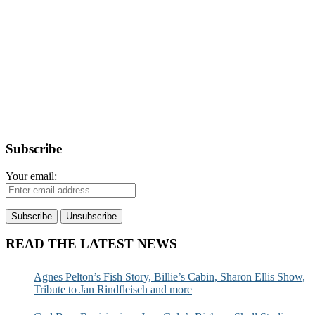
Subscribe
Your email:
READ THE LATEST NEWS
Agnes Pelton’s Fish Story, Billie’s Cabin, Sharon Ellis Show,
Tribute to Jan Rindfleisch and more