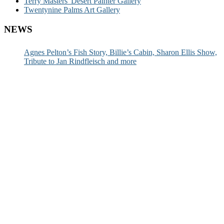
Terry Masters' Desert Painter Gallery
Twentynine Palms Art Gallery
NEWS
Agnes Pelton’s Fish Story, Billie’s Cabin, Sharon Ellis Show,
Tribute to Jan Rindfleisch and more