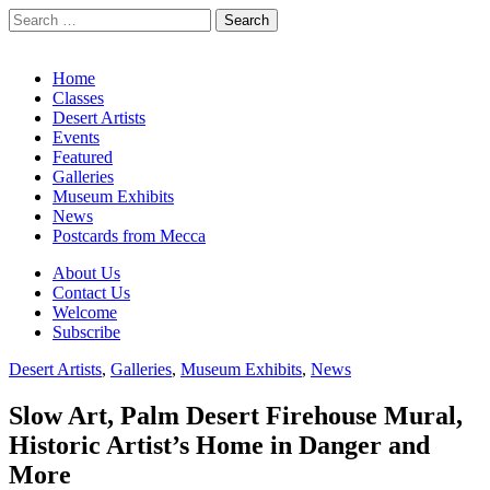
Search
for:
California Desert Art by Ann Japenga
Main
Skip
Home
to
Classes
menu
content
Desert Artists
Events
Featured
Galleries
Museum Exhibits
News
Postcards from Mecca
Sub
About Us
Contact Us
menu
Welcome
Subscribe
Desert Artists
,
Galleries
,
Museum Exhibits
,
News
Slow Art, Palm Desert Firehouse Mural,
Historic Artist’s Home in Danger and
More