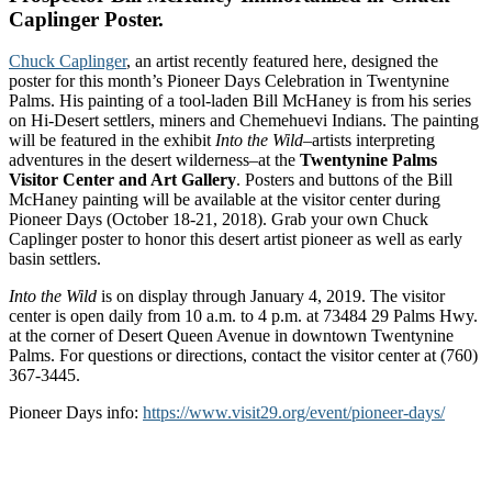
Caplinger Poster.
Chuck Caplinger
, an artist recently featured here, designed the
poster for this month’s Pioneer Days Celebration in Twentynine
Palms. His painting of a tool-laden Bill McHaney is from his series
on Hi-Desert settlers, miners and Chemehuevi Indians. The painting
will be featured in the exhibit
Into the Wild
–artists interpreting
adventures in the desert wilderness–at the
Twentynine Palms
Visitor Center and Art Gallery
. Posters and buttons of the Bill
McHaney painting will be available at the visitor center during
Pioneer Days (October 18-21, 2018). Grab your own Chuck
Caplinger poster to honor this desert artist pioneer as well as early
basin settlers.
Into the Wild
is on display through January 4, 2019. The visitor
center is open daily from 10 a.m. to 4 p.m. at 73484 29 Palms Hwy.
at the corner of Desert Queen Avenue in downtown Twentynine
Palms. For questions or directions, contact the visitor center at (760)
367-3445.
Pioneer Days info:
https://www.visit29.org/event/pioneer-days/