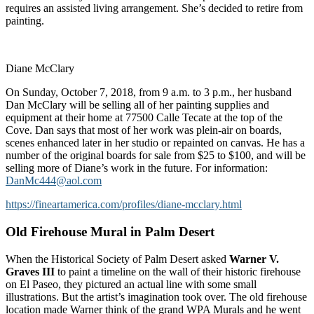
requires an assisted living arrangement. She’s decided to retire from
painting.
Diane McClary
On Sunday, October 7, 2018, from 9 a.m. to 3 p.m., her husband
Dan McClary will be selling all of her painting supplies and
equipment at their home at 77500 Calle Tecate at the top of the
Cove. Dan says that most of her work was plein-air on boards,
scenes enhanced later in her studio or repainted on canvas. He has a
number of the original boards for sale from $25 to $100, and will be
selling more of Diane’s work in the future. For information:
DanMc444@aol.com
https://fineartamerica.com/profiles/diane-mcclary.html
Old Firehouse Mural in Palm Desert
When the Historical Society of Palm Desert asked
Warner V.
Graves III
to paint a timeline on the wall of their historic firehouse
on El Paseo, they pictured an actual line with some small
illustrations. But the artist’s imagination took over. The old firehouse
location made Warner think of the grand WPA Murals and he went