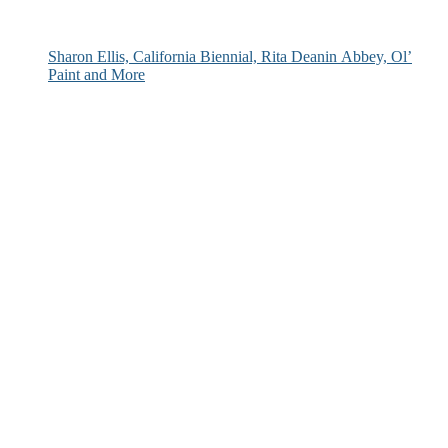
Sharon Ellis, California Biennial, Rita Deanin Abbey, Ol’
Paint and More