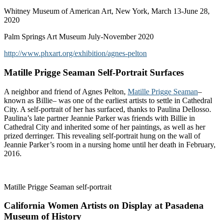
Whitney Museum of American Art, New York, March 13-June 28,
2020
Palm Springs Art Museum July-November 2020
http://www.phxart.org/exhibition/agnes-pelton
Matille Prigge Seaman Self-Portrait Surfaces
A neighbor and friend of Agnes Pelton,
Matille Prigge Seaman
–
known as Billie– was one of the earliest artists to settle in Cathedral
City. A self-portrait of her has surfaced, thanks to Paulina Dellosso.
Paulina’s late partner Jeannie Parker was friends with Billie in
Cathedral City and inherited some of her paintings, as well as her
prized derringer. This revealing self-portrait hung on the wall of
Jeannie Parker’s room in a nursing home until her death in February,
2016.
Matille Prigge Seaman self-portrait
California Women Artists on Display at Pasadena
Museum of History