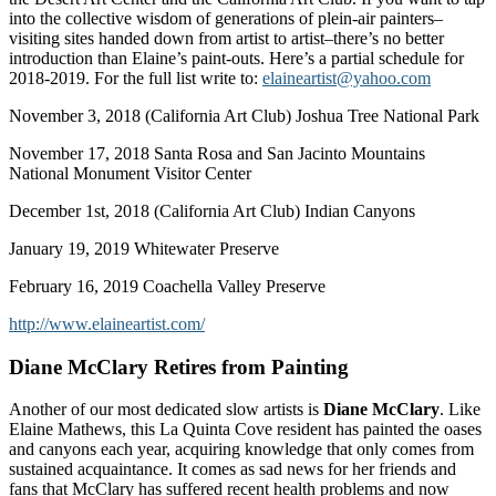
into the collective wisdom of generations of plein-air painters–
visiting sites handed down from artist to artist–there’s no better
introduction than Elaine’s paint-outs. Here’s a partial schedule for
2018-2019. For the full list write to:
elaineartist@yahoo.com
November 3, 2018 (California Art Club) Joshua Tree National Park
November 17, 2018 Santa Rosa and San Jacinto Mountains
National Monument Visitor Center
December 1st, 2018 (California Art Club) Indian Canyons
January 19, 2019 Whitewater Preserve
February 16, 2019 Coachella Valley Preserve
http://www.elaineartist.com/
Diane McClary Retires from Painting
Another of our most dedicated slow artists is
Diane McClary
. Like
Elaine Mathews, this La Quinta Cove resident has painted the oases
and canyons each year, acquiring knowledge that only comes from
sustained acquaintance. It comes as sad news for her friends and
fans that McClary has suffered recent health problems and now