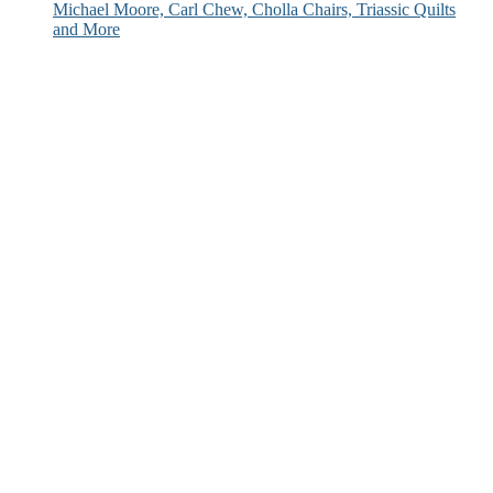
Michael Moore, Carl Chew, Cholla Chairs, Triassic Quilts
and More