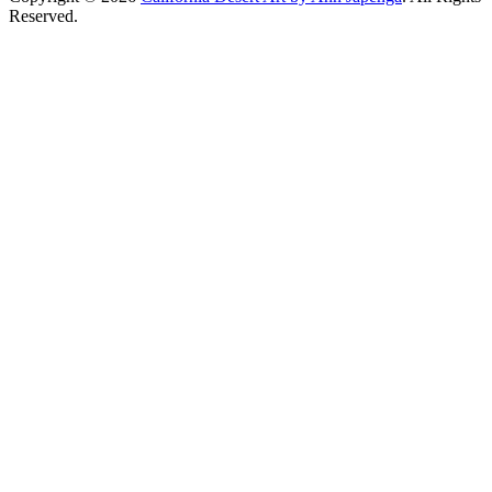
Reserved.