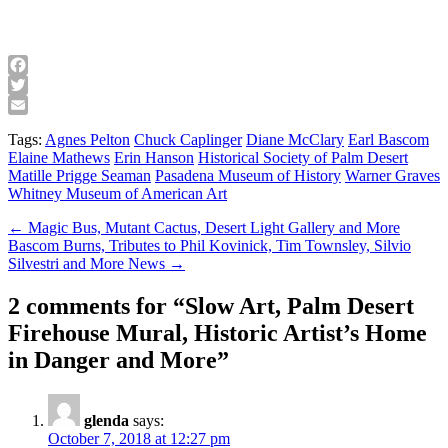
Facebook
Twitter
Email
Tags:
Agnes Pelton
Chuck Caplinger
Diane McClary
Earl Bascom
Elaine Mathews
Erin Hanson
Historical Society of Palm Desert
Matille Prigge Seaman
Pasadena Museum of History
Warner Graves
Whitney Museum of American Art
Post
← Magic Bus, Mutant Cactus, Desert Light Gallery and More
Bascom Burns, Tributes to Phil Kovinick, Tim Townsley, Silvio
navigation
Silvestri and More News →
2 comments for “
Slow Art, Palm Desert
Firehouse Mural, Historic Artist’s Home
in Danger and More
”
glenda
says:
October 7, 2018 at 12:27 pm