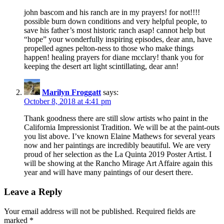
john bascom and his ranch are in my prayers! for not!!!!
possible burn down conditions and very helpful people, to
save his father’s most historic ranch asap! cannot help but
“hope” your wonderfully inspiring episodes, dear ann, have
propelled agnes pelton-ness to those who make things
happen! healing prayers for diane mcclary! thank you for
keeping the desert art light scintillating, dear ann!
Marilyn Froggatt
says:
October 8, 2018 at 4:41 pm
Thank goodness there are still slow artists who paint in the
California Impressionist Tradition. We will be at the paint-outs
you list above. I’ve known Elaine Mathews for several years
now and her paintings are incredibly beautiful. We are very
proud of her selection as the La Quinta 2019 Poster Artist. I
will be showing at the Rancho Mirage Art Affaire again this
year and will have many paintings of our desert there.
Leave a Reply
Your email address will not be published.
Required fields are
marked
*