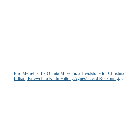
Eric Merrell at La Quinta Museum, a Headstone for Christina
Lillian, Farewell to Kathi Hilton, Agnes’ Dead Reckoning
and More