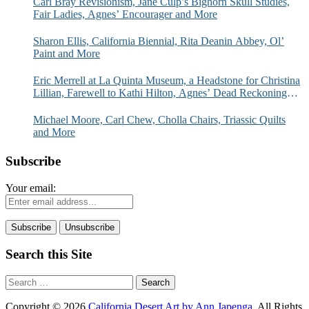
Carl Bray Revisionism, Jane Culp’s Bighorn Skull Studies,
Fair Ladies, Agnes’ Encourager and More
Sharon Ellis, California Biennial, Rita Deanin Abbey, Ol’
Paint and More
Eric Merrell at La Quinta Museum, a Headstone for Christina
Lillian, Farewell to Kathi Hilton, Agnes’ Dead Reckoning
and More
Michael Moore, Carl Chew, Cholla Chairs, Triassic Quilts
and More
Subscribe
Your email:
Search this Site
Search
for:
Copyright © 2026
California Desert Art by Ann Japenga
. All Rights