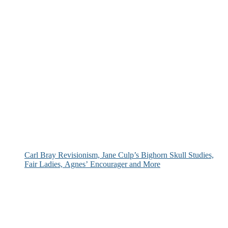
Carl Bray Revisionism, Jane Culp’s Bighorn Skull Studies,
Fair Ladies, Agnes’ Encourager and More