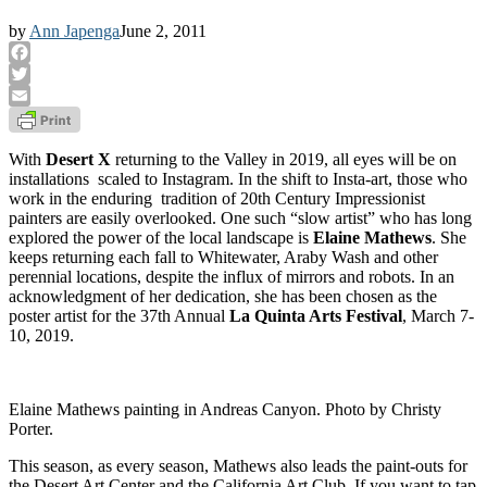
by
Ann Japenga
June 2, 2011
Facebook
Twitter
Email
With
Desert X
returning to the Valley in 2019, all eyes will be on
installations scaled to Instagram. In the shift to Insta-art, those who
work in the enduring tradition of 20th Century Impressionist
painters are easily overlooked. One such “slow artist” who has long
explored the power of the local landscape is
Elaine Mathews
. She
keeps returning each fall to Whitewater, Araby Wash and other
perennial locations, despite the influx of mirrors and robots. In an
acknowledgment of her dedication, she has been chosen as the
poster artist for the 37th Annual
La Quinta Arts Festival
, March 7-
10, 2019.
Elaine Mathews painting in Andreas Canyon. Photo by Christy
Porter.
This season, as every season, Mathews also leads the paint-outs for
the Desert Art Center and the California Art Club. If you want to tap