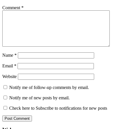
Comment
*
Name
*
Email
*
Website
Notify me of follow-up comments by email.
Notify me of new posts by email.
Check here to Subscribe to notifications for new posts