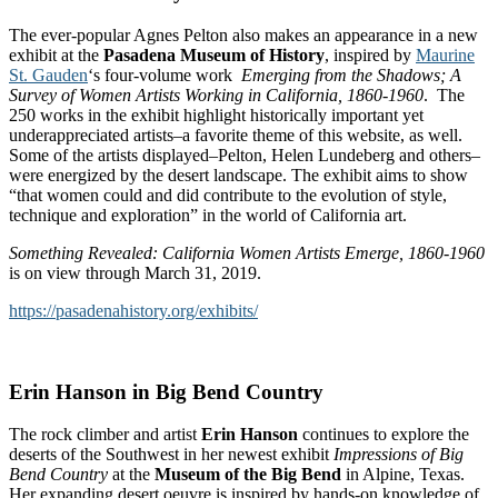
The ever-popular Agnes Pelton also makes an appearance in a new
exhibit at the
Pasadena Museum of History
, inspired by
Maurine
St. Gauden
‘s four-volume work
Emerging from the Shadows; A
Survey of Women Artists Working in
California
, 1860-1960
. The
250 works in the exhibit highlight historically important yet
underappreciated artists–a favorite theme of this website, as well.
Some of the artists displayed–Pelton, Helen Lundeberg and others–
were energized by the desert landscape. The exhibit aims to show
“that women could and did contribute to the evolution of style,
technique and exploration” in the world of California art.
Something Revealed:
California
Women Artists Emerge, 1860-1960
is on view through March 31, 2019.
https://pasadenahistory.org/exhibits/
Erin Hanson in Big Bend Country
The rock climber and artist
Erin Hanson
continues to explore the
deserts of the Southwest in her newest exhibit
Impressions of Big
Bend Country
at the
Museum of the Big Bend
in Alpine, Texas.
Her expanding desert oeuvre is inspired by hands-on knowledge of