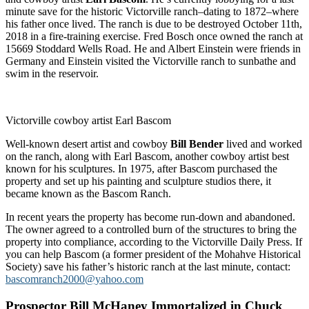
minute save for the historic Victorville ranch–dating to 1872–where
his father once lived. The ranch is due to be destroyed October 11th,
2018 in a fire-training exercise. Fred Bosch once owned the ranch at
15669 Stoddard Wells Road. He and Albert Einstein were friends in
Germany and Einstein visited the Victorville ranch to sunbathe and
swim in the reservoir.
Victorville cowboy artist Earl Bascom
Well-known desert artist and cowboy
Bill Bender
lived and worked
on the ranch, along with Earl Bascom, another cowboy artist best
known for his sculptures. In 1975, after Bascom purchased the
property and set up his painting and sculpture studios there, it
became known as the Bascom Ranch.
In recent years the property has become run-down and abandoned.
The owner agreed to a controlled burn of the structures to bring the
property into compliance, according to the Victorville Daily Press. If
you can help Bascom (a former president of the Mohahve Historical
Society) save his father’s historic ranch at the last minute, contact:
bascomranch2000@yahoo.com
Prospector Bill McHaney Immortalized in Chuck