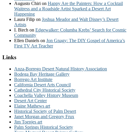
Augusto Chiri
on
Happy Are the Painters: How a Cocktail
Waitress and a Roadside Artist Sparked a Desert Art
Happening
Laura Filip
on
Joshua Meador and Walt Disney’s Desert
Artists
I. Birch
on
Edgewalker: Columba Krebs’ Search for Cosmic
Community
Ellen Daniels
on
Jon Gnagy: The DIY Gospel of America’s
First TV Art Teacher
Links
Anza-Borrego Desert Natural History Association
Bodega Bay Heritage Gallery
Borrego Art Institute
California Desert Arts Council
Cathedral City Historical Society
Coachella Valley History Museum
Desert Art Center
Elaine Mathews art
Historical Society of Palm Desert
Janet Morgan and Gregory Frux
Jim Toenjes art
Palm Springs Historical Society