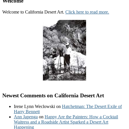
Welcome
Welcome to California Desert Art.
Click here to read more.
Newest Comments on California Desert Art
Irene Lynn Weclowski
on
Hatchetman: The Desert Exile of
Harry Bennett
Ann Japenga
on
Happy Are the Painters: How a Cocktail
Waitress and a Roadside Artist Sparked a Desert Art
Happening